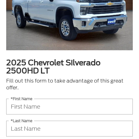
2025 Chevrolet Silverado
2500HD LT
Fill out this form to take advantage of this great
offer.
*First Name
*Last Name