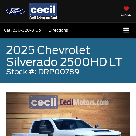
SAVED
Call
830-320-3106
Directions
2025 Chevrolet
Silverado 2500HD LT
Stock #: DRP00789