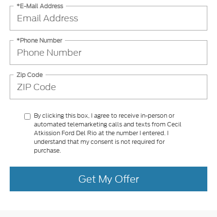
*E-Mail Address
*Phone Number
Zip Code
By clicking this box, I agree to receive in-person or
automated telemarketing calls and texts from Cecil
Atkission Ford Del Rio at the number I entered. I
understand that my consent is not required for
purchase.
Get My Offer