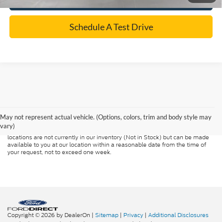
Schedule A Test Drive
Although every reasonable effort has been made to ensure the accuracy of
the information contained on this site, absolute accuracy cannot be
guaranteed. This site, and all information and materials appearing on it, are
presented to the user "as is" without warranty of any kind, either express or
May not represent actual vehicle. (Options, colors, trim and body style may
implied. All vehicles are subject to prior sale. Price does not include
vary)
applicable tax, title, and license charges. ‡Vehicles shown at different
locations are not currently in our inventory (Not in Stock) but can be made
available to you at our location within a reasonable date from the time of
your request, not to exceed one week.
Copyright © 2026
by DealerOn
|
Sitemap
|
Privacy
|
Additional Disclosures