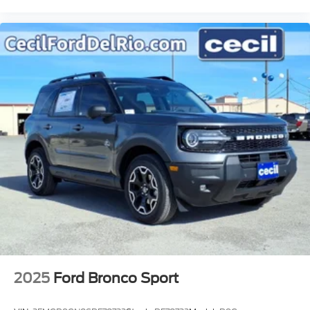
2025
Ford Bronco Sport