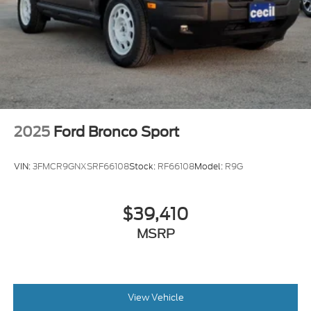
2025
Ford Bronco Sport
VIN:
3FMCR9GNXSRF66108
Stock:
RF66108
Model:
R9G
$39,410
MSRP
View Vehicle