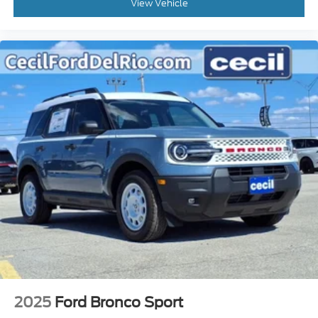
View Vehicle
2025
Ford Bronco Sport