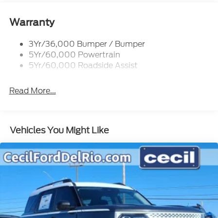
Tail Lamps - Led
Trailer Sway Control
Warranty
Trailer Tow Prep Pack
3Yr/36,000 Bumper / Bumper
5Yr/60,000 Powertrain
5Yr/60,000 Roadside Assist
Read More...
Vehicles You Might Like