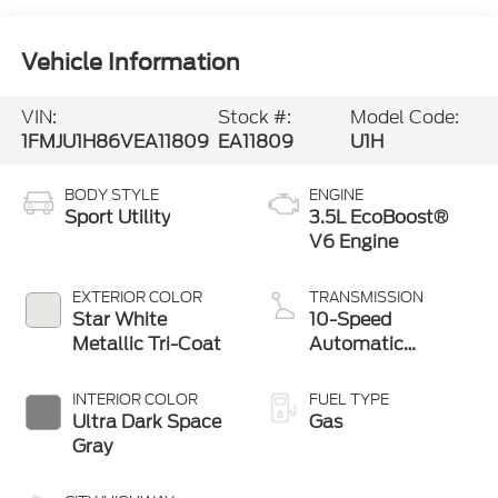
Vehicle Information
VIN:
Stock #:
Model Code:
1FMJU1H86VEA11809
EA11809
U1H
BODY STYLE
ENGINE
Sport Utility
3.5L EcoBoost®
V6 Engine
EXTERIOR COLOR
TRANSMISSION
Star White
10-Speed
Metallic Tri-Coat
Automatic
Transmission with
SelectShift®
INTERIOR COLOR
FUEL TYPE
Capability
Ultra Dark Space
Gas
Gray