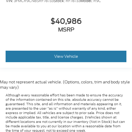
VIN:
3FMCR9CN8SRF78733
Stock:
RF78733
Model:
R9C
$40,986
MSRP
View Vehicle
May not represent actual vehicle. (Options, colors, trim and body style
may vary)
Although every reasonable effort has been made to ensure the accuracy
of the information contained on this site, absolute accuracy cannot be
guaranteed. This site, and all information and materials appearing on it,
are presented to the user "as is" without warranty of any kind, either
express or implied. All vehicles are subject to prior sale. Price does not
include applicable tax, title, and license charges. ‡Vehicles shown at
different locations are not currently in our inventory (Not in Stock) but can
be made available to you at our location within a reasonable date from
the time of your request, not to exceed one week.