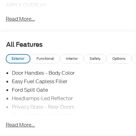
APPLY OVERLAY
Read More...
All Features
Exterior
Functional
Interior
Safety
Options
Door Handles - Body Color
Easy Fuel Capless Filler
Ford Split Gate
Headlamps-Led Reflector
Privacy Glass - Rear Doors
Rear Int Wiper/Wash/Dfrst
Roof-Rack Side Rails-Black
Read More...
Running Boards - Fixed