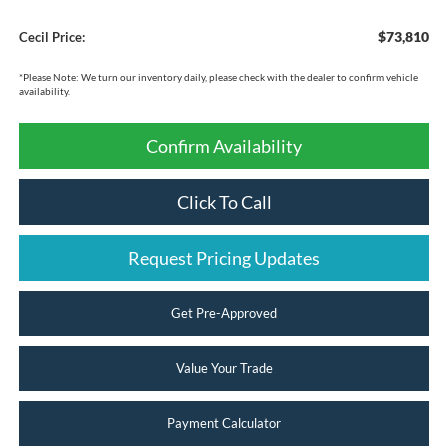
$73,810
Cecil Price:
*
Please Note:
We turn our inventory daily, please check with the dealer to confirm vehicle
availability.
Confirm Availability
Click To Call
Request Pricing Updates
Get Pre-Approved
Value Your Trade
Payment Calculator