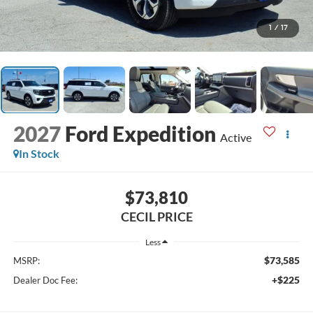
1
/
17
2027
Ford Expedition
Active
In Stock
$73,810
CECIL PRICE
Less
$73,585
MSRP:
+$225
Dealer Doc Fee: