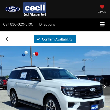
SAVED
Call
830-320-3106
Directions
Confirm Availability