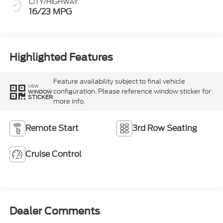
CITY/HIGHWAY
16/23 MPG
Highlighted Features
Feature availability subject to final vehicle
VIEW
configuration. Please reference window sticker for
WINDOW
STICKER
more info.
Remote Start
3rd Row Seating
Cruise Control
Dealer Comments