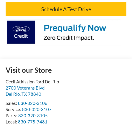
Schedule A Test Drive
Visit our Store
Cecil Atkission Ford Del Rio
2700 Veterans Blvd
Del Rio
,
TX
78840
Sales:
830-320-3106
Service:
830-320-3107
Parts:
830-320-3105
Local:
830-775-7481