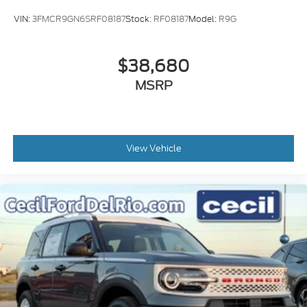
VIN:
3FMCR9GN6SRF08187
Stock:
RF08187
Model:
R9G
$38,680
MSRP
View Vehicle