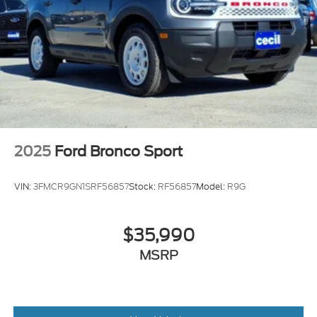
2025
Ford Bronco Sport
VIN:
3FMCR9GN1SRF56857
Stock:
RF56857
Model:
R9G
$35,990
MSRP