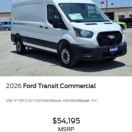
2026
Ford Transit Commercial
VIN:
1FTBR1C80TKB19889
Stock:
KB19889
Model:
R1C
$54,195
MSRP