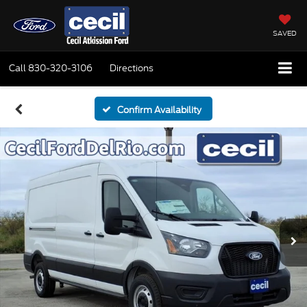
SAVED
Call
830-320-3106
Directions
Confirm Availability