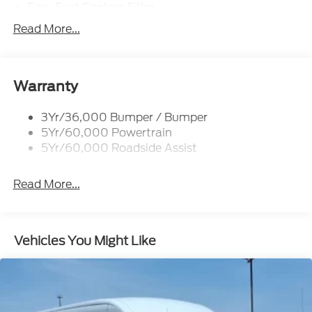
Easy Fuel Capless Filler
Glass - Solar-Tinted
Read More...
Headlamp Courtesy Delay
Headlamps - Autolamp (On/Off)
Single Sliding Side Door
Warranty
Tire Inflator/Sealant Kit
3Yr/36,000 Bumper / Bumper
Wipers - Rain-Sensing
5Yr/60,000 Powertrain
5Yr/60,000 Roadside Assist
Read More...
Vehicles You Might Like