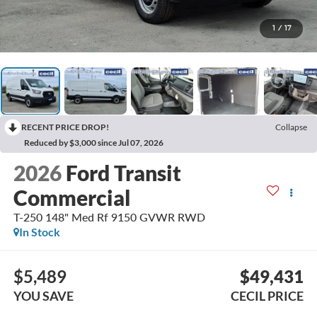
1
/
17
RECENT PRICE DROP!
Collapse
Reduced by $3,000 since Jul 07, 2026
2026
Ford Transit
Commercial
T-250 148" Med Rf 9150 GVWR RWD
In Stock
$5,489
$49,431
YOU SAVE
CECIL PRICE