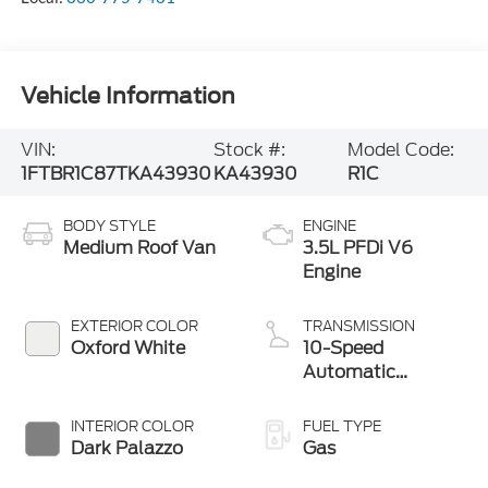
Vehicle Information
VIN:
Stock #:
Model Code:
1FTBR1C87TKA43930
KA43930
R1C
BODY STYLE
ENGINE
Medium Roof Van
3.5L PFDi V6
Engine
EXTERIOR COLOR
TRANSMISSION
Oxford White
10-Speed
Automatic
Overdrive with
SelectShift®
INTERIOR COLOR
FUEL TYPE
Transmission
Dark Palazzo
Gas