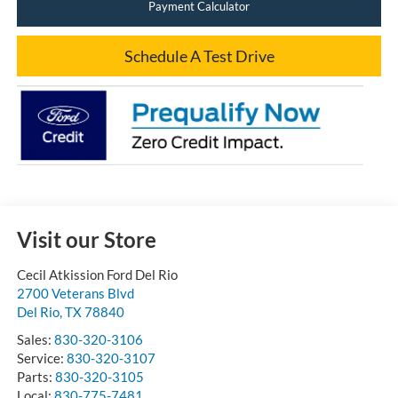
Payment Calculator
Schedule A Test Drive
Visit our Store
Cecil Atkission Ford Del Rio
2700 Veterans Blvd
Del Rio
,
TX
78840
Sales:
830-320-3106
Service:
830-320-3107
Parts:
830-320-3105
Local:
830-775-7481