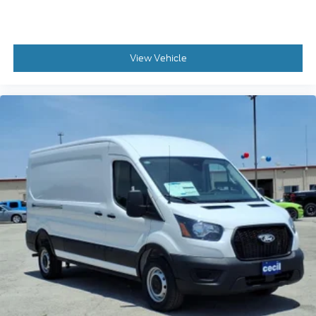
View Vehicle