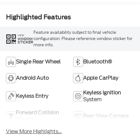
Highlighted Features
Feature availability subject to final vehicle
VIEW
configuration. Please reference window sticker for
WINDOW
STICKER
more info.
Single Rear Wheel
Bluetooth®
Android Auto
Apple CarPlay
Keyless Ignition
Keyless Entry
System
Forward Collision
Rear View Camera
Warning
View More Highlights...