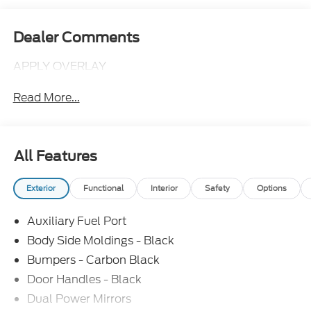
Dealer Comments
APPLY OVERLAY
Read More...
All Features
Exterior
Functional
Interior
Safety
Options
Auxiliary Fuel Port
Body Side Moldings - Black
Bumpers - Carbon Black
Door Handles - Black
Dual Power Mirrors