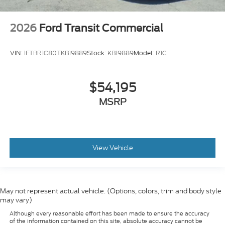
2026
Ford Transit Commercial
VIN:
1FTBR1C80TKB19889
Stock:
KB19889
Model:
R1C
$54,195
MSRP
View Vehicle
May not represent actual vehicle. (Options, colors, trim and body style
may vary)
Although every reasonable effort has been made to ensure the accuracy
of the information contained on this site, absolute accuracy cannot be