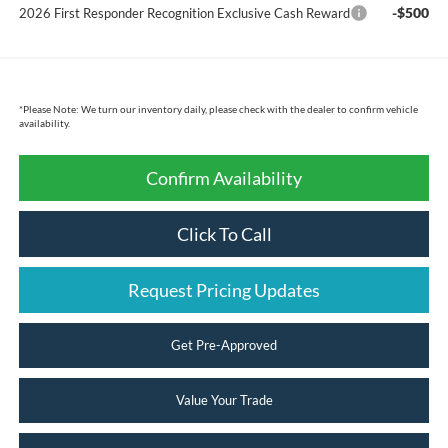
-$500
2026 First Responder Recognition Exclusive Cash Reward
*
Please Note:
We turn our inventory daily, please check with the dealer to confirm vehicle
availability.
Confirm Availability
Click To Call
Request Pricing Updates
Get Pre-Approved
Value Your Trade