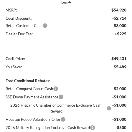
Less
$54,920
MSRP:
-$2,714
Cecil Discount:
-$3,000
Retail Customer Cash
+$225
Dealer Doc Fee:
$49,431
Cecil Price:
$5,489
You Save:
Ford Conditional Rebates:
-$2,000
Retail Conquest Bonus Cash
-$1,000
SSE Down Payment Assistance
-$1,000
2026 Hispanic Chamber of Commerce Exclusive Cash
Reward
-$1,000
Houston Rodeo Volunteers Offer
-$500
2026 Military Recognition Exclusive Cash Reward