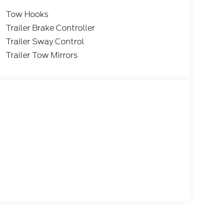
Tow Hooks
Trailer Brake Controller
Trailer Sway Control
Trailer Tow Mirrors