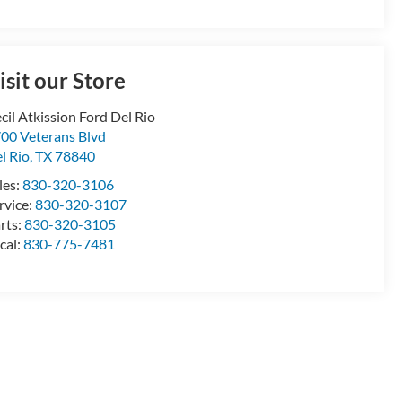
isit our Store
cil Atkission Ford Del Rio
00 Veterans Blvd
l Rio
,
TX
78840
les:
830-320-3106
rvice:
830-320-3107
rts:
830-320-3105
cal:
830-775-7481