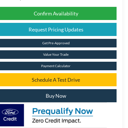
Confirm Availability
Request Pricing Updates
Get Pre-Approved
Value Your Trade
Payment Calculator
Schedule A Test Drive
Buy Now