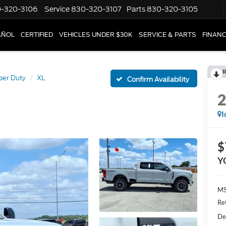
-320-3106
Service
830-320-3107
Parts
830-320-3105
AÑOL
CERTIFIED
VEHICLES UNDER $30K
SERVICE & PARTS
FINAN
R
per Duty
XL
Confirm Availability
I
$
Y
MS
Re
De