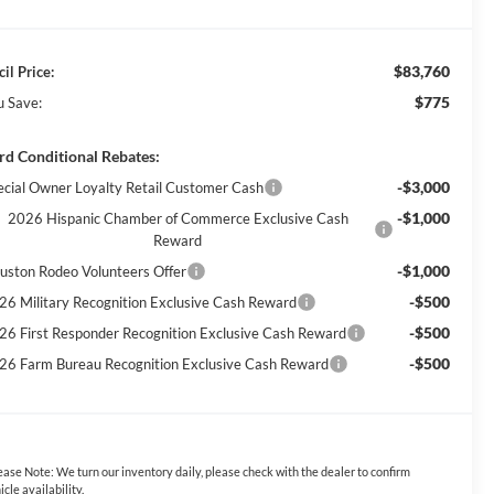
$83,760
il Price:
$775
u Save:
rd Conditional Rebates:
-$3,000
ecial Owner Loyalty Retail Customer Cash
-$1,000
2026 Hispanic Chamber of Commerce Exclusive Cash
Reward
-$1,000
uston Rodeo Volunteers Offer
-$500
26 Military Recognition Exclusive Cash Reward
-$500
26 First Responder Recognition Exclusive Cash Reward
-$500
26 Farm Bureau Recognition Exclusive Cash Reward
ease Note:
We turn our inventory daily, please check with the dealer to confirm
icle availability.