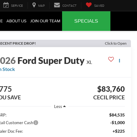
SERVICE
MAP
CONTACT
SAVED
SPECIALS
CE
ABOUT US
JOIN OUR TEAM
ECENT PRICE DROP!
Click to Open
2026
Ford Super Duty
XL
n Stock
775
$83,760
OU SAVE
CECIL PRICE
Less
$84,535
RP:
-$1,000
tail Customer Cash
+$225
aler Doc Fee: