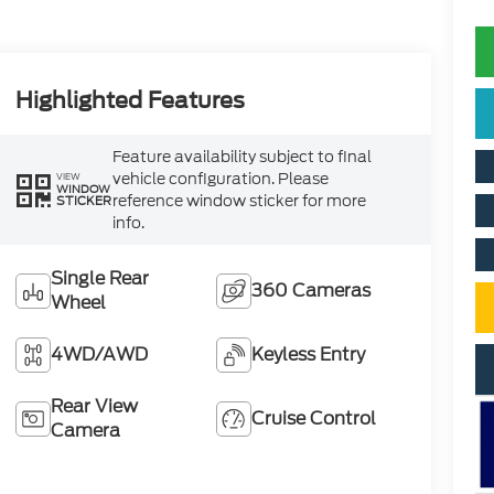
Highlighted Features
Feature availability subject to final
vehicle configuration. Please
VIEW
WINDOW
reference window sticker for more
STICKER
info.
Single Rear
360 Cameras
Wheel
4WD/AWD
Keyless Entry
Rear View
Cruise Control
Camera