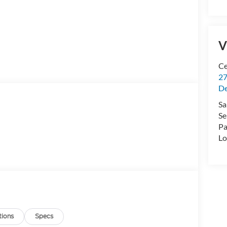
V
Ce
27
De
Sa
Se
Pa
Lo
tions
Specs