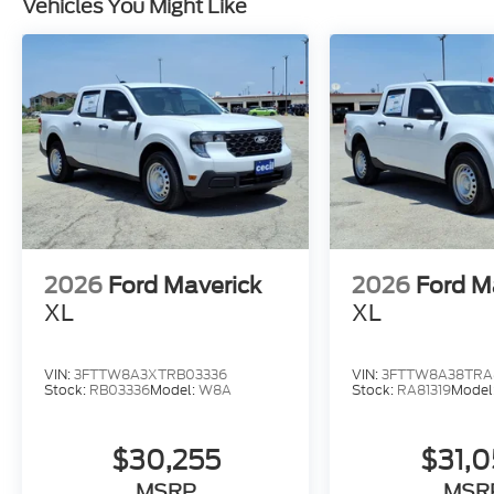
Vehicles You Might Like
2026
Ford Maverick
2026
Ford M
XL
XL
VIN:
3FTTW8A3XTRB03336
VIN:
3FTTW8A38TRA8
Stock:
RB03336
Model:
W8A
Stock:
RA81319
Model
$30,255
$31,
MSRP
MSR