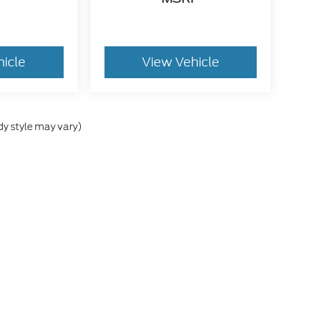
hicle
View Vehicle
dy style may vary)
he accuracy of the information contained on this site, absolute accuracy can
without warranty of any kind, either express or implied. All vehicles are subject
s are not currently in our inventory (Not in Stock) but can be made available 