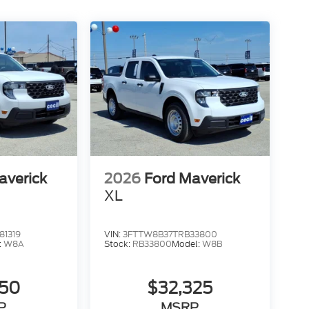
averick
2026
Ford Maverick
XL
1319
VIN:
3FTTW8B37TRB33800
:
W8A
Stock:
RB33800
Model:
W8B
050
$32,325
P
MSRP