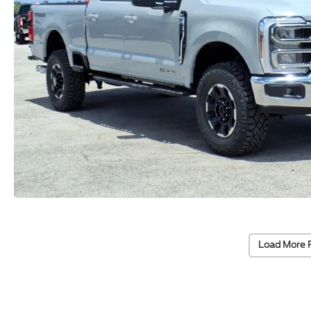
Load More 