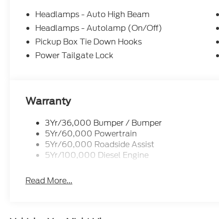
Headlamps - Auto High Beam
Headlamps - Autolamp (On/Off)
Pickup Box Tie Down Hooks
Power Tailgate Lock
Warranty
3Yr/36,000 Bumper / Bumper
5Yr/60,000 Powertrain
5Yr/60,000 Roadside Assist
5Yr/100,000 Diesel Engine
Read More...