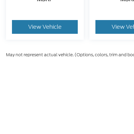
View Vehicle
View Ve
May not represent actual vehicle. (Options, colors, trim and bo
Although every reasonable effort has been made to ensure t
materials appearing on it, are presented to the user "as is" 
and license charges. ‡Vehicles shown at different location
time of your request, not to exceed one week.