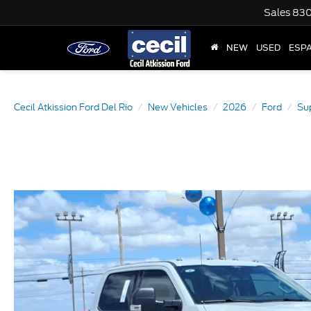
Sales
830
NEW
USED
ESP
Cecil Atkission Ford Del Rio
New Vehicles
2026
Ford
Su