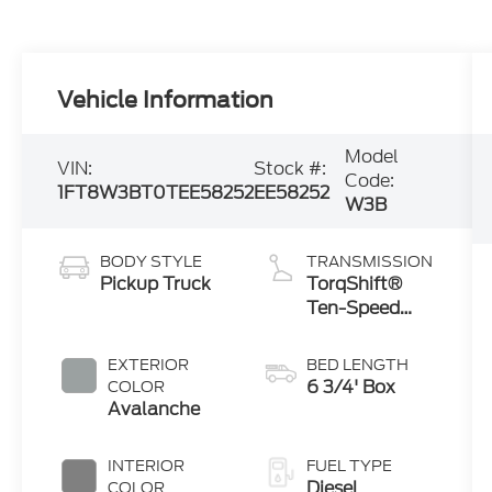
Vehicle Information
Model
VIN:
Stock #:
Code:
1FT8W3BT0TEE58252
EE58252
W3B
BODY STYLE
TRANSMISSION
Pickup Truck
TorqShift®
Ten-Speed
Automatic
Transmission
EXTERIOR
BED LENGTH
with
6 3/4' Box
COLOR
Selectable
Avalanche
Drive Modes
INTERIOR
FUEL TYPE
Diesel
COLOR