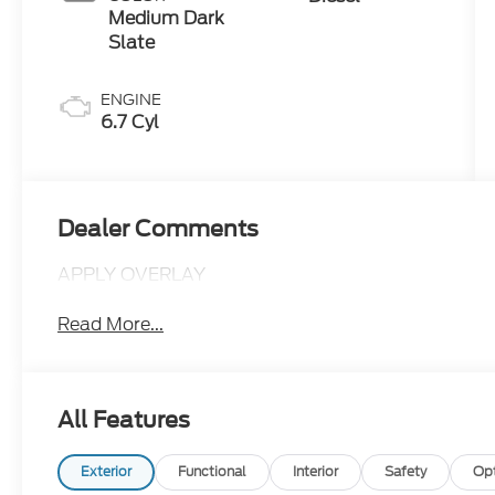
Medium Dark
Slate
ENGINE
6.7 Cyl
Dealer Comments
APPLY OVERLAY
Read More...
All Features
Exterior
Functional
Interior
Safety
Op