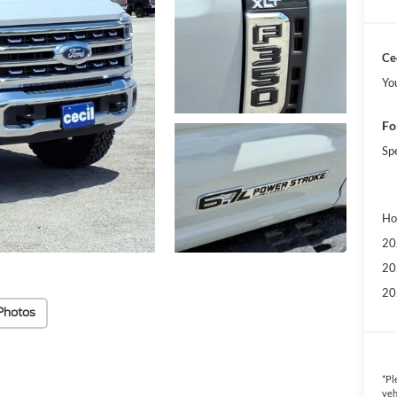
Cec
Yo
Fo
Sp
Ho
20
20
20
Photos
*
Pl
veh