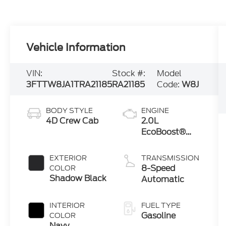
Vehicle Information
VIN:
Stock #:
Model
3FTTW8JA1TRA21185
RA21185
Code:
W8J
BODY STYLE
ENGINE
4D Crew Cab
2.0L
EcoBoost®
Engine
EXTERIOR
TRANSMISSION
8-Speed
COLOR
Shadow Black
Automatic
INTERIOR
FUEL TYPE
Gasoline
COLOR
Navy