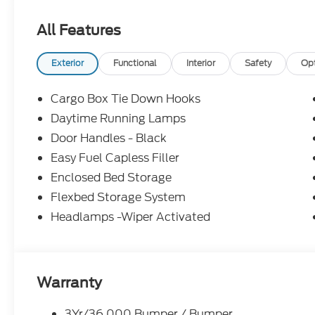
All Features
Exterior
Functional
Interior
Safety
Op
Cargo Box Tie Down Hooks
Daytime Running Lamps
Door Handles - Black
Easy Fuel Capless Filler
Enclosed Bed Storage
Flexbed Storage System
Headlamps -Wiper Activated
Warranty
3Yr/36,000 Bumper / Bumper