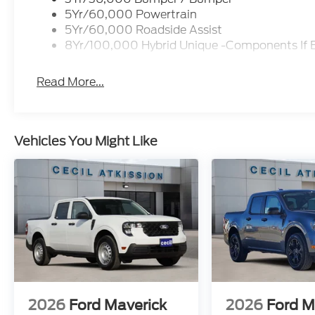
5Yr/60,000 Powertrain
5Yr/60,000 Roadside Assist
8Yr/100,000 Hybrid Unique -Components If 
Read More...
Vehicles You Might Like
2026
Ford Maverick
2026
Ford M