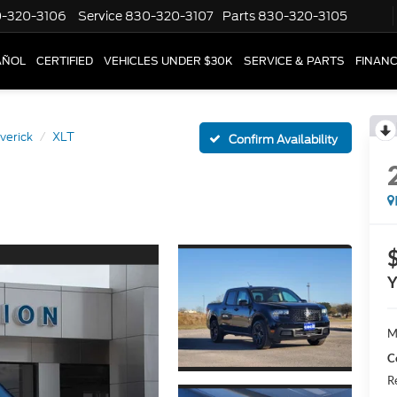
-320-3106
Service
830-320-3107
Parts
830-320-3105
AÑOL
CERTIFIED
VEHICLES UNDER $30K
SERVICE & PARTS
FINAN
verick
XLT
Confirm Availability
Y
M
C
R