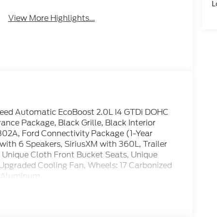
L
View More Highlights...
eed Automatic EcoBoost 2.0L I4 GTDi DOHC
e Package, Black Grille, Black Interior
302A, Ford Connectivity Package (1-Year
ith 6 Speakers, SiriusXM with 360L, Trailer
er, Unique Cloth Front Bucket Seats, Unique
 Upgraded Cooling Fan, Wheels: 17 Carbonized
d Aluminum.
 Retail Customer Cash. Exp. 09/30/2026