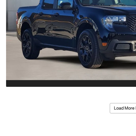
Load More 