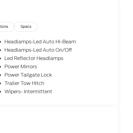
tions
Specs
Headlamps-Led Auto Hi-Beam
Headlamps-Led Auto On/Off
Led Reflector Headlamps
Power Mirrors
Power Tailgate Lock
Trailer Tow Hitch
Wipers- Intermittent