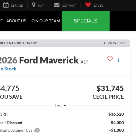
SERVICE
MAP
CONTACT
SAVED
SPECIALS
CE
ABOUT US
JOIN OUR TEAM
RECENT PRICE DROP!
Click to Open
2026
Ford Maverick
XLT
In Stock
$4,775
$31,745
OU SAVE
CECIL PRICE
Less
$36,520
SRP:
-$4,000
ecil Discount:
-$1,000
etail Customer Cash