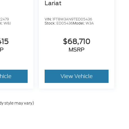
Lariat
22479
VIN:
1FT8W3AN9TED05436
l:
W8J
Stock:
ED05436
Model:
W3A
415
$68,710
P
MSRP
hicle
View Vehicle
dy style may vary)