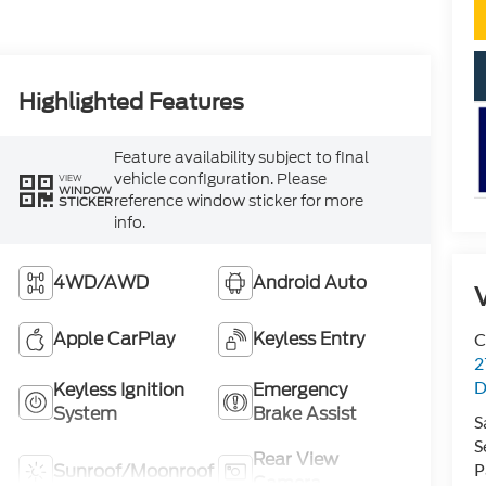
Highlighted Features
Feature availability subject to final
vehicle configuration. Please
VIEW
WINDOW
reference window sticker for more
STICKER
info.
4WD/AWD
Android Auto
V
Apple CarPlay
Keyless Entry
C
2
D
Keyless Ignition
Emergency
System
Brake Assist
S
S
Rear View
P
Sunroof/Moonroof
Camera