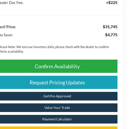
+$225
ealer Doc Fee:
$31,745
ecil Price:
$4,775
ou Save:
lease Note:
We turn our inventory daily, please check with the dealer to confirm
hicle availability.
Confirm Availability
Request Pricing Updates
Get Pre-Approved
Value Your Trade
Payment Calculator