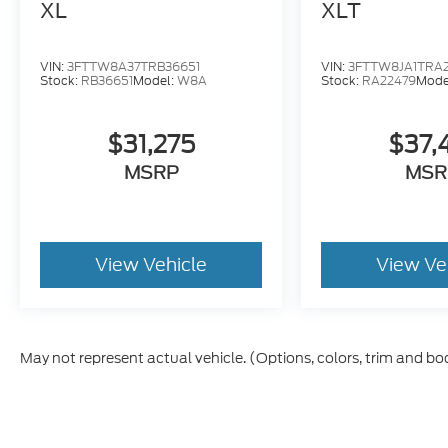
XL
XLT
VIN:
3FTTW8A37TRB36651
VIN:
3FTTW8JA1TRA
Stock:
RB36651
Model:
W8A
Stock:
RA22479
Mode
$31,275
$37,
MSRP
MSR
View Vehicle
View Ve
May not represent actual vehicle. (Options, colors, trim and bo