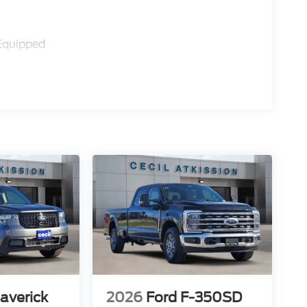
Equipped
averick
2026
Ford F-350SD