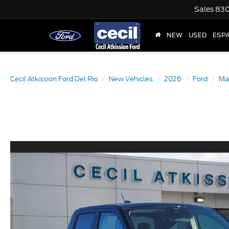
Sales
830
NEW
USED
ESP
Cecil Atkission Ford Del Rio
New Vehicles
2026
Ford
Ma