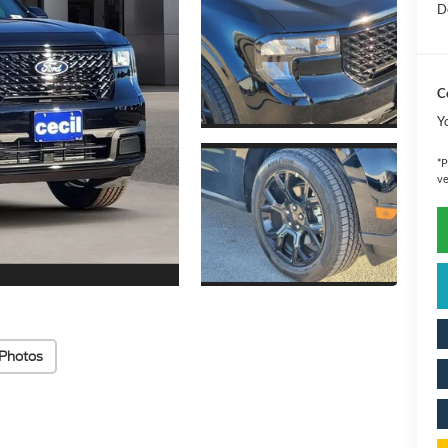
D
C
Y
*
P
ve
Photos