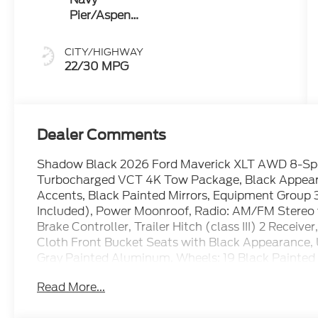
Pier/Aspen
Gray
CITY/HIGHWAY
22/30 MPG
Dealer Comments
Shadow Black 2026 Ford Maverick XLT AWD 8-Sp
Turbocharged VCT 4K Tow Package, Black Appearanc
Accents, Black Painted Mirrors, Equipment Group 
Included), Power Moonroof, Radio: AM/FM Stereo w
Brake Controller, Trailer Hitch (class III) 2 Receiv
Cloth Front Bucket Seats with Black Appearance,
Gray Painted Aluminum, Wheels: 19 Black Painte
Read More...
22/30 City/Highway MPG Price includes: $1000 -