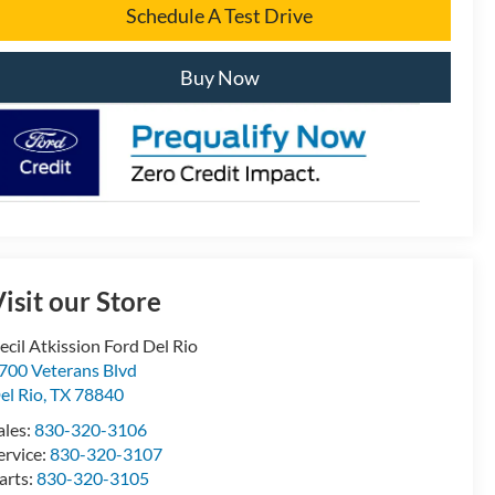
Schedule A Test Drive
Buy Now
isit our Store
ecil Atkission Ford Del Rio
700 Veterans Blvd
el Rio
,
TX
78840
ales:
830-320-3106
ervice:
830-320-3107
arts:
830-320-3105