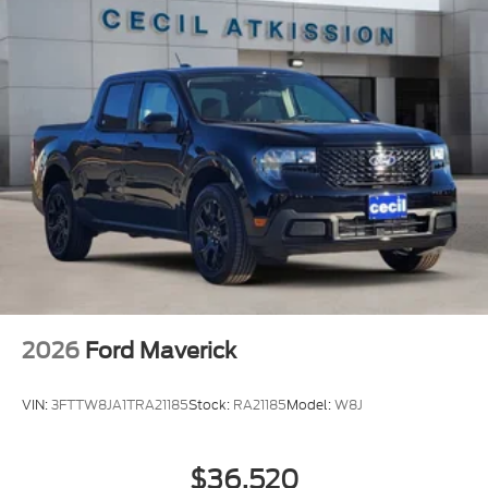
2026
Ford Maverick
VIN:
3FTTW8JA1TRA21185
Stock:
RA21185
Model:
W8J
$36,520