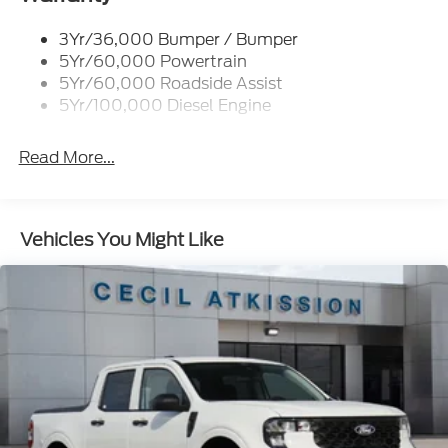
Trailer Sway Control
3Yr/36,000 Bumper / Bumper
Wipers - Rain-Sensing
5Yr/60,000 Powertrain
5Yr/60,000 Roadside Assist
5Yr/100,000 Diesel Engine
Read More...
Vehicles You Might Like