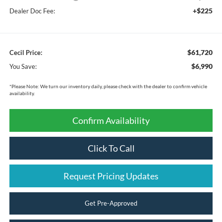
+$225
Dealer Doc Fee:
$61,720
Cecil Price:
$6,990
You Save:
*
Please Note:
We turn our inventory daily, please check with the dealer to confirm vehicle
availability.
Confirm Availability
Click To Call
Request Pricing Updates
Get Pre-Approved