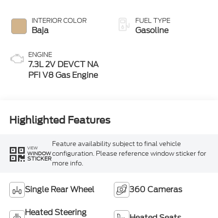
INTERIOR COLOR
FUEL TYPE
Baja
Gasoline
ENGINE
7.3L 2V DEVCT NA
PFI V8 Gas Engine
Highlighted Features
Feature availability subject to final vehicle
VIEW
configuration. Please reference window sticker for
WINDOW
STICKER
more info.
Single Rear Wheel
360 Cameras
Heated Steering
Heated Seats