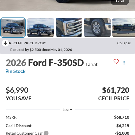
1
/
21
RECENT PRICE DROP!
Collapse
Reduced by $2,500 since May 01, 2026
2026
Ford F-350SD
Lariat
In Stock
$6,990
$61,720
YOU SAVE
CECIL PRICE
Less
$68,710
MSRP:
-$6,215
Cecil Discount:
-$1,000
Retail Customer Cash