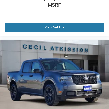
MSRP
View Vehicle