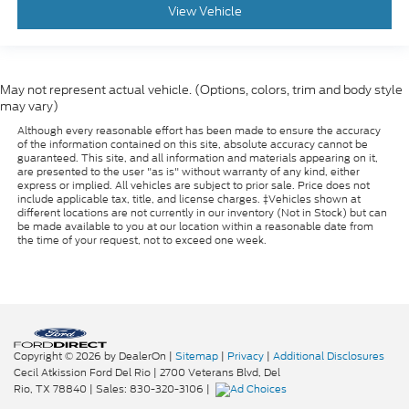
View Vehicle
May not represent actual vehicle. (Options, colors, trim and body style
may vary)
Although every reasonable effort has been made to ensure the accuracy
of the information contained on this site, absolute accuracy cannot be
guaranteed. This site, and all information and materials appearing on it,
are presented to the user "as is" without warranty of any kind, either
express or implied. All vehicles are subject to prior sale. Price does not
include applicable tax, title, and license charges. ‡Vehicles shown at
different locations are not currently in our inventory (Not in Stock) but can
be made available to you at our location within a reasonable date from
the time of your request, not to exceed one week.
Copyright © 2026
by DealerOn
|
Sitemap
|
Privacy
|
Additional Disclosures
Cecil Atkission Ford Del Rio
|
2700 Veterans Blvd,
Del
Rio,
TX
78840
| Sales:
830-320-3106
|