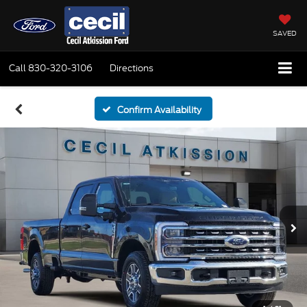
SAVED
Call
830-320-3106
Directions
Confirm Availability