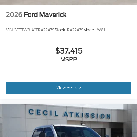
2026
Ford Maverick
VIN:
3FTTW8JA1TRA22479
Stock:
RA22479
Model:
W8J
$37,415
MSRP
View Vehicle