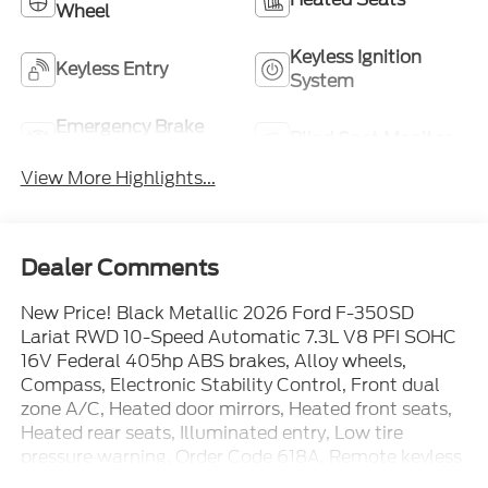
Wheel
Keyless Ignition
Keyless Entry
System
Emergency Brake
Blind Spot Monitor
Assist
View More Highlights...
Dealer Comments
New Price! Black Metallic 2026 Ford F-350SD
Lariat RWD 10-Speed Automatic 7.3L V8 PFI SOHC
16V Federal 405hp ABS brakes, Alloy wheels,
Compass, Electronic Stability Control, Front dual
zone A/C, Heated door mirrors, Heated front seats,
Heated rear seats, Illuminated entry, Low tire
pressure warning, Order Code 618A, Remote keyless
entry, Traction control. Price includes: $1000 -