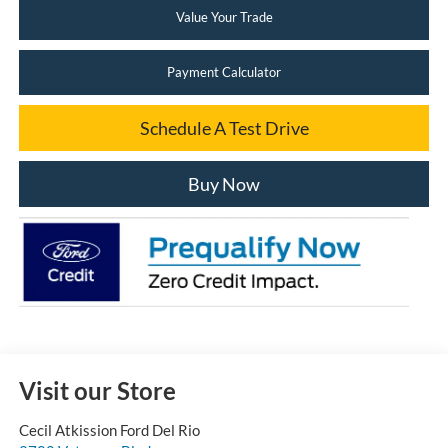
Value Your Trade
Payment Calculator
Schedule A Test Drive
Buy Now
Visit our Store
Cecil Atkission Ford Del Rio