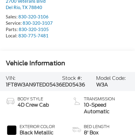
2700 Veterans Blvd
Del Rio
,
TX
78840
Sales:
830-320-3106
Service:
830-320-3107
Parts:
830-320-3105
Local:
830-775-7481
Vehicle Information
VIN:
Stock #:
Model Code:
1FT8W3AN9TED05436
ED05436
W3A
BODY STYLE
TRANSMISSION
4D Crew Cab
10-Speed
Automatic
EXTERIOR COLOR
BED LENGTH
Black Metallic
8' Box