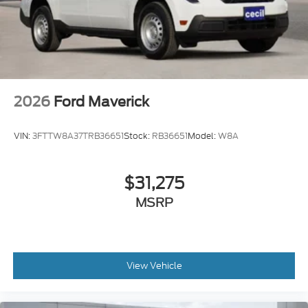
2026
Ford Maverick
VIN:
3FTTW8A37TRB36651
Stock:
RB36651
Model:
W8A
$31,275
MSRP
View Vehicle