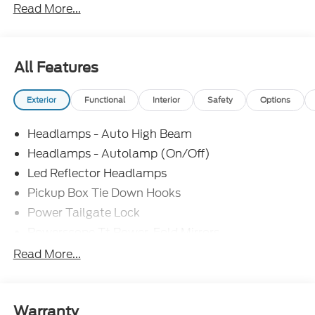
Read More...
Retail Customer Cash. Exp. 09/30/2026
All Features
Exterior
Functional
Interior
Safety
Options
Headlamps - Auto High Beam
Headlamps - Autolamp (On/Off)
Led Reflector Headlamps
Pickup Box Tie Down Hooks
Power Tailgate Lock
Powerscope Tt Power-Fold Mirrors,
Power/Heated
Read More...
Rear Window Privacy Glass W/Defrost
Tow Hooks
Trailer Brake Controller
Warranty