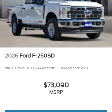
2026
Ford F-250SD
VIN:
1FT7W2BT6TEC94446
Stock:
EC94446
Model:
W2B
$73,090
MSRP