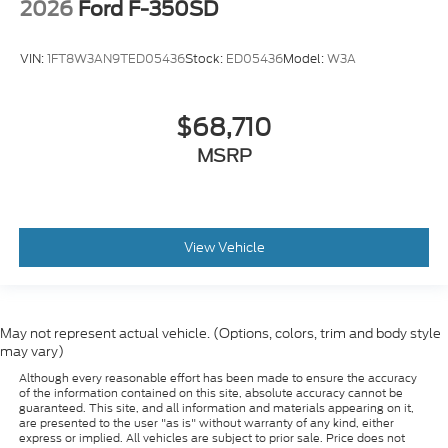
2026
Ford F-350SD
VIN:
1FT8W3AN9TED05436
Stock:
ED05436
Model:
W3A
$68,710
MSRP
View Vehicle
May not represent actual vehicle. (Options, colors, trim and body style
may vary)
Although every reasonable effort has been made to ensure the accuracy
of the information contained on this site, absolute accuracy cannot be
guaranteed. This site, and all information and materials appearing on it,
are presented to the user "as is" without warranty of any kind, either
express or implied. All vehicles are subject to prior sale. Price does not