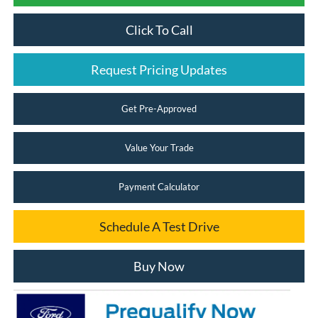
Click To Call
Request Pricing Updates
Get Pre-Approved
Value Your Trade
Payment Calculator
Schedule A Test Drive
Buy Now