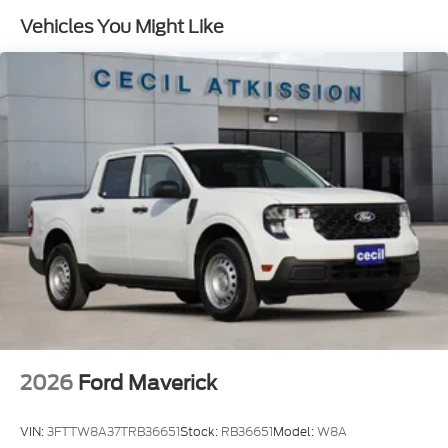
Vehicles You Might Like
2026
Ford Maverick
VIN:
3FTTW8A37TRB36651
Stock:
RB36651
Model:
W8A