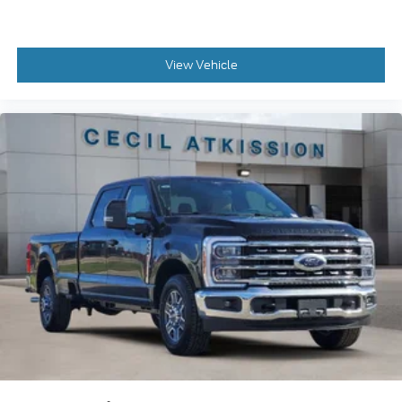
View Vehicle