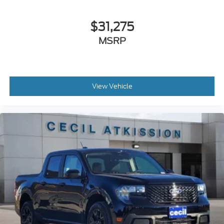
$31,275
MSRP
View Vehicle