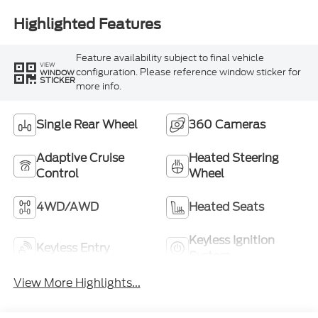
Highlighted Features
Feature availability subject to final vehicle
VIEW
configuration. Please reference window sticker for
WINDOW
STICKER
more info.
Single Rear Wheel
360 Cameras
Adaptive Cruise
Heated Steering
Control
Wheel
4WD/AWD
Heated Seats
Keyless Ignition
Keyless Entry
System
View More Highlights...