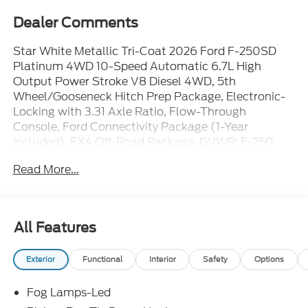
Dealer Comments
Star White Metallic Tri-Coat 2026 Ford F-250SD
Platinum 4WD 10-Speed Automatic 6.7L High
Output Power Stroke V8 Diesel 4WD, 5th
Wheel/Gooseneck Hitch Prep Package, Electronic-
Locking with 3.31 Axle Ratio, Flow-Through
Console, Ford Connectivity Package (1-Year
Included), FX4 Off-Road Package, GVWR: F-250
>10K Package, Hill Descent Control, Off-Road
Read More...
Specifically Tuned Shock Absorbers, Order Code
703A, Radio: B&O Unleashed Sound System by
Bang & Olufsen, SiriusXM with 360L, SYNC 4 w/12
Center Display, Unique FX4 Off-Road Box Decal,
All Features
Unique Platinum Leather 40/Console/40 Seats,
Wheels: 20 Bright Machined and Painted Aluminum.
Exterior
Functional
Interior
Safety
Options
Fog Lamps-Led