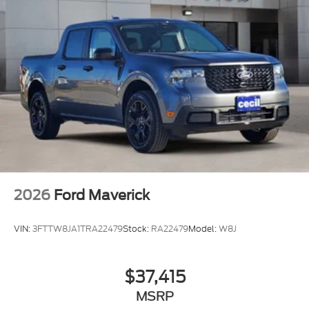
2026
Ford Maverick
VIN:
3FTTW8JA1TRA22479
Stock:
RA22479
Model:
W8J
$37,415
MSRP