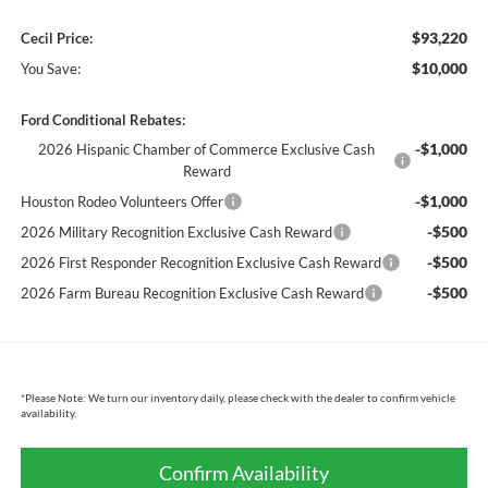
$93,220
Cecil Price:
$10,000
You Save:
Ford Conditional Rebates:
-$1,000
2026 Hispanic Chamber of Commerce Exclusive Cash
Reward
-$1,000
Houston Rodeo Volunteers Offer
-$500
2026 Military Recognition Exclusive Cash Reward
-$500
2026 First Responder Recognition Exclusive Cash Reward
-$500
2026 Farm Bureau Recognition Exclusive Cash Reward
*
Please Note:
We turn our inventory daily, please check with the dealer to confirm vehicle
availability.
Confirm Availability