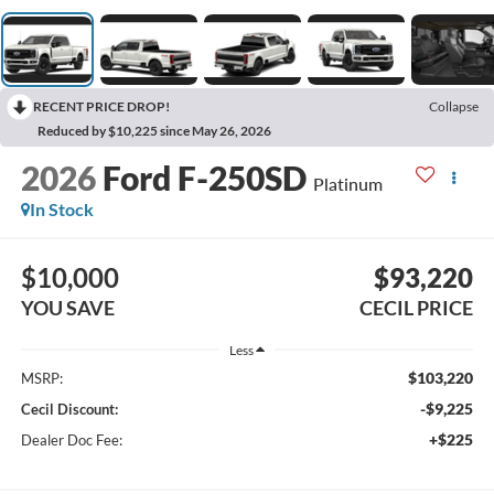
RECENT PRICE DROP!
Collapse
Reduced by $10,225 since May 26, 2026
2026
Ford F-250SD
Platinum
In Stock
$10,000
$93,220
YOU SAVE
CECIL PRICE
Less
$103,220
MSRP:
-$9,225
Cecil Discount:
+$225
Dealer Doc Fee: