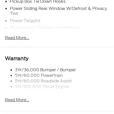
Pickup Box Tie Down Hooks
Power Sliding Rear Window W/Defrost & Privacy
Tint
Power Tailgate
Powerscope Tt Power-Fold Mirrors,
Power/Heated
Read More...
Projector Headlamps Led
Tail Lamps - Led
Tailgate Step
Warranty
Tow Hooks
Trailer Brake Controller
3Yr/36,000 Bumper / Bumper
5Yr/60,000 Powertrain
Wipers - Rain-Sensing
5Yr/60,000 Roadside Assist
5Yr/100,000 Diesel Engine
Read More...