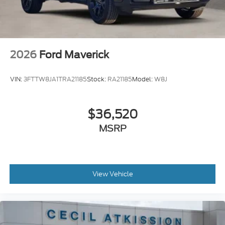
2026
Ford Maverick
VIN:
3FTTW8JA1TRA21185
Stock:
RA21185
Model:
W8J
$36,520
MSRP
View Vehicle