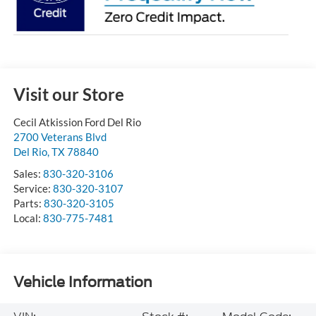
Visit our Store
Cecil Atkission Ford Del Rio
2700 Veterans Blvd
Del Rio
,
TX
78840
Sales:
830-320-3106
Service:
830-320-3107
Parts:
830-320-3105
Local:
830-775-7481
Vehicle Information