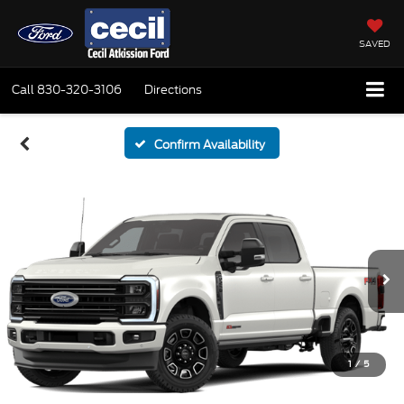
SAVED
Call
830-320-3106
Directions
Confirm Availability
1
/
5