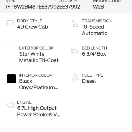
VIN:
Stock #:
Model Code:
1FT8W2BM8TEE37992
EE37992
W2B
BODY STYLE
TRANSMISSION
4D Crew Cab
10-Speed
Automatic
EXTERIOR COLOR
BED LENGTH
Star White
6 3/4' Box
Metallic Tri-Coat
INTERIOR COLOR
FUEL TYPE
Black
Diesel
Onyx/Platinum
Blue
ENGINE
6.7L High Output
Power Stroke® V8
Turbo Diesel B20
Engine