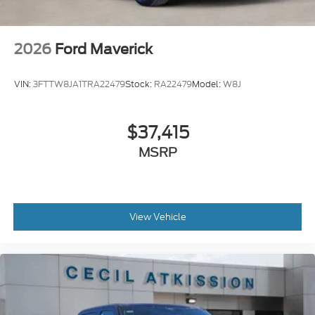
2026
Ford Maverick
VIN:
3FTTW8JA1TRA22479
Stock:
RA22479
Model:
W8J
$37,415
MSRP
View Vehicle