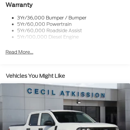
Trailer Brake Controller
Warranty
Trailer Sway Control
3Yr/36,000 Bumper / Bumper
Wipers - Rain-Sensing
5Yr/60,000 Powertrain
5Yr/60,000 Roadside Assist
5Yr/100,000 Diesel Engine
Read More...
Vehicles You Might Like