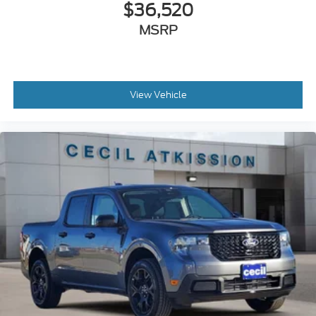
$36,520
MSRP
View Vehicle