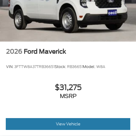
2026
Ford Maverick
VIN:
3FTTW8A37TRB36651
Stock:
RB36651
Model:
W8A
$31,275
MSRP
View Vehicle