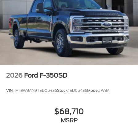
2026
Ford F-350SD
VIN:
1FT8W3AN9TED05436
Stock:
ED05436
Model:
W3A
$68,710
MSRP