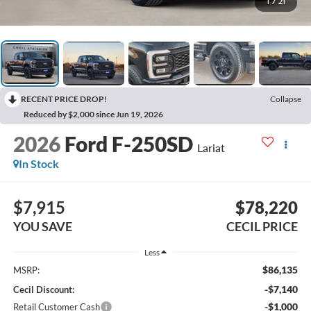
1
/
21
RECENT PRICE DROP!
Collapse
Reduced by $2,000 since Jun 19, 2026
2026
Ford F-250SD
Lariat
In Stock
$7,915
$78,220
YOU SAVE
CECIL PRICE
Less
$86,135
MSRP:
-$7,140
Cecil Discount:
-$1,000
Retail Customer Cash