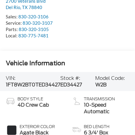
2700 Veterans Blvd
Del Rio
,
TX
78840
Sales:
830-320-3106
Service:
830-320-3107
Parts:
830-320-3105
Local:
830-775-7481
Vehicle Information
VIN:
Stock #:
Model Code:
1FT8W2BT0TED34427
ED34427
W2B
BODY STYLE
TRANSMISSION
4D Crew Cab
10-Speed
Automatic
EXTERIOR COLOR
BED LENGTH
Agate Black
6 3/4' Box