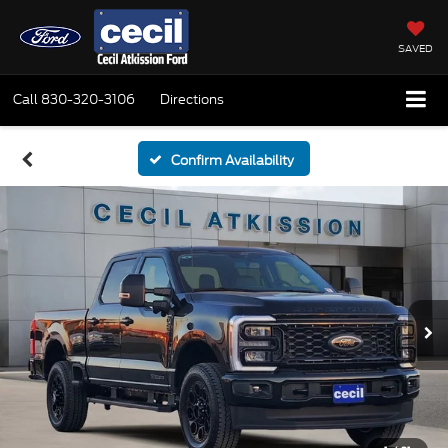
SAVED
Call
830-320-3106
Directions
Confirm Availability