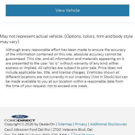
View Vehicle
May not represent actual vehicle. (Options, colors, trim and body style
may vary)
Although every reasonable effort has been made to ensure the accuracy
of the information contained on this site, absolute accuracy cannot be
guaranteed. This site, and all information and materials appearing on it,
are presented to the user "as is" without warranty of any kind, either
express or implied. All vehicles are subject to prior sale. Price does not
include applicable tax, title, and license charges. ‡Vehicles shown at
different locations are not currently in our inventory (Not in Stock) but can
be made available to you at our location within a reasonable date from
the time of your request, not to exceed one week.
Copyright © 2026
by DealerOn
|
Sitemap
|
Privacy
|
Additional Disclosures
Cecil Atkission Ford Del Rio
|
2700 Veterans Blvd,
Del