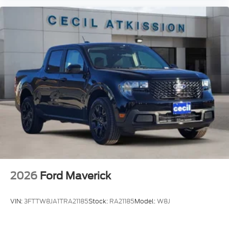
2026
Ford Maverick
VIN:
3FTTW8JA1TRA21185
Stock:
RA21185
Model:
W8J