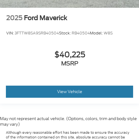
2025
Ford Maverick
VIN:
3FTTW8SA9SRB40504
Stock:
RB40504
Model:
W8S
$40,225
MSRP
View Vehicle
May not represent actual vehicle. (Options, colors, trim and body style
may vary)
Although every reasonable effort has been made to ensure the accuracy
of the information contained on this site, absolute accuracy cannot be