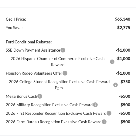
$65,340
Cecil Price:
$2,775
You Save:
Ford Conditional Rebates:
-$1,000
SSE Down Payment Assistance
-$1,000
2026 Hispanic Chamber of Commerce Exclusive Cash
Reward
-$1,000
Houston Rodeo Volunteers Offer
-$750
2026 College Student Recognition Exclusive Cash Reward
Pgm.
-$500
Mega Bonus Cash
-$500
2026 Military Recognition Exclusive Cash Reward
-$500
2026 First Responder Recognition Exclusive Cash Reward
-$500
2026 Farm Bureau Recognition Exclusive Cash Reward