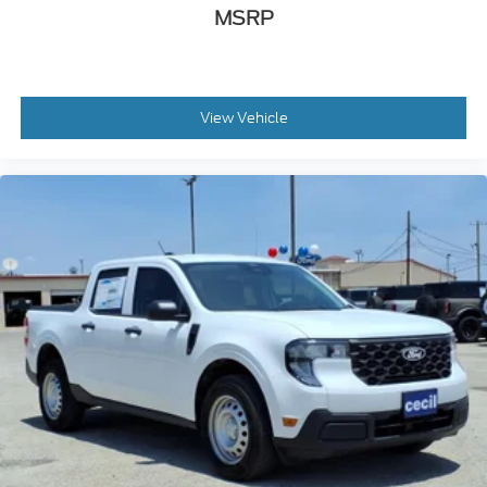
MSRP
View Vehicle