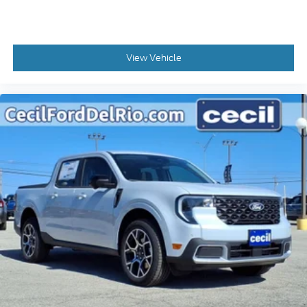
View Vehicle