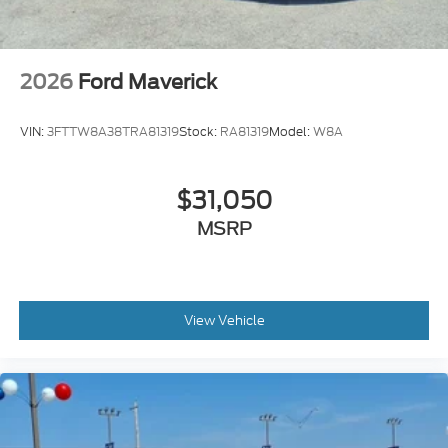
2026
Ford Maverick
VIN:
3FTTW8A38TRA81319
Stock:
RA81319
Model:
W8A
$31,050
MSRP
View Vehicle