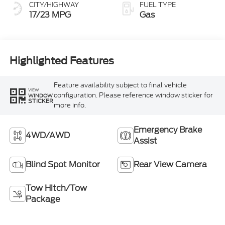
CITY/HIGHWAY
FUEL TYPE
17/23 MPG
Gas
Highlighted Features
Feature availability subject to final vehicle
VIEW
configuration. Please reference window sticker for
WINDOW
STICKER
more info.
Emergency Brake
4WD/AWD
Assist
Blind Spot Monitor
Rear View Camera
Tow Hitch/Tow
Package