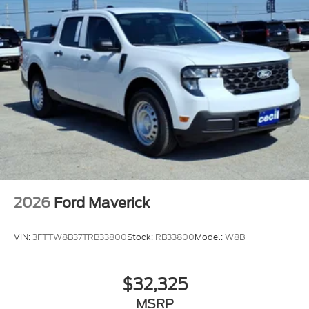
2026
Ford Maverick
VIN:
3FTTW8B37TRB33800
Stock:
RB33800
Model:
W8B
$32,325
MSRP