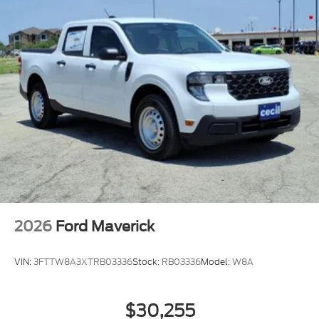
2026
Ford Maverick
VIN:
3FTTW8A3XTRB03336
Stock:
RB03336
Model:
W8A
$30,255