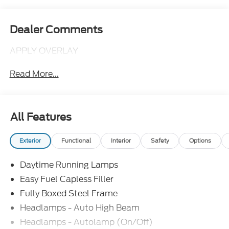
Dealer Comments
APPLY OVERLAY
Read More...
All Features
Exterior
Functional
Interior
Safety
Options
Daytime Running Lamps
Easy Fuel Capless Filler
Fully Boxed Steel Frame
Headlamps - Auto High Beam
Headlamps - Autolamp (On/Off)