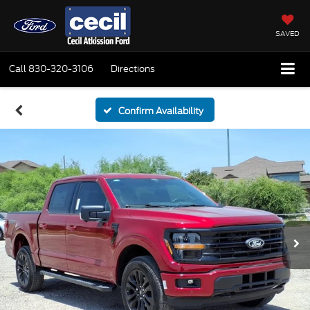
SAVED
Call
830-320-3106
Directions
Confirm Availability