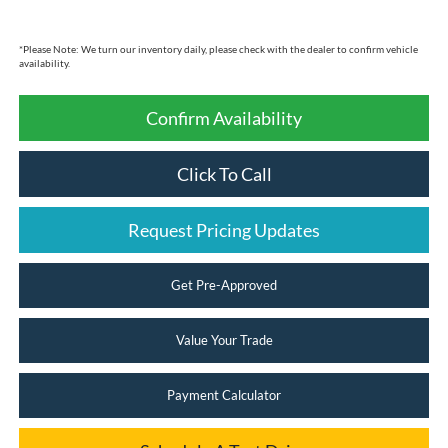
*
Please Note:
We turn our inventory daily, please check with the dealer to confirm vehicle
availability.
Confirm Availability
Click To Call
Request Pricing Updates
Get Pre-Approved
Value Your Trade
Payment Calculator