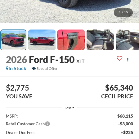
1
/
15
2026
Ford F-150
XLT
In Stock
Special Offer
$2,775
$65,340
YOU SAVE
CECIL PRICE
Less
$68,115
MSRP:
-$3,000
Retail Customer Cash
+$225
Dealer Doc Fee: