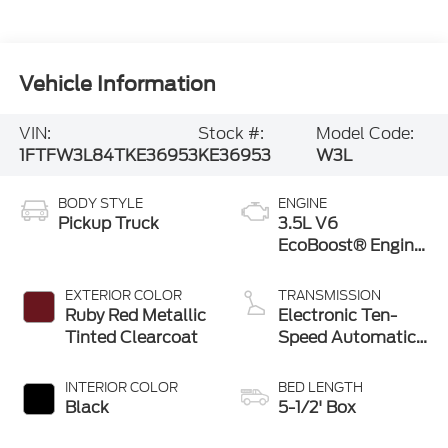
Vehicle Information
VIN:
Stock #:
Model Code:
1FTFW3L84TKE36953
KE36953
W3L
BODY STYLE
ENGINE
Pickup Truck
3.5L V6
EcoBoost® Engine
with Auto Start-
Stop Technology
EXTERIOR COLOR
TRANSMISSION
Ruby Red Metallic
Electronic Ten-
Tinted Clearcoat
Speed Automatic
Transmission
INTERIOR COLOR
BED LENGTH
Black
5-1/2' Box