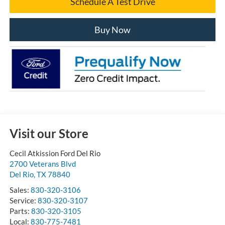
Schedule A Test Drive
Buy Now
Visit our Store
Cecil Atkission Ford Del Rio
2700 Veterans Blvd
Del Rio
,
TX
78840
Sales:
830-320-3106
Service:
830-320-3107
Parts:
830-320-3105
Local:
830-775-7481