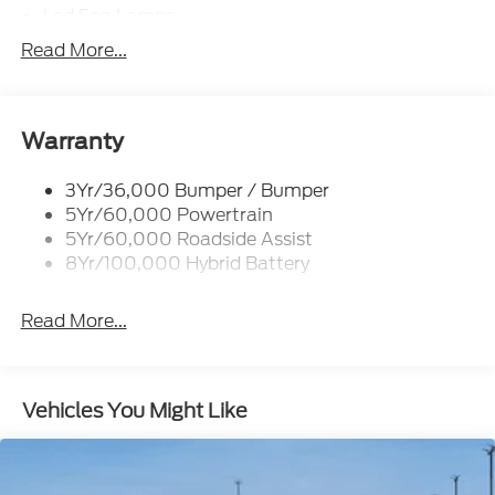
Led Fog Lamps
Led Reflector Headlamps
Read More...
Pickup Box Tie Down Hooks
Power Tailgate Lock
Rear Privacy Glass
Warranty
Trailer Sway Control
3Yr/36,000 Bumper / Bumper
Wipers- Intermittent
5Yr/60,000 Powertrain
Zone Lighting
5Yr/60,000 Roadside Assist
8Yr/100,000 Hybrid Battery
Read More...
Vehicles You Might Like