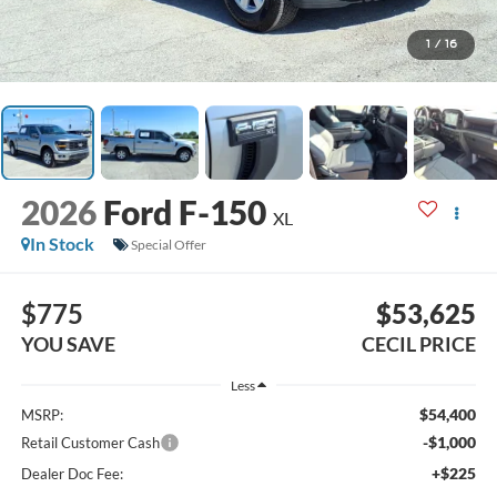
1
/
16
2026
Ford F-150
XL
In Stock
Special Offer
$775
$53,625
YOU SAVE
CECIL PRICE
Less
$54,400
MSRP:
-$1,000
Retail Customer Cash
+$225
Dealer Doc Fee: