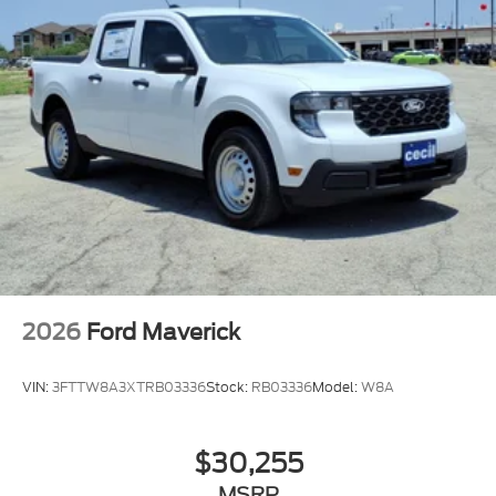
2026
Ford Maverick
VIN:
3FTTW8A3XTRB03336
Stock:
RB03336
Model:
W8A
$30,255
MSRP