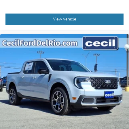
View Vehicle