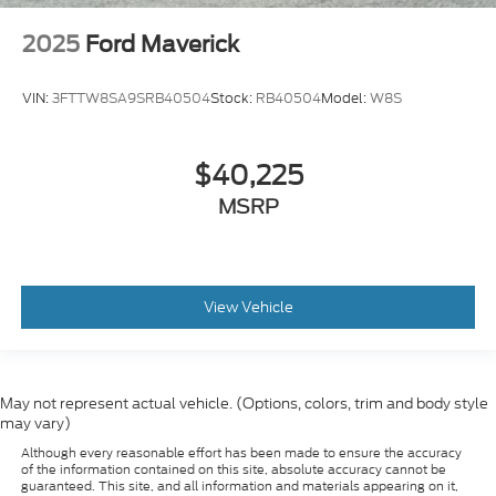
2025
Ford Maverick
VIN:
3FTTW8SA9SRB40504
Stock:
RB40504
Model:
W8S
$40,225
MSRP
View Vehicle
May not represent actual vehicle. (Options, colors, trim and body style
may vary)
Although every reasonable effort has been made to ensure the accuracy
of the information contained on this site, absolute accuracy cannot be
guaranteed. This site, and all information and materials appearing on it,