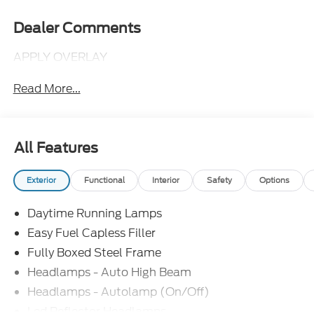
Dealer Comments
APPLY OVERLAY
Read More...
All Features
Exterior
Functional
Interior
Safety
Options
Daytime Running Lamps
Easy Fuel Capless Filler
Fully Boxed Steel Frame
Headlamps - Auto High Beam
Headlamps - Autolamp (On/Off)
Led Reflector Headlamps