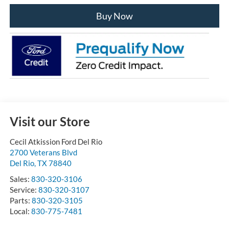
Buy Now
Visit our Store
Cecil Atkission Ford Del Rio
2700 Veterans Blvd
Del Rio
,
TX
78840
Sales:
830-320-3106
Service:
830-320-3107
Parts:
830-320-3105
Local:
830-775-7481