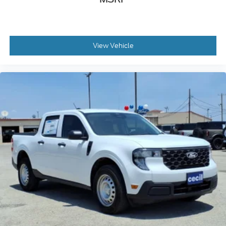
View Vehicle