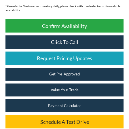
*
Please Note:
We turn our inventory daily, please check with the dealer to confirm vehicle
availability.
Confirm Availability
Click To Call
Request Pricing Updates
Get Pre-Approved
Value Your Trade
Payment Calculator
Schedule A Test Drive