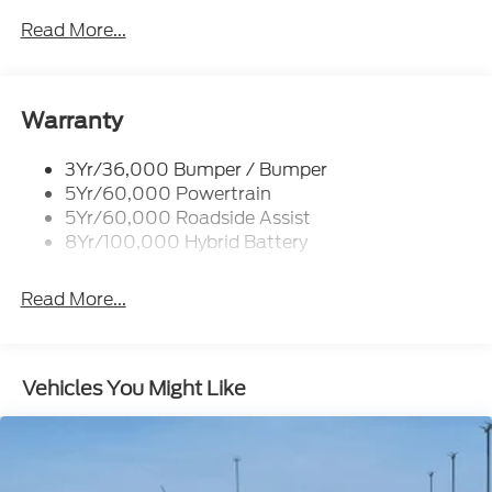
Locking Removable Tailgate
Read More...
Manual Fold Power Mirrors
Pickup Box Tie Down Hooks
Power Tailgate Lock
Warranty
Trailer Sway Control
3Yr/36,000 Bumper / Bumper
Wipers- Intermittent
5Yr/60,000 Powertrain
5Yr/60,000 Roadside Assist
8Yr/100,000 Hybrid Battery
Read More...
Vehicles You Might Like