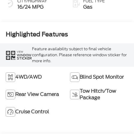
CITY/HIGHWAY
FUEL TYPE
16/24 MPG
Gas
Highlighted Features
Feature availability subject to final vehicle
VIEW
configuration. Please reference window sticker for
WINDOW
STICKER
more info.
4WD/AWD
Blind Spot Monitor
Tow Hitch/Tow
Rear View Camera
Package
Cruise Control