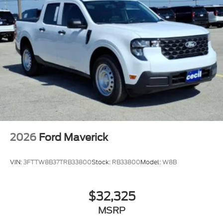
2026
Ford Maverick
VIN:
3FTTW8B37TRB33800
Stock:
RB33800
Model:
W8B
$32,325
MSRP