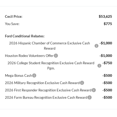
$53,625
Cecil Price:
$775
You Save:
Ford Conditional Rebates:
-$1,000
2026 Hispanic Chamber of Commerce Exclusive Cash
Reward
-$1,000
Houston Rodeo Volunteers Offer
-$750
2026 College Student Recognition Exclusive Cash Reward
Pgm.
-$500
Mega Bonus Cash
-$500
2026 Military Recognition Exclusive Cash Reward
-$500
2026 First Responder Recognition Exclusive Cash Reward
-$500
2026 Farm Bureau Recognition Exclusive Cash Reward