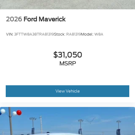
2026
Ford Maverick
VIN:
3FTTW8A38TRA81319
Stock:
RA81319
Model:
W8A
$31,050
MSRP
View Vehicle