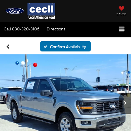
SAVED
Call
830-320-3106
Directions
Confirm Availability