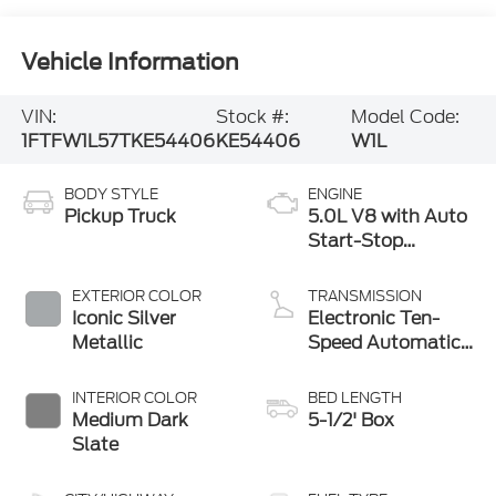
Vehicle Information
VIN:
Stock #:
Model Code:
1FTFW1L57TKE54406
KE54406
W1L
BODY STYLE
ENGINE
Pickup Truck
5.0L V8 with Auto
Start-Stop
Technology
EXTERIOR COLOR
TRANSMISSION
Iconic Silver
Electronic Ten-
Metallic
Speed Automatic
Transmission
INTERIOR COLOR
BED LENGTH
Medium Dark
5-1/2' Box
Slate