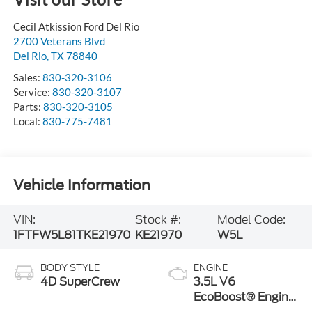
Cecil Atkission Ford Del Rio
2700 Veterans Blvd
Del Rio
,
TX
78840
Sales:
830-320-3106
Service:
830-320-3107
Parts:
830-320-3105
Local:
830-775-7481
Vehicle Information
VIN:
Stock #:
Model Code:
1FTFW5L81TKE21970
KE21970
W5L
BODY STYLE
ENGINE
4D SuperCrew
3.5L V6
EcoBoost® Engine