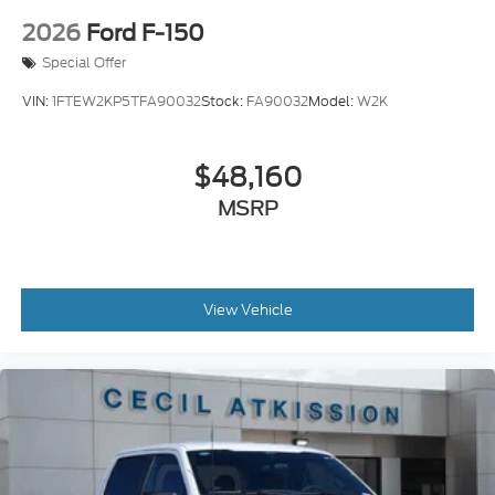
2026
Ford F-150
Special Offer
VIN:
1FTEW2KP5TFA90032
Stock:
FA90032
Model:
W2K
$48,160
MSRP
View Vehicle