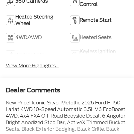
360 Cameras
Control
Heated Steering
Remote Start
Wheel
4WD/AWD
Heated Seats
Keyless Ignition
Keyless Entry
System
View More Highlights...
Dealer Comments
New Price! Iconic Silver Metallic 2026 Ford F-150
Lariat 4WD 10-Speed Automatic 3.5L V6 EcoBoost
4WD, 4x4 FX4 Off-Road Bodyside Decal, 6 Angular
Bright Anodized Step Bar, ActiveX Trimmed Bucket
Seats, Black Exterior Badging, Black Grille, Black