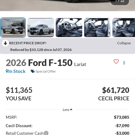
1
/
22
RECENT PRICE DROP!
Collapse
Reduced by $10,128 since Jul 07, 2026
2026
Ford F-150
Lariat
In Stock
Special Offer
$11,365
$61,720
YOU SAVE
CECIL PRICE
Less
$73,085
MSRP:
-$7,090
Cecil Discount:
-$3,000
Retail Customer Cash