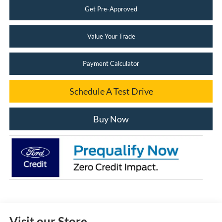
Get Pre-Approved
Value Your Trade
Payment Calculator
Schedule A Test Drive
Buy Now
Visit our Store