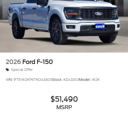
2026
Ford F-150
Special Offer
VIN:
1FTEW2KP6TKD43303
Stock:
KD43303
Model:
W2K
$51,490
MSRP