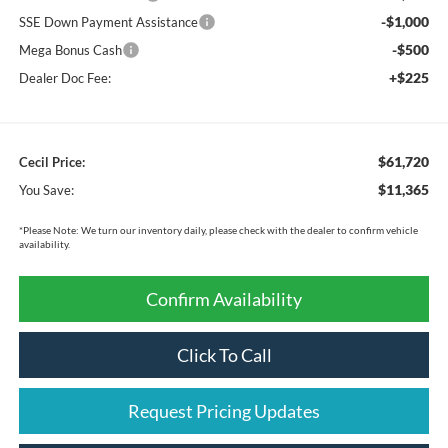
-$1,000
SSE Down Payment Assistance
-$500
Mega Bonus Cash
+$225
Dealer Doc Fee:
$61,720
Cecil Price:
$11,365
You Save:
*
Please Note:
We turn our inventory daily, please check with the dealer to confirm vehicle
availability.
Confirm Availability
Click To Call
Request Pricing Updates