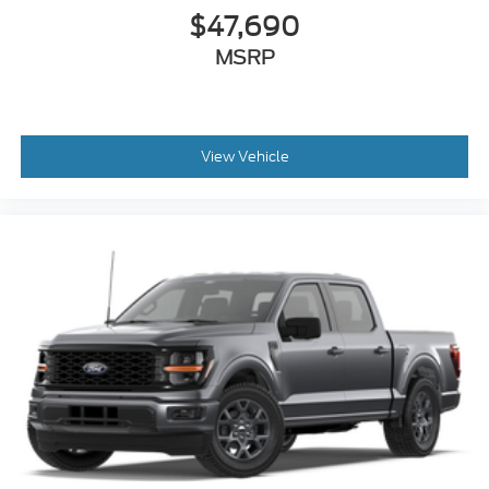
$47,690
MSRP
View Vehicle