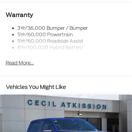
Remote Tailgate Release
Trailer Sway Control
Warranty
3Yr/36,000 Bumper / Bumper
5Yr/60,000 Powertrain
5Yr/60,000 Roadside Assist
8Yr/100,000 Hybrid Battery
Read More...
Vehicles You Might Like