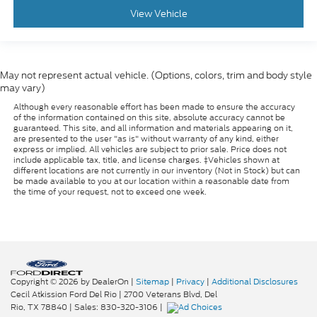
View Vehicle
May not represent actual vehicle. (Options, colors, trim and body style
may vary)
Although every reasonable effort has been made to ensure the accuracy
of the information contained on this site, absolute accuracy cannot be
guaranteed. This site, and all information and materials appearing on it,
are presented to the user "as is" without warranty of any kind, either
express or implied. All vehicles are subject to prior sale. Price does not
include applicable tax, title, and license charges. ‡Vehicles shown at
different locations are not currently in our inventory (Not in Stock) but can
be made available to you at our location within a reasonable date from
the time of your request, not to exceed one week.
Copyright © 2026
by DealerOn
|
Sitemap
|
Privacy
|
Additional Disclosures
Cecil Atkission Ford Del Rio
|
2700 Veterans Blvd,
Del
Rio,
TX
78840
| Sales:
830-320-3106
|