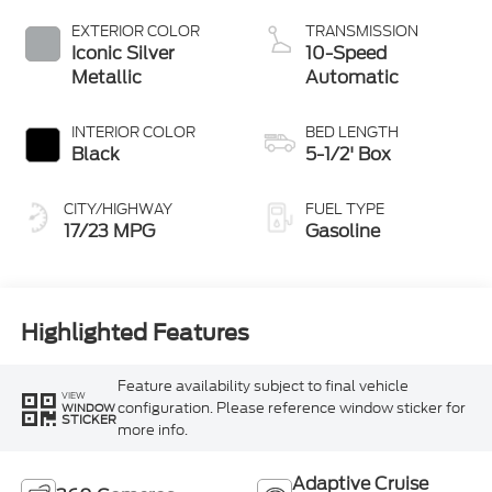
with Auto Start-
Stop Technology
EXTERIOR COLOR
TRANSMISSION
Iconic Silver
10-Speed
Metallic
Automatic
INTERIOR COLOR
BED LENGTH
Black
5-1/2' Box
CITY/HIGHWAY
FUEL TYPE
17/23 MPG
Gasoline
Highlighted Features
Feature availability subject to final vehicle
VIEW
configuration. Please reference window sticker for
WINDOW
STICKER
more info.
Adaptive Cruise