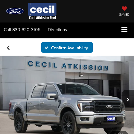
SAVED
Call
830-320-3106
Directions
Confirm Availability