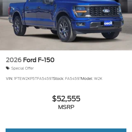
2026
Ford F-150
Special Offer
VIN:
1FTEW2KP5TFA54597
Stock:
FA54597
Model:
W2K
$52,555
MSRP