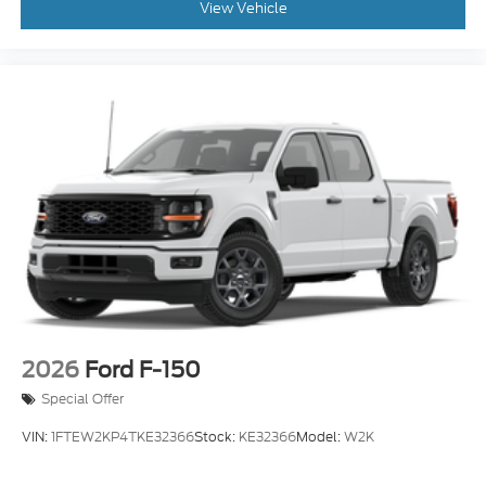
View Vehicle
2026
Ford F-150
Special Offer
VIN:
1FTEW2KP4TKE32366
Stock:
KE32366
Model:
W2K