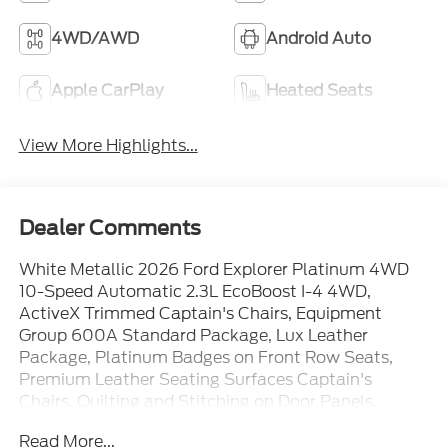
4WD/AWD
Android Auto
Apple CarPlay
Heated Seats
View More Highlights...
Dealer Comments
White Metallic 2026 Ford Explorer Platinum 4WD
10-Speed Automatic 2.3L EcoBoost I-4 4WD,
ActiveX Trimmed Captain's Chairs, Equipment
Group 600A Standard Package, Lux Leather
Package, Platinum Badges on Front Row Seats,
Premium Leather Seating Surfaces Captain's
Chairs, Quilting and Stitching on Door Panels,
Quilting and Stitching on Seats, Radio: B&O Sound
Read More...
System by Bang & Olufsen with HD, Wheels: 20