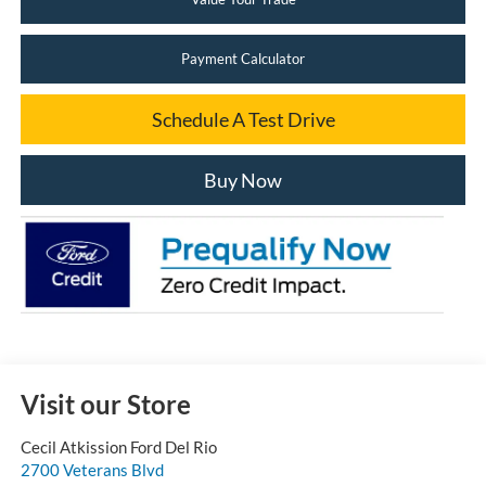
Payment Calculator
Schedule A Test Drive
Buy Now
Visit our Store
Cecil Atkission Ford Del Rio
2700 Veterans Blvd