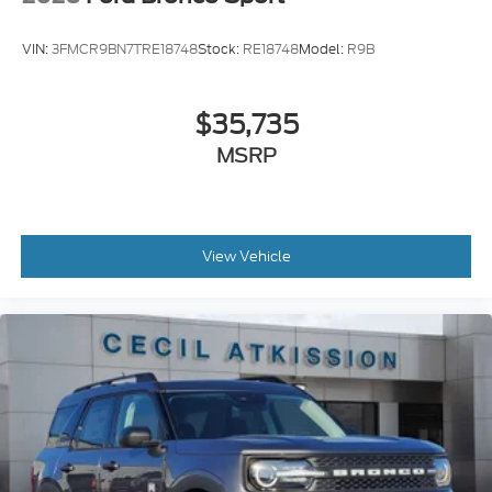
VIN:
3FMCR9BN7TRE18748
Stock:
RE18748
Model:
R9B
$35,735
MSRP
View Vehicle