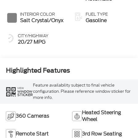
INTERIOR COLOR
FUEL TYPE
Salt Crystal/Onyx
Gasoline
CITY/HIGHWAY
20/27 MPG
Highlighted Features
Feature availability subject to final vehicle
VIEW
configuration. Please reference window sticker for
WINDOW
STICKER
more info.
Heated Steering
360 Cameras
Wheel
Remote Start
3rd Row Seating