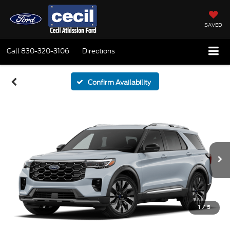
SAVED
Call
830-320-3106
Directions
Confirm Availability
1
/
5