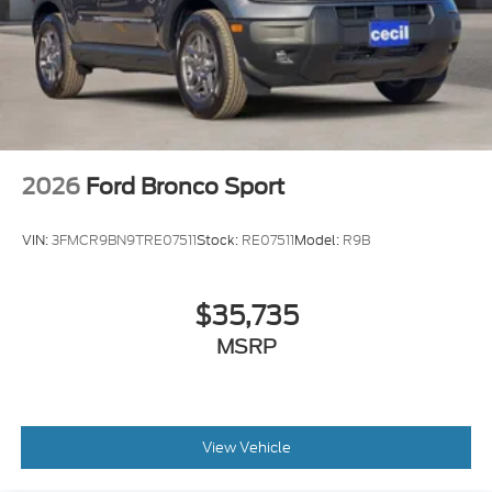
2026
Ford Bronco Sport
VIN:
3FMCR9BN9TRE07511
Stock:
RE07511
Model:
R9B
$35,735
MSRP
View Vehicle