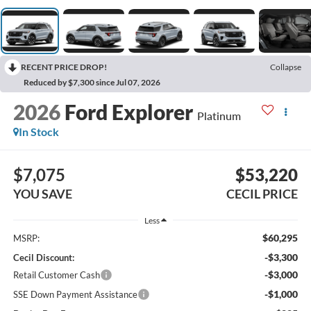
RECENT PRICE DROP!
Collapse
Reduced by $7,300 since Jul 07, 2026
2026
Ford Explorer
Platinum
In Stock
$7,075
$53,220
YOU SAVE
CECIL PRICE
Less
$60,295
MSRP:
-$3,300
Cecil Discount:
-$3,000
Retail Customer Cash
-$1,000
SSE Down Payment Assistance