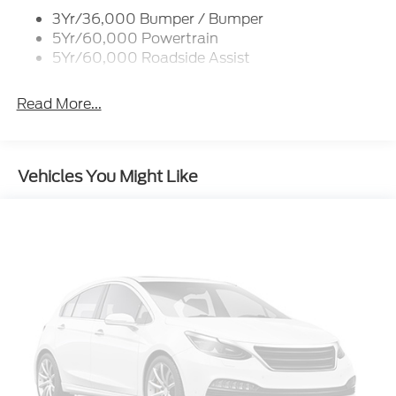
3Yr/36,000 Bumper / Bumper
Taillamps/Fog Lamps - Led
5Yr/60,000 Powertrain
Trailer Sway Control
5Yr/60,000 Roadside Assist
Wipers - Rain-Sensing
Read More...
Vehicles You Might Like