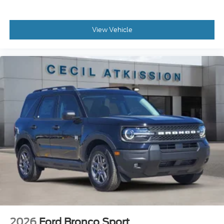
View Vehicle
2026
Ford Bronco Sport