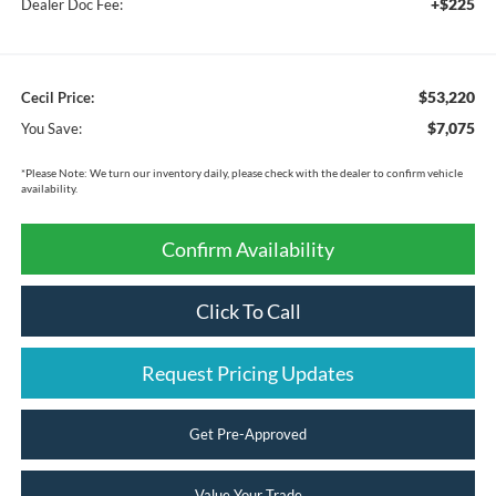
+$225
Dealer Doc Fee:
$53,220
Cecil Price:
$7,075
You Save:
*
Please Note:
We turn our inventory daily, please check with the dealer to confirm vehicle
availability.
Confirm Availability
Click To Call
Request Pricing Updates
Get Pre-Approved
Value Your Trade