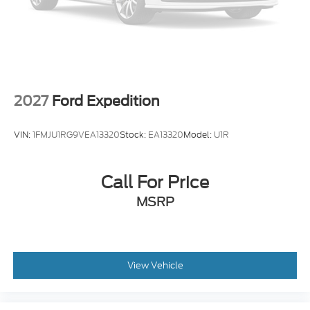
2027
Ford Expedition
VIN:
1FMJU1RG9VEA13320
Stock:
EA13320
Model:
U1R
Call For Price
MSRP
View Vehicle