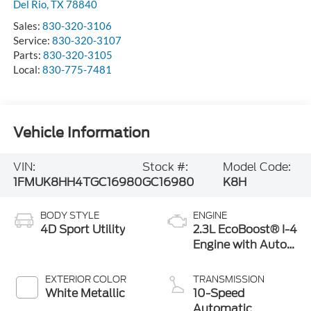
Del Rio
,
TX
78840
Sales:
830-320-3106
Service:
830-320-3107
Parts:
830-320-3105
Local:
830-775-7481
Vehicle Information
VIN:
Stock #:
Model Code:
1FMUK8HH4TGC16980
GC16980
K8H
BODY STYLE
ENGINE
4D Sport Utility
2.3L EcoBoost® I-4
Engine with Auto
Start-Stop
Technology
EXTERIOR COLOR
TRANSMISSION
White Metallic
10-Speed
Automatic