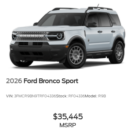
2026
Ford Bronco Sport
VIN:
3FMCR9BN9TRF04336
Stock:
RF04336
Model:
R9B
$35,445
MSRP