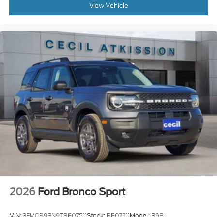
View Vehicle
2026
Ford Bronco Sport
VIN:
3FMCR9BN9TRE07511
Stock:
RE07511
Model:
R9B