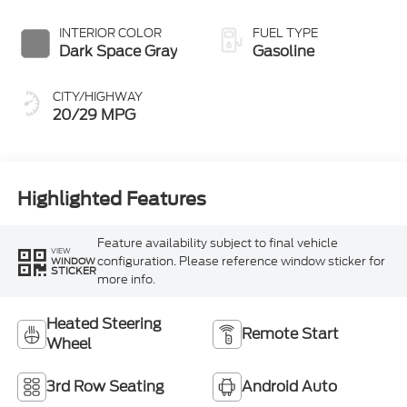
INTERIOR COLOR
FUEL TYPE
Dark Space Gray
Gasoline
CITY/HIGHWAY
20/29 MPG
Highlighted Features
Feature availability subject to final vehicle
VIEW
configuration. Please reference window sticker for
WINDOW
STICKER
more info.
Heated Steering
Remote Start
Wheel
3rd Row Seating
Android Auto