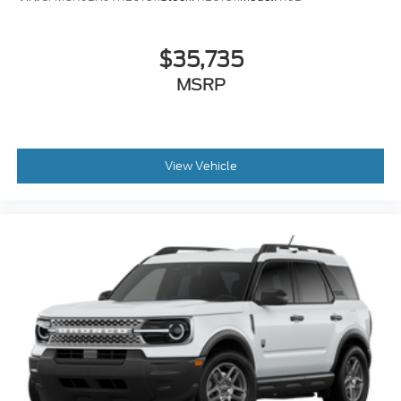
$35,735
MSRP
View Vehicle