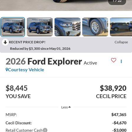
1
/
22
RECENT PRICE DROP!
Collapse
Reduced by $5,300 since May 01, 2026
2026
Ford Explorer
Active
Courtesy Vehicle
$8,445
$38,920
YOU SAVE
CECIL PRICE
Less
$47,365
MSRP:
-$4,670
Cecil Discount:
-$3,000
Retail Customer Cash