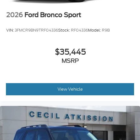
2026
Ford Bronco Sport
VIN:
3FMCR9BN9TRF04336
Stock:
RF04336
Model:
R9B
$35,445
MSRP
View Vehicle