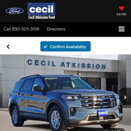
SAVED
Call
830-320-3106
Directions
Confirm Availability