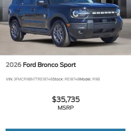
2026
Ford Bronco Sport
VIN:
3FMCR9BN7TRE18748
Stock:
RE18748
Model:
R9B
$35,735
MSRP