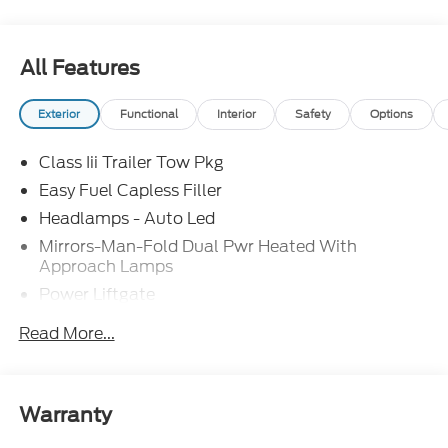
SSE Down Payment Assistance. Exp. 08/31/2026
$3000 - Retail Customer Cash. Exp. 09/30/2026
All Features
Exterior
Functional
Interior
Safety
Options
Class Iii Trailer Tow Pkg
Easy Fuel Capless Filler
Headlamps - Auto Led
Mirrors-Man-Fold Dual Pwr Heated With
Approach Lamps
Power Liftgate
Privacy Glass - Rear Doors
Read More...
Rear Spoiler, Body Color
Roof-Rack Side Rails-Black
Taillamps-Led
Warranty
Trailer Sway Control