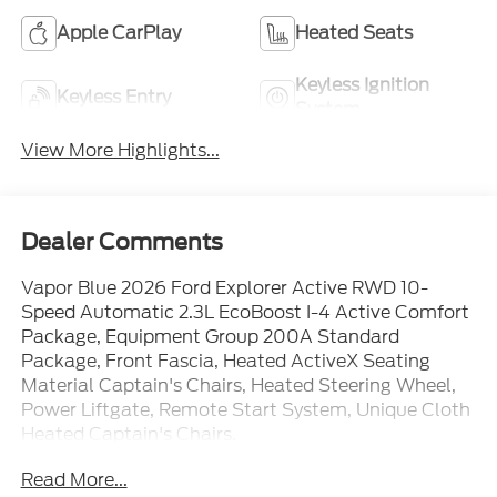
Apple CarPlay
Heated Seats
Keyless Ignition
Keyless Entry
System
View More Highlights...
Dealer Comments
Vapor Blue 2026 Ford Explorer Active RWD 10-
Speed Automatic 2.3L EcoBoost I-4 Active Comfort
Package, Equipment Group 200A Standard
Package, Front Fascia, Heated ActiveX Seating
Material Captain's Chairs, Heated Steering Wheel,
Power Liftgate, Remote Start System, Unique Cloth
Heated Captain's Chairs.
Read More...
20/29 City/Highway MPG Price includes: $1000 -