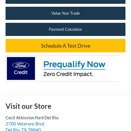
Value Your Trade
Payment Calculator
Schedule A Test Drive
Visit our Store
Cecil Atkission Ford Del Rio
2700 Veterans Blvd
Del Rio
,
TX
78840