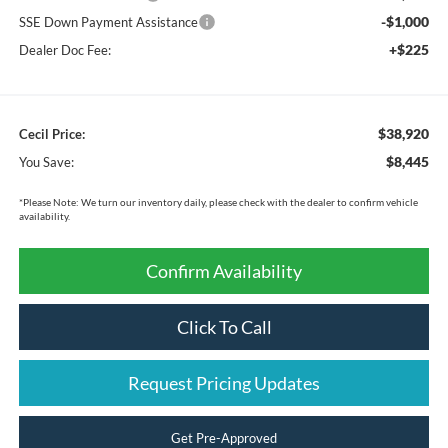
-$1,000
SSE Down Payment Assistance
+$225
Dealer Doc Fee:
$38,920
Cecil Price:
$8,445
You Save:
*
Please Note:
We turn our inventory daily, please check with the dealer to confirm vehicle
availability.
Confirm Availability
Click To Call
Request Pricing Updates
Get Pre-Approved