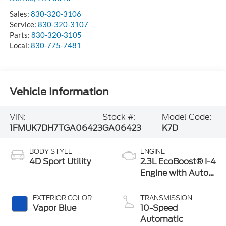
Sales:
830-320-3106
Service:
830-320-3107
Parts:
830-320-3105
Local:
830-775-7481
Vehicle Information
VIN:
Stock #:
Model Code:
1FMUK7DH7TGA06423
GA06423
K7D
BODY STYLE
ENGINE
4D Sport Utility
2.3L EcoBoost® I-4
Engine with Auto
Start-Stop
Technology
EXTERIOR COLOR
TRANSMISSION
Vapor Blue
10-Speed
Automatic