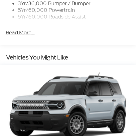
3Yr/36,000 Bumper / Bumper
Variable Interval Wipers
5Yr/60,000 Powertrain
5Yr/60,000 Roadside Assist
Read More...
Vehicles You Might Like