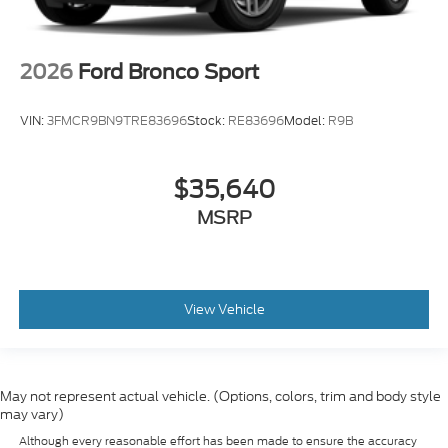
2026
Ford Bronco Sport
VIN:
3FMCR9BN9TRE83696
Stock:
RE83696
Model:
R9B
$35,640
MSRP
View Vehicle
May not represent actual vehicle. (Options, colors, trim and body style
may vary)
Although every reasonable effort has been made to ensure the accuracy