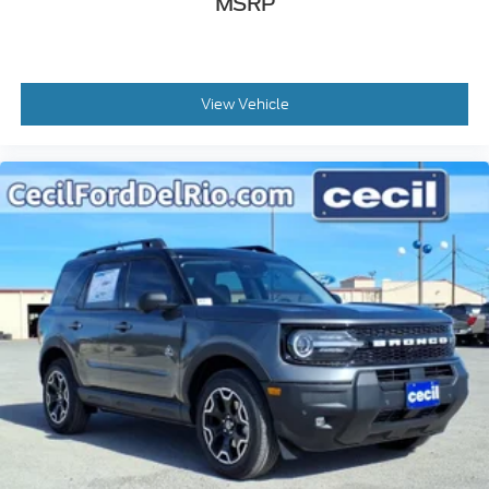
MSRP
View Vehicle