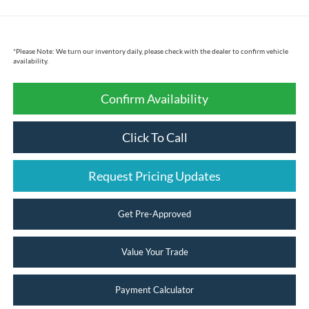
*
Please Note:
We turn our inventory daily, please check with the dealer to confirm vehicle
availability.
Confirm Availability
Click To Call
Request Pricing Updates
Get Pre-Approved
Value Your Trade
Payment Calculator