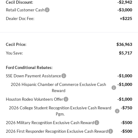
-$2,942
Cecil Discount:
-$3,000
Retail Customer Cash
+$225
Dealer Doc Fee:
$36,963
Cecil Price:
$5,717
You Save:
Ford Conditional Rebates:
-$1,000
SSE Down Payment Assistance
-$1,000
2026 Hispanic Chamber of Commerce Exclusive Cash
Reward
-$1,000
Houston Rodeo Volunteers Offer
-$750
2026 College Student Recognition Exclusive Cash Reward
Pgm.
-$500
2026 Military Recognition Exclusive Cash Reward
-$500
2026 First Responder Recognition Exclusive Cash Reward