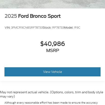
2025
Ford Bronco Sport
VIN:
3FMCR9CN8SRF78733
Stock:
RF78733
Model:
R9C
$40,986
MSRP
View Vehicle
May not represent actual vehicle. (Options, colors, trim and body style
may vary)
Although every reasonable effort has been made to ensure the accuracy