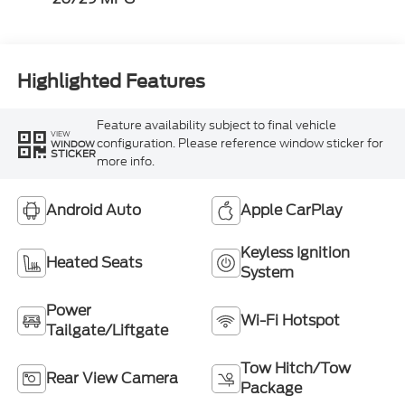
Highlighted Features
Feature availability subject to final vehicle
VIEW
configuration. Please reference window sticker for
WINDOW
STICKER
more info.
Android Auto
Apple CarPlay
Keyless Ignition
Heated Seats
System
Power
Wi-Fi Hotspot
Tailgate/Liftgate
Tow Hitch/Tow
Rear View Camera
Package