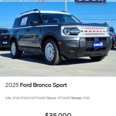
2025
Ford Bronco Sport
VIN:
3FMCR9GN1SRF56857
Stock:
RF56857
Model:
R9G
$35,990