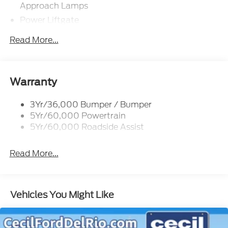
Approach Lamps
Power Liftgate
Privacy Glass - Rear Doors
Read More...
Rear Spoiler, Body Color
Roof-Rack Side Rails-Black
Taillamps-Led
Warranty
Trailer Sway Control
3Yr/36,000 Bumper / Bumper
Variable Interval Wipers
5Yr/60,000 Powertrain
5Yr/60,000 Roadside Assist
Read More...
Vehicles You Might Like