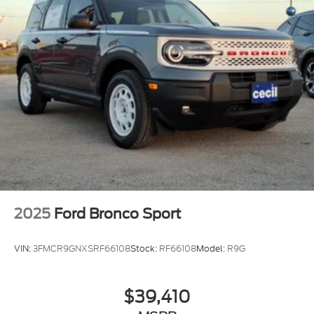
2025
Ford Bronco Sport
VIN:
3FMCR9GNXSRF66108
Stock:
RF66108
Model:
R9G
$39,410