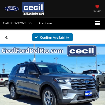
SAVED
Call
830-320-3106
Directions
Confirm Availability