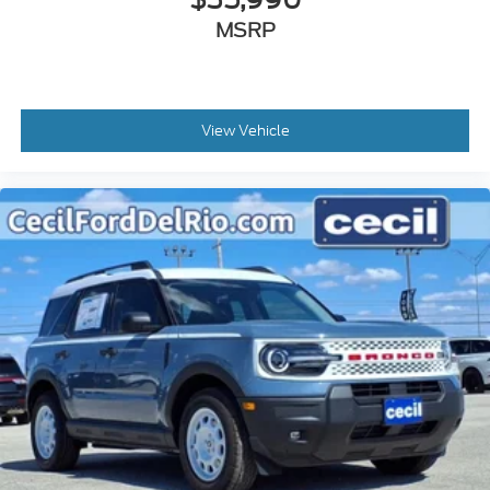
MSRP
View Vehicle