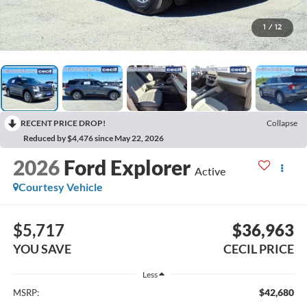
1
/
12
RECENT PRICE DROP!
Collapse
Reduced by $4,476 since May 22, 2026
2026
Ford Explorer
Active
Courtesy Vehicle
$5,717
$36,963
YOU SAVE
CECIL PRICE
Less
$42,680
MSRP: