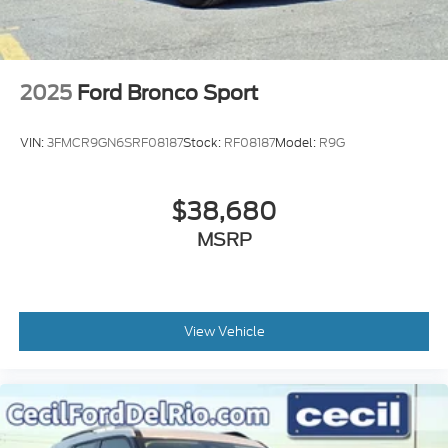
2025
Ford Bronco Sport
VIN:
3FMCR9GN6SRF08187
Stock:
RF08187
Model:
R9G
$38,680
MSRP
View Vehicle