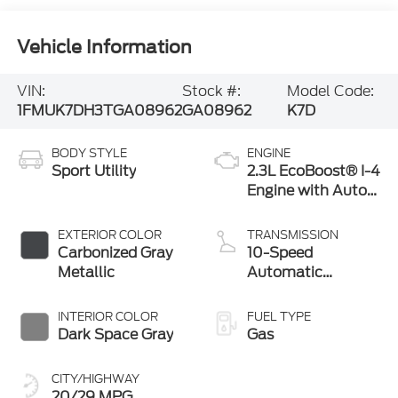
Vehicle Information
VIN:
Stock #:
Model Code:
1FMUK7DH3TGA08962
GA08962
K7D
BODY STYLE
ENGINE
Sport Utility
2.3L EcoBoost® I-4
Engine with Auto
Start-Stop
Technology
EXTERIOR COLOR
TRANSMISSION
Carbonized Gray
10-Speed
Metallic
Automatic
Transmission
INTERIOR COLOR
FUEL TYPE
Dark Space Gray
Gas
CITY/HIGHWAY
20/29 MPG