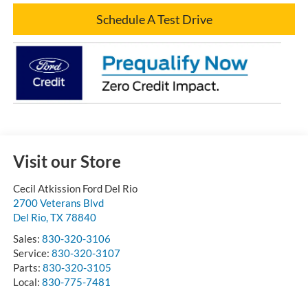
Schedule A Test Drive
Visit our Store
Cecil Atkission Ford Del Rio
2700 Veterans Blvd
Del Rio
,
TX
78840
Sales:
830-320-3106
Service:
830-320-3107
Parts:
830-320-3105
Local:
830-775-7481