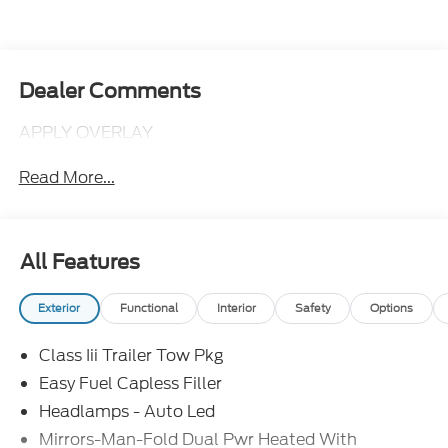
Dealer Comments
APPLY OVERLAY
Read More...
All Features
Exterior
Functional
Interior
Safety
Options
Class Iii Trailer Tow Pkg
Easy Fuel Capless Filler
Headlamps - Auto Led
Mirrors-Man-Fold Dual Pwr Heated With