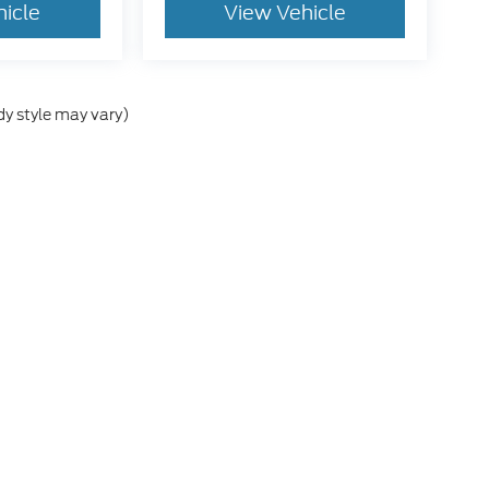
hicle
View Vehicle
dy style may vary)
he accuracy of the information contained on this site, absolute accuracy can
without warranty of any kind, either express or implied. All vehicles are subject
s are not currently in our inventory (Not in Stock) but can be made available 
ap
|
Privacy
|
Additional Disclosures
rans Blvd,
Del Rio,
TX
78840
| Sales:
830-320-3106
|