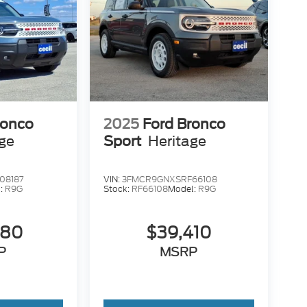
ronco
2025
Ford Bronco
age
Sport
Heritage
08187
VIN:
3FMCR9GNXSRF66108
:
R9G
Stock:
RF66108
Model:
R9G
680
$39,410
P
MSRP