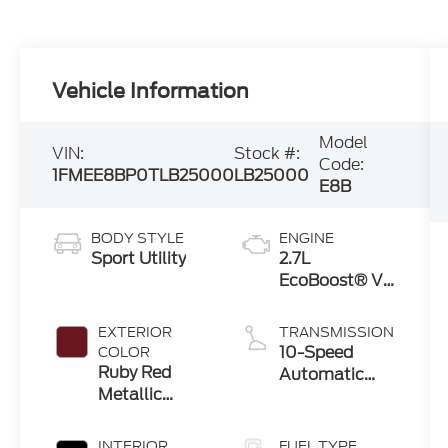
Vehicle Information
Model
VIN:
Stock #:
Code:
1FMEE8BP0TLB25000
LB25000
E8B
BODY STYLE
ENGINE
Sport Utility
2.7L
EcoBoost® V6
Engine
EXTERIOR
TRANSMISSION
10-Speed
COLOR
Ruby Red
Automatic
Metallic
Transmission
Tinted
Clearcoat
INTERIOR
FUEL TYPE