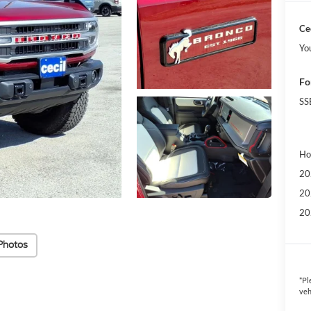
Cec
Yo
Fo
SS
Ho
20
20
20
Photos
*
Pl
veh