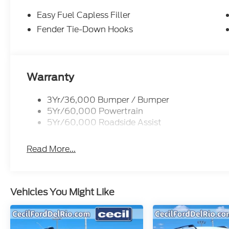
Easy Fuel Capless Filler
Fender Tie-Down Hooks
Warranty
3Yr/36,000 Bumper / Bumper
5Yr/60,000 Powertrain
5Yr/60,000 Roadside Assist
Read More...
Vehicles You Might Like