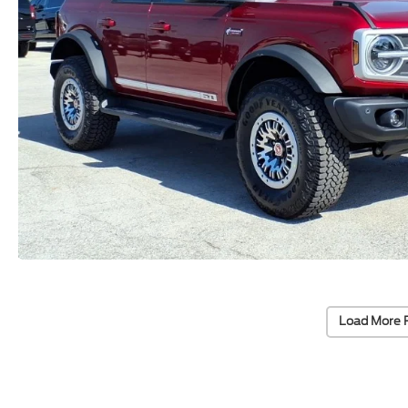
Load More 