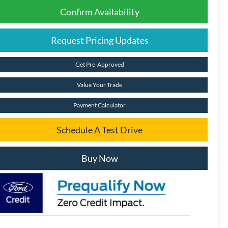
Confirm Availability
Request Pricing Updates
Get Pre-Approved
Value Your Trade
Payment Calculator
Schedule A Test Drive
Buy Now