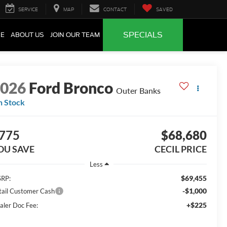
SERVICE
MAP
CONTACT
SAVED
SPECIALS
CE
ABOUT US
JOIN OUR TEAM
2026
Ford Bronco
Outer Banks
n Stock
775
$68,680
OU SAVE
CECIL PRICE
Less
$69,455
RP:
-$1,000
tail Customer Cash
+$225
aler Doc Fee: