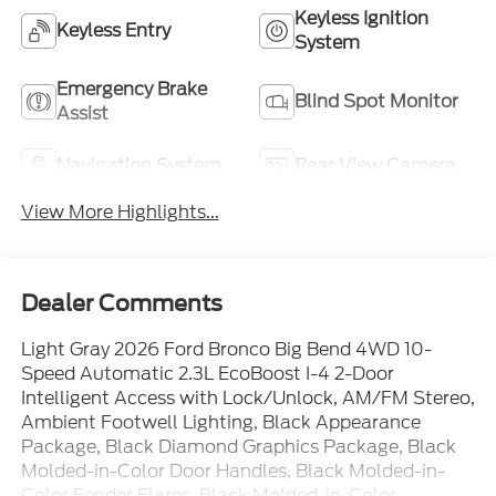
Keyless Ignition
Keyless Entry
System
Emergency Brake
Blind Spot Monitor
Assist
Navigation System
Rear View Camera
View More Highlights...
Dealer Comments
Light Gray 2026 Ford Bronco Big Bend 4WD 10-
Speed Automatic 2.3L EcoBoost I-4 2-Door
Intelligent Access with Lock/Unlock, AM/FM Stereo,
Ambient Footwell Lighting, Black Appearance
Package, Black Diamond Graphics Package, Black
Molded-in-Color Door Handles, Black Molded-in-
Color Fender Flares, Black Molded-in-Color