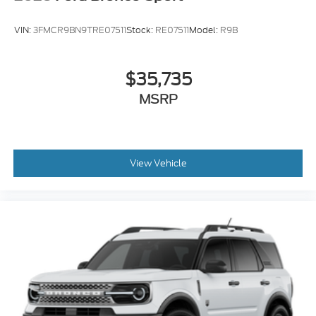
VIN:
3FMCR9BN9TRE07511
Stock:
RE07511
Model:
R9B
$35,735
MSRP
View Vehicle