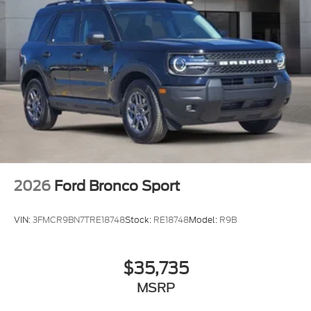
2026
Ford Bronco Sport
VIN:
3FMCR9BN7TRE18748
Stock:
RE18748
Model:
R9B
$35,735
MSRP