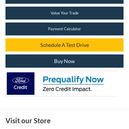
Value Your Trade
Payment Calculator
Schedule A Test Drive
Buy Now
Visit our Store