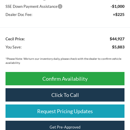
-$1,000
SSE Down Payment Assistance
+$225
Dealer Doc Fee:
$44,927
Cecil Price:
$5,883
You Save:
*
Please Note:
We turn our inventory daily, please check with the dealer to confirm vehicle
availability.
Confirm Availability
Click To Call
Request Pricing Updates
Get Pre-Approved