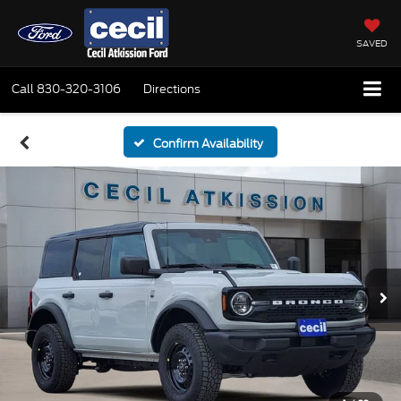
SAVED
Call
830-320-3106
Directions
Confirm Availability