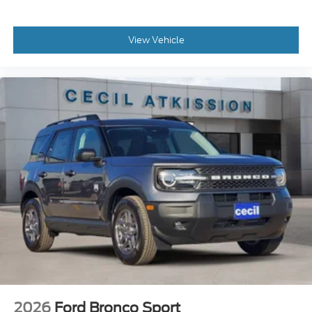
View Vehicle
2026
Ford Bronco Sport