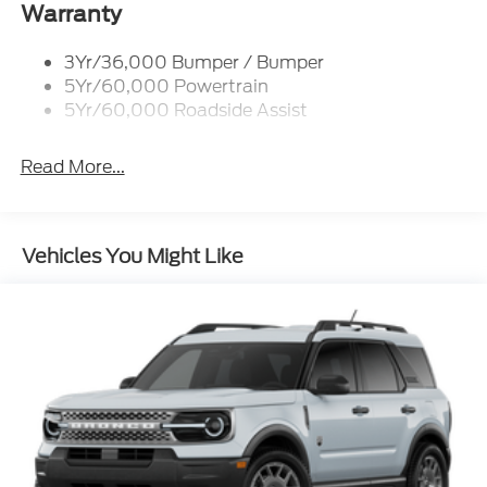
Warranty
3Yr/36,000 Bumper / Bumper
5Yr/60,000 Powertrain
5Yr/60,000 Roadside Assist
Read More...
Vehicles You Might Like