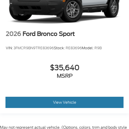
2026
Ford Bronco Sport
VIN:
3FMCR9BN9TRE83696
Stock:
RE83696
Model:
R9B
$35,640
MSRP
View Vehicle
May not represent actual vehicle. (Options, colors, trim and body style