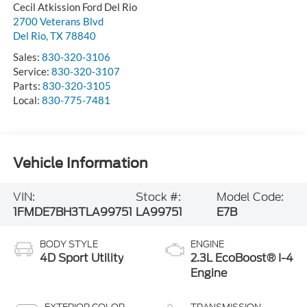
Cecil Atkission Ford Del Rio
2700 Veterans Blvd
Del Rio
,
TX
78840
Sales:
830-320-3106
Service:
830-320-3107
Parts:
830-320-3105
Local:
830-775-7481
Vehicle Information
VIN:
Stock #:
Model Code:
1FMDE7BH3TLA99751
LA99751
E7B
BODY STYLE
ENGINE
4D Sport Utility
2.3L EcoBoost® I-4
Engine