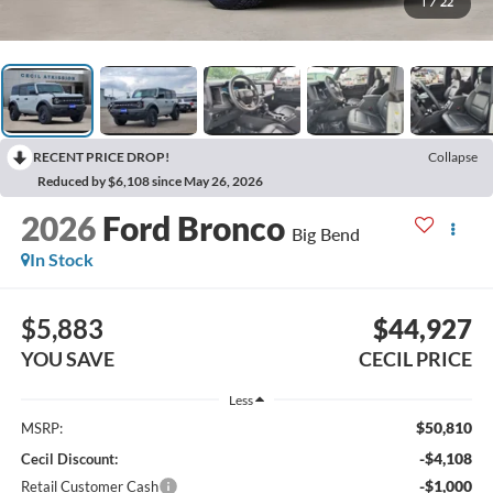
1
/
22
RECENT PRICE DROP!
Collapse
Reduced by $6,108 since May 26, 2026
2026
Ford Bronco
Big Bend
In Stock
$5,883
$44,927
YOU SAVE
CECIL PRICE
Less
$50,810
MSRP:
-$4,108
Cecil Discount:
-$1,000
Retail Customer Cash