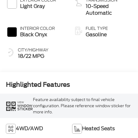
EXTERIOR COLOR
TRANSMISSION
Light Gray
10-Speed
Automatic
INTERIOR COLOR
FUEL TYPE
Black Onyx
Gasoline
CITY/HIGHWAY
18/22 MPG
Highlighted Features
Feature availability subject to final vehicle
VIEW
configuration. Please reference window sticker for
WINDOW
STICKER
more info.
4WD/AWD
Heated Seats