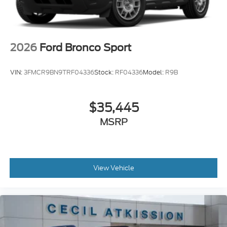
2026
Ford Bronco Sport
VIN:
3FMCR9BN9TRF04336
Stock:
RF04336
Model:
R9B
$35,445
MSRP
View Vehicle