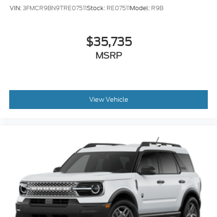
VIN:
3FMCR9BN9TRE07511
Stock:
RE07511
Model:
R9B
$35,735
MSRP
View Vehicle