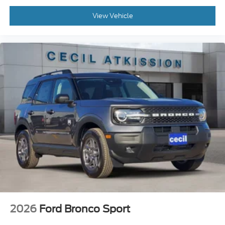
View Vehicle
2026
Ford Bronco Sport