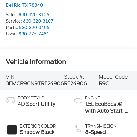
Del Rio
,
TX
78840
Sales:
830-320-3106
Service:
830-320-3107
Parts:
830-320-3105
Local:
830-775-7481
Vehicle Information
VIN:
Stock #:
Model Code:
3FMCR9CN9TRE24906
RE24906
R9C
BODY STYLE
ENGINE
4D Sport Utility
1.5L EcoBoost®
with Auto Start-
Stop Technology
EXTERIOR COLOR
TRANSMISSION
Shadow Black
8-Speed