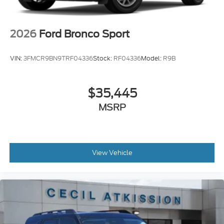
2026
Ford Bronco Sport
VIN:
3FMCR9BN9TRF04336
Stock:
RF04336
Model:
R9B
$35,445
MSRP
View Vehicle