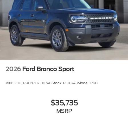
2026
Ford Bronco Sport
VIN:
3FMCR9BN7TRE18748
Stock:
RE18748
Model:
R9B
$35,735
MSRP