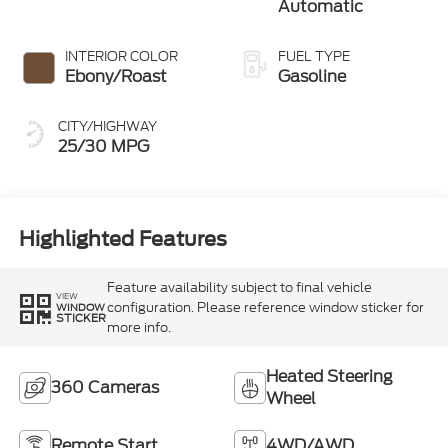
Automatic
INTERIOR COLOR
FUEL TYPE
Ebony/Roast
Gasoline
CITY/HIGHWAY
25/30 MPG
Highlighted Features
Feature availability subject to final vehicle
VIEW
configuration. Please reference window sticker for
WINDOW
STICKER
more info.
Heated Steering
360 Cameras
Wheel
Remote Start
4WD/AWD