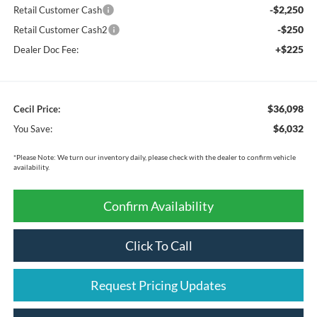
-$2,250
Retail Customer Cash
-$250
Retail Customer Cash2
+$225
Dealer Doc Fee:
$36,098
Cecil Price:
$6,032
You Save:
*
Please Note:
We turn our inventory daily, please check with the dealer to confirm vehicle
availability.
Confirm Availability
Click To Call
Request Pricing Updates