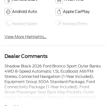
Android Auto
Apple CarPlay
Heated Seats
Keyless Entry
View More Highlights...
Dealer Comments
Shadow Black 2026 Ford Bronco Sport Outer Banks
4WD 8-Speed Automatic 1.5L EcoBoost AM/FM
Stereo, Connected Navigation (1-Year Included),
Equipment Group 300A Standard Package, Ford
Connectivity Package (1-Year Included), Front
Driver/Passenger Seat Back Map Pockets, Outer
Banks Tech Package+, Premium Trimmed Heated
Front Sport Contour Bucket Seats, Radio: HD