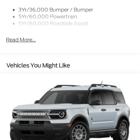
3Yr/36,000 Bumper / Bumper
5Yr/60,000 Powertrain
5Yr/60,000 Roadside Assist
Read More...
Vehicles You Might Like