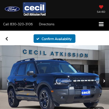
SAVED
Call
830-320-3106
Directions
Confirm Availability