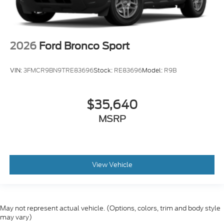
2026
Ford Bronco Sport
VIN:
3FMCR9BN9TRE83696
Stock:
RE83696
Model:
R9B
$35,640
MSRP
View Vehicle
May not represent actual vehicle. (Options, colors, trim and body style
may vary)