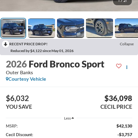
1
/
21
RECENT PRICE DROP!
Collapse
Reduced by $4,122 since May 01, 2026
2026
Ford Bronco Sport
Outer Banks
Courtesy Vehicle
$6,032
$36,098
YOU SAVE
CECIL PRICE
Less
$42,130
MSRP:
-$3,757
Cecil Discount: