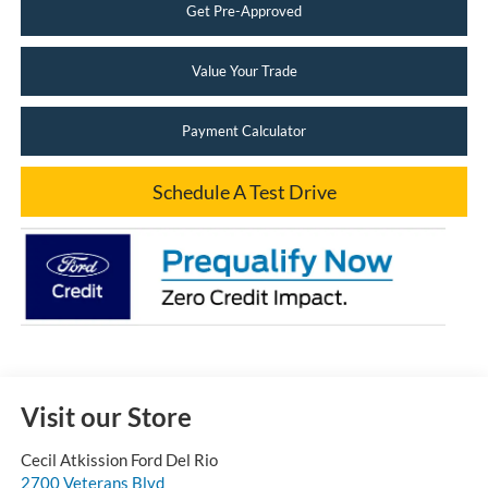
Get Pre-Approved
Value Your Trade
Payment Calculator
Schedule A Test Drive
Visit our Store
Cecil Atkission Ford Del Rio
2700 Veterans Blvd