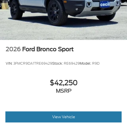
2026
Ford Bronco Sport
VIN:
3FMCR9DA1TRE69429
Stock:
RE69429
Model:
R9D
$42,250
MSRP
View Vehicle