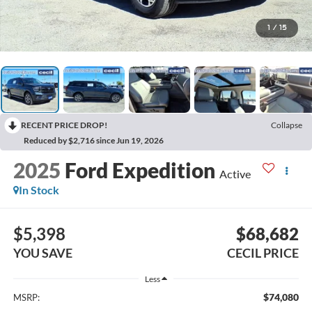
1
/
15
RECENT PRICE DROP!
Collapse
Reduced by $2,716 since Jun 19, 2026
2025
Ford Expedition
Active
In Stock
$5,398
$68,682
YOU SAVE
CECIL PRICE
Less
$74,080
MSRP: