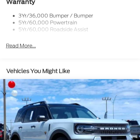
Trailer Sway Control
Warranty
Trailer Tow Prep Wiring
3Yr/36,000 Bumper / Bumper
5Yr/60,000 Powertrain
5Yr/60,000 Roadside Assist
Read More...
Vehicles You Might Like