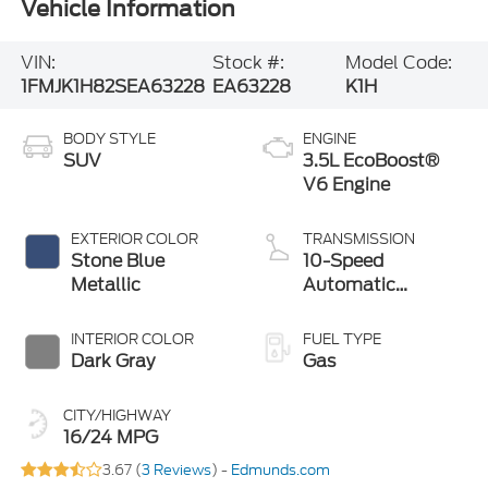
Vehicle Information
VIN:
Stock #:
Model Code:
1FMJK1H82SEA63228
EA63228
K1H
BODY STYLE
ENGINE
SUV
3.5L EcoBoost®
V6 Engine
EXTERIOR COLOR
TRANSMISSION
Stone Blue
10-Speed
Metallic
Automatic
Transmission with
SelectShift
INTERIOR COLOR
FUEL TYPE
Capability
Dark Gray
Gas
CITY/HIGHWAY
16/24 MPG
3.67 (
3 Reviews
) -
Edmunds.com