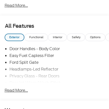
Read More...
All Features
Exterior
Functional
Interior
Safety
Options
Door Handles - Body Color
Easy Fuel Capless Filler
Ford Split Gate
Headlamps-Led Reflector
Privacy Glass - Rear Doors
Rear Int Wiper/Wash/Dfrst
Roof-Rack Side Rails-Black
Read More...
Running Boards - Fixed
Tail Lamps - Led