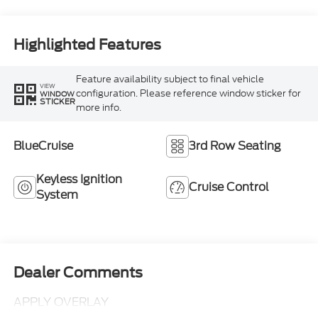
Highlighted Features
Feature availability subject to final vehicle
VIEW
configuration. Please reference window sticker for
WINDOW
STICKER
more info.
BlueCruise
3rd Row Seating
Keyless Ignition
Cruise Control
System
Dealer Comments
APPLY OVERLAY