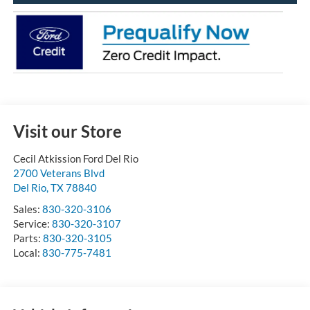
Visit our Store
Cecil Atkission Ford Del Rio
2700 Veterans Blvd
Del Rio
,
TX
78840
Sales:
830-320-3106
Service:
830-320-3107
Parts:
830-320-3105
Local:
830-775-7481