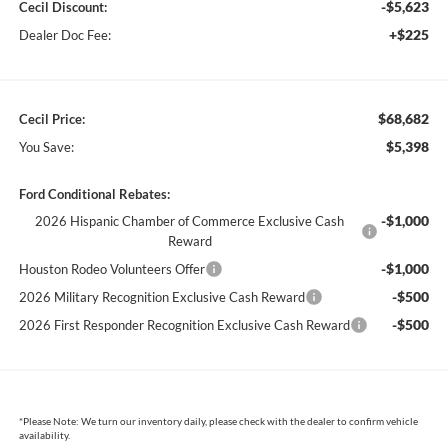
-$5,623
Cecil Discount:
+$225
Dealer Doc Fee:
$68,682
Cecil Price:
$5,398
You Save:
Ford Conditional Rebates:
-$1,000
2026 Hispanic Chamber of Commerce Exclusive Cash
Reward
-$1,000
Houston Rodeo Volunteers Offer
-$500
2026 Military Recognition Exclusive Cash Reward
-$500
2026 First Responder Recognition Exclusive Cash Reward
*
Please Note:
We turn our inventory daily, please check with the dealer to confirm vehicle
availability.