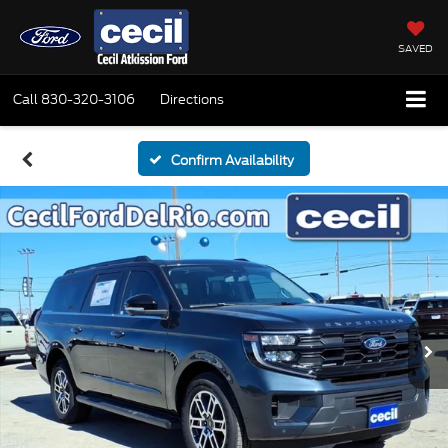
SAVED
Call
830-320-3106
Directions
Confirm Availability