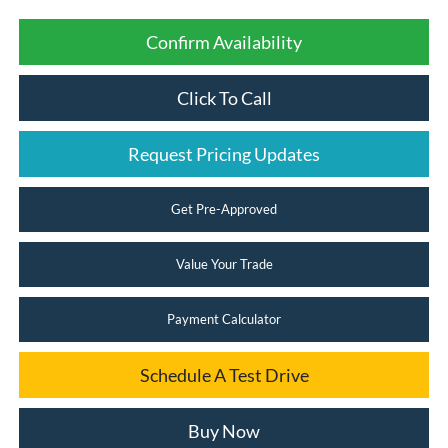
Confirm Availability
Click To Call
Request Pricing Updates
Get Pre-Approved
Value Your Trade
Payment Calculator
Schedule A Test Drive
Buy Now