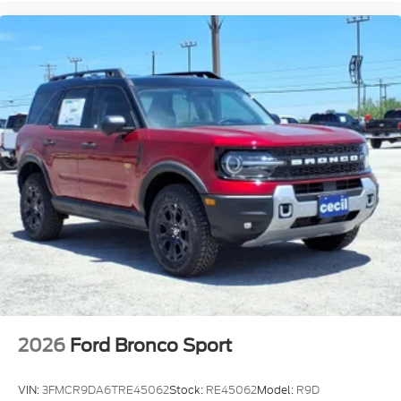
2026
Ford Bronco Sport
VIN:
3FMCR9DA6TRE45062
Stock:
RE45062
Model:
R9D