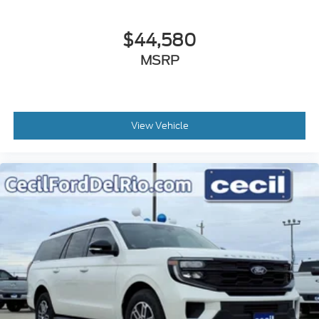
$44,580
MSRP
View Vehicle