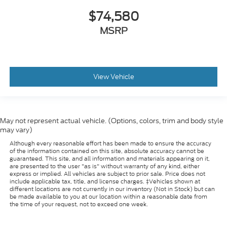
$74,580
MSRP
View Vehicle
May not represent actual vehicle. (Options, colors, trim and body style
may vary)
Although every reasonable effort has been made to ensure the accuracy
of the information contained on this site, absolute accuracy cannot be
guaranteed. This site, and all information and materials appearing on it,
are presented to the user "as is" without warranty of any kind, either
express or implied. All vehicles are subject to prior sale. Price does not
include applicable tax, title, and license charges. ‡Vehicles shown at
different locations are not currently in our inventory (Not in Stock) but can
be made available to you at our location within a reasonable date from
the time of your request, not to exceed one week.