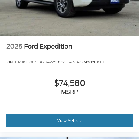
2025
Ford Expedition
VIN:
1FMJK1H80SEA70422
Stock:
EA70422
Model:
K1H
$74,580
MSRP
View Vehicle