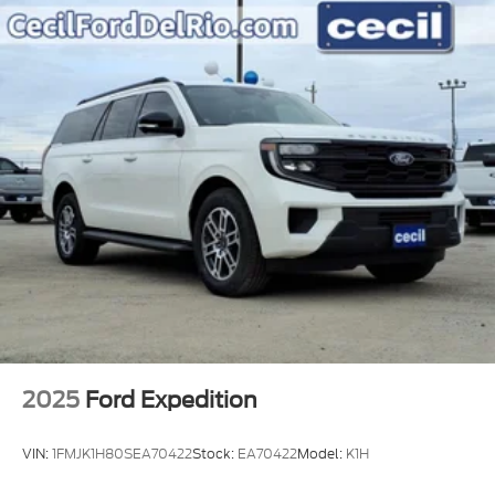
2025
Ford Expedition
VIN:
1FMJK1H80SEA70422
Stock:
EA70422
Model:
K1H