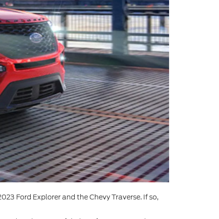
023 Ford Explorer and the Chevy Traverse. If so,