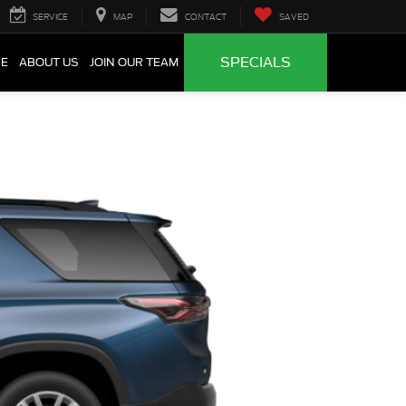
SERVICE
MAP
CONTACT
SAVED
SPECIALS
CE
ABOUT US
JOIN OUR TEAM