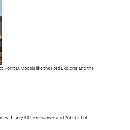
o Point B. Models like the Ford Explorer and the
hort with only 310 horsepower and 266 lb-ft of