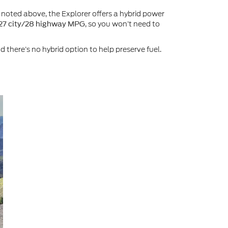
 noted above, the Explorer offers a hybrid power
, so you won’t need to
27 city/28 highway MPG
there’s no hybrid option to help preserve fuel.