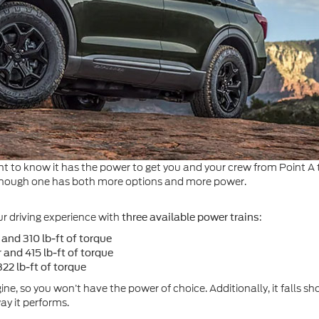
t to know it has the power to get you and your crew from Point A t
 although one has both more options and more power.
ur driving experience with
:
three available power trains
and 310 lb-ft of torque
nd 415 lb-ft of torque
22 lb-ft of torque
ne, so you won’t have the power of choice. Additionally, it falls s
way it performs.