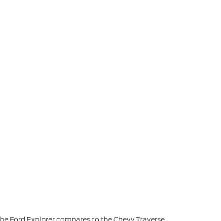
he Ford Explorer compares to the Chevy Traverse.