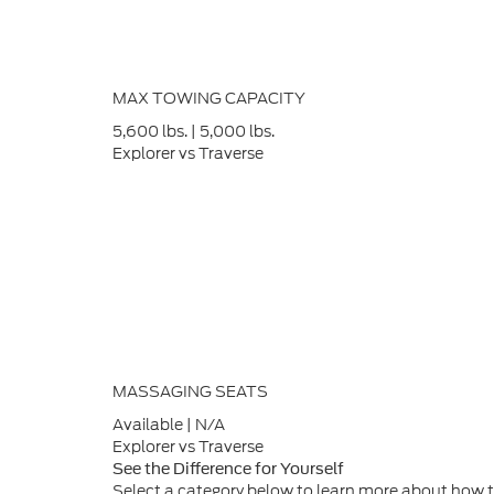
MAX TOWING CAPACITY
5,600
lbs.
|
5,000
lbs.
Explorer vs Traverse
MASSAGING SEATS
Available
|
N/A
Explorer vs Traverse
See the Difference for Yourself
Select a category below to learn more about how t