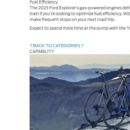
Fuel Efficiency
The 2023 Ford Explorer’s gas-powered engines deli
train if you’re looking to optimize fuel efficiency. 
make frequent stops on your next road trip.
Expect to spend more time at the pump with the Tra
? BACK TO CATEGORIES ?
CAPABILITY