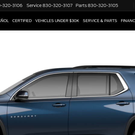
-320-3106
Service
830-320-3107
Parts
830-320-3105
AÑOL
CERTIFIED
VEHICLES UNDER $30K
SERVICE & PARTS
FINAN