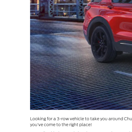
Looking for a 3-row vehicle to take you around Chul
you’ve come to the right place!