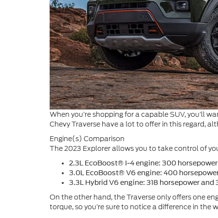
When you’re shopping for a capable SUV, you’ll wan
Chevy Traverse have a lot to offer in this regard,
Engine(s) Comparison
The 2023 Explorer allows you to take control of yo
2.3L EcoBoost® I-4 engine: 300 horsepower 
3.0L EcoBoost® V6 engine: 400 horsepower a
3.3L Hybrid V6 engine: 318 horsepower and 3
On the other hand, the Traverse only offers one engi
torque, so you’re sure to notice a difference in the 