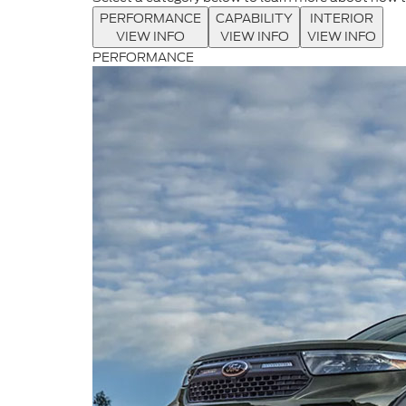
PERFORMANCE
CAPABILITY
INTERIOR
VIEW INFO
VIEW INFO
VIEW INFO
PERFORMANCE