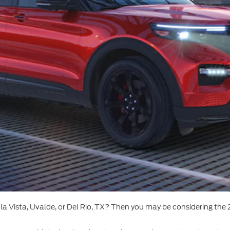
a Vista, Uvalde, or Del Rio, TX? Then you may be considering the 2