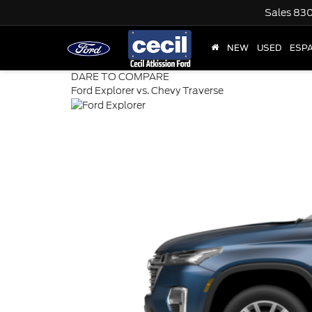
Sales
830
NEW
USED
ESP
DARE TO COMPARE
Ford Explorer vs. Chevy Traverse