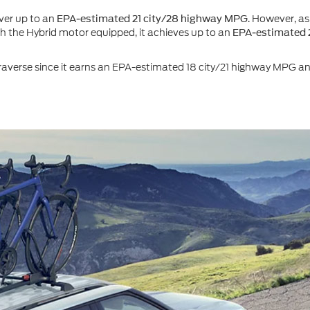
ver up to an
. However, as
EPA-estimated 21 city/28 highway MPG
With the Hybrid motor equipped, it achieves up to an
EPA-estimated 
verse since it earns an EPA-estimated 18 city/21 highway MPG and 