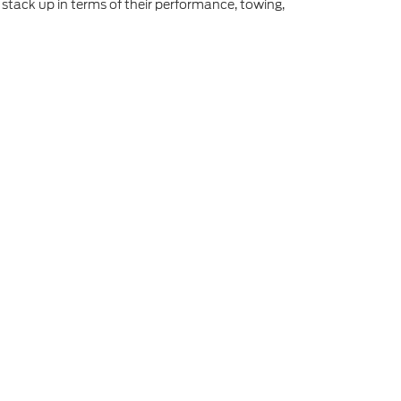
stack up in terms of their performance, towing,