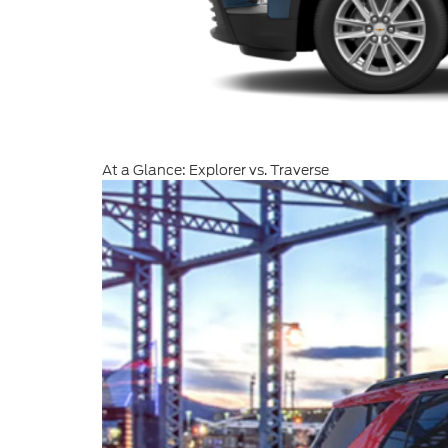
At a Glance: Explorer vs. Traverse