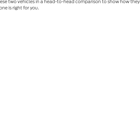
these two vehicles in a head-to-head comparison to show how they 
e is right for you.