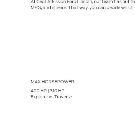
At Cecil Atkission Ford Lincoln, our team has put 
MPG, and interior. That way, you can decide which on
MAX HORSEPOWER
400
HP
|
310
HP
Explorer vs Traverse