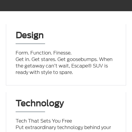
Design
Form. Function. Finesse.
Get in. Get stares. Get goosebumps. When
the getaway can’t wait, Escape® SUV is
ready with style to spare.
Technology
Tech That Sets You Free
Put extraordinary technology behind your