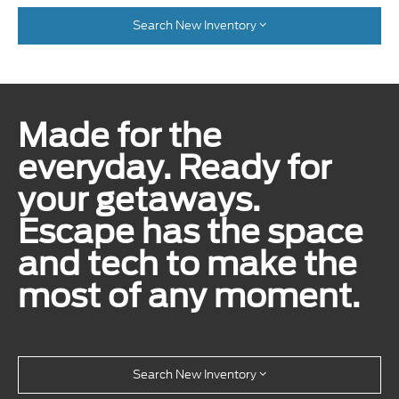
Search New Inventory
Made for the
everyday. Ready for
your getaways.
Escape has the space
and tech to make the
most of any moment.
Search New Inventory