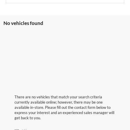
No vehicles found
There are no vehicles that match your search criteria
currently available online; however, there may be one
available in-store. Please fill out the contact form below to
express your interest and an experienced sales manager will
get back to you.