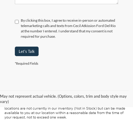
By clicking this box, I agree to receive in-person or automated
telemarketing calls and texts from Cecil Atkission Ford Del Rio
at the number I entered. I understand that my consent is not
required for purchase.
Let's Talk
*Required Fields
Although every reasonable effort has been made to ensure the accuracy of
the information contained on this site, absolute accuracy cannot be
guaranteed. This site, and all information and materials appearing on it, are
presented to the user "as is" without warranty of any kind, either express or
May not represent actual vehicle. (Options, colors, trim and body style may
implied. All vehicles are subject to prior sale. Price does not include
vary)
applicable tax, title, and license charges. ‡Vehicles shown at different
locations are not currently in our inventory (Not in Stock) but can be made
available to you at our location within a reasonable date from the time of
your request, not to exceed one week.