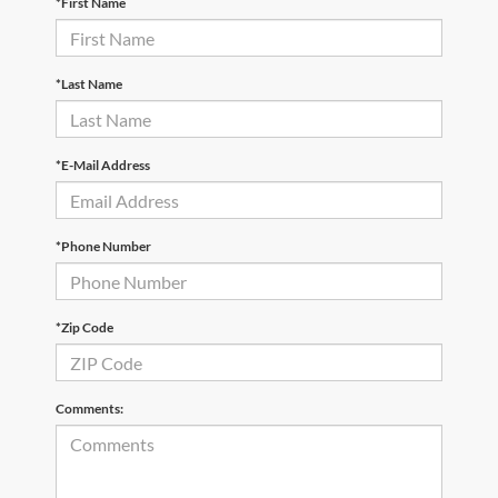
*First Name
*Last Name
*E-Mail Address
*Phone Number
*Zip Code
Comments: