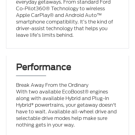
everyday getaways. From standard Ford
Co-Pilot360® Technology to wireless
Apple CarPlay® and Android Auto™
smartphone compatibility. It’s the kind of
driver-assist technology that helps you
leave life’s limits behind.
Performance
Break Away From the Ordinary
With two available EcoBoost® engines
along with available Hybrid and Plug-In
Hybrid* powertrains, your getaway doesn't
have to wait. Available all-wheel drive and
selectable drive modes help make sure
nothing gets in your way.