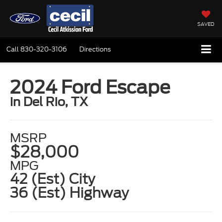
SAVED
Call
830-320-3106
Directions
2024 Ford Escape
in Del Rio, TX
MSRP
$28,000
MPG
42 (Est) City
36 (Est) Highway