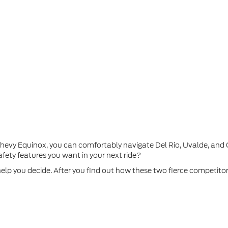
 Chevy Equinox, you can comfortably navigate Del Rio, Uvalde, an
fety features you want in your next ride?
help you decide. After you find out how these two fierce competito