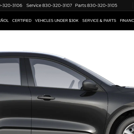
-320-3106
Service
830-320-3107
Parts
830-320-3105
AÑOL
CERTIFIED
VEHICLES UNDER $30K
SERVICE & PARTS
FINAN