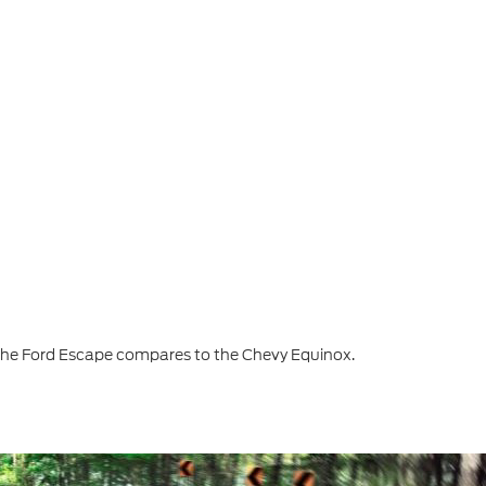
the Ford Escape compares to the Chevy Equinox.