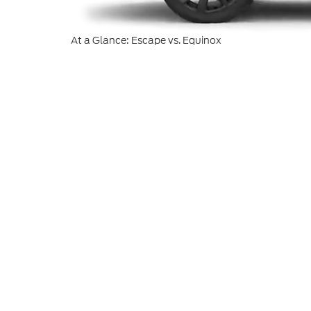
At a Glance: Escape vs. Equinox