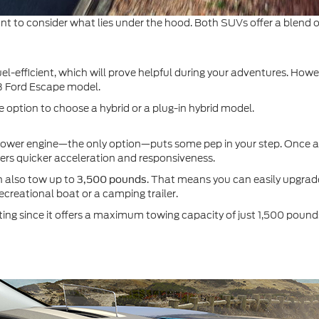
t to consider what lies under the hood. Both SUVs offer a blend of 
l-efficient, which will prove helpful during your adventures. How
 Ford Escape model.
 option to choose a hybrid or a plug-in hybrid model.
power engine—the only option—puts some pep in your step. Once a
vers quicker acceleration and responsiveness.
 also tow up to
. That means you can easily upgra
3,500 pounds
recreational boat or a camping trailer.
ing since it offers a maximum towing capacity of just 1,500 pound