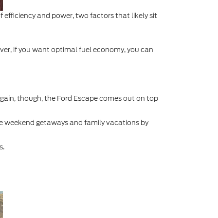
efficiency and power, two factors that likely sit
ever, if you want optimal fuel economy, you can
gain, though, the Ford Escape comes out on top
de weekend getaways and family vacations by
s.