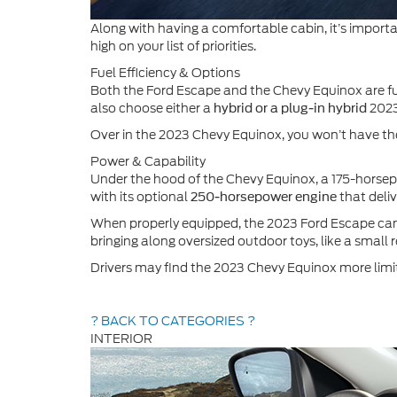
Along with having a comfortable cabin, it’s importan
high on your list of priorities.
Fuel Efficiency & Options
Both the Ford Escape and the Chevy Equinox are fue
also choose either a
2023
hybrid or a plug-in hybrid
Over in the 2023 Chevy Equinox, you won’t have the
Power & Capability
Under the hood of the Chevy Equinox, a 175-horse
with its optional
that deli
250-horsepower engine
When properly equipped, the 2023 Ford Escape can
bringing along oversized outdoor toys, like a small 
Drivers may find the 2023 Chevy Equinox more limit
? BACK TO CATEGORIES ?
INTERIOR