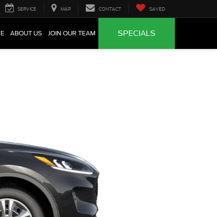
SERVICE
MAP
CONTACT
SAVED
SPECIALS
CE
ABOUT US
JOIN OUR TEAM