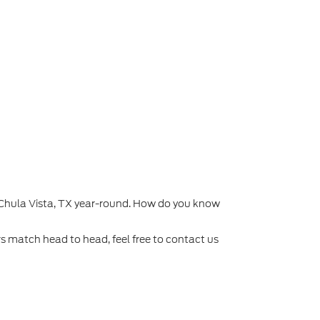
d Chula Vista, TX year-round. How do you know
rs match head to head, feel free to contact us