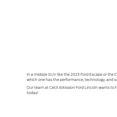
In a midsize SUV like the 2023 Ford Escape or the
which one has the performance, technology, and sa
Our team at Cecil Atkission Ford Lincoln wants to 
today!