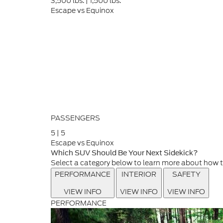
3,500
lbs.
|
1,500
lbs.
Escape vs Equinox
PASSENGERS
5
|
5
Escape vs Equinox
Which SUV Should Be Your Next Sidekick?
Select a category below to learn more about how 
PERFORMANCE
INTERIOR
SAFETY
VIEW INFO
VIEW INFO
VIEW INFO
PERFORMANCE