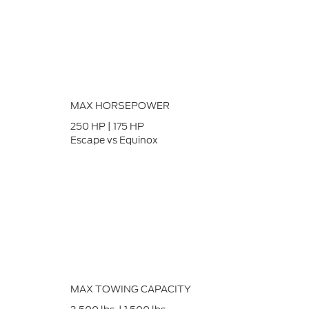
MAX HORSEPOWER
250
HP
|
175
HP
Escape vs Equinox
MAX TOWING CAPACITY