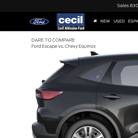
Sales
830
NEW
USED
ESP
DARE TO COMPARE
Ford Escape vs. Chevy Equinox