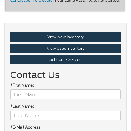
Contact our Ford dealer
near Eagle Pass, TX, to get started.
View New Inventory
View Used Inventory
Schedule Service
Contact Us
*First Name:
*Last Name:
*E-Mail Address: