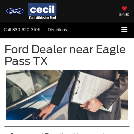
SAVED
Call
830-320-3106
Directions
Ford Dealer near Eagle
Pass TX