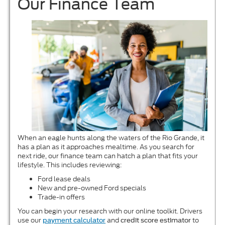
Our Finance Team
When an eagle hunts along the waters of the Rio Grande, it
has a plan as it approaches mealtime. As you search for
next ride, our finance team can hatch a plan that fits your
lifestyle. This includes reviewing:
Ford lease deals
New and pre-owned Ford specials
Trade-in offers
You can begin your research with our online toolkit. Drivers
use our
and
to
payment calculator
credit score estimator