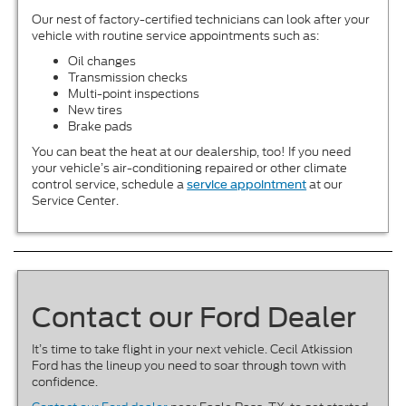
Our nest of factory-certified technicians can look after your
vehicle with routine service appointments such as:
Oil changes
Transmission checks
Multi-point inspections
New tires
Brake pads
You can beat the heat at our dealership, too! If you need
your vehicle’s air-conditioning repaired or other climate
control service, schedule a
at our
service appointment
Service Center.
Contact our Ford Dealer
It’s time to take flight in your next vehicle. Cecil Atkission
Ford has the lineup you need to soar through town with
confidence.