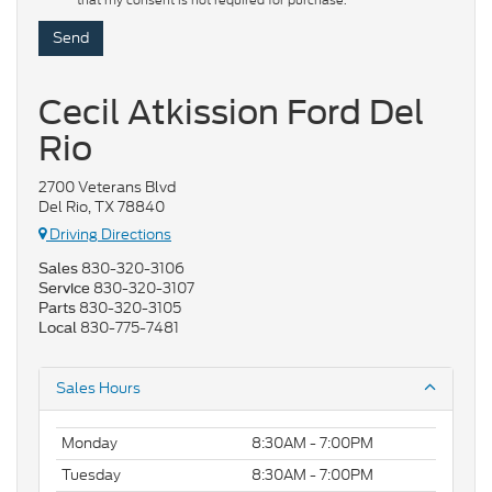
that my consent is not required for purchase.
Cecil Atkission Ford Del
Rio
2700 Veterans Blvd
Del Rio, TX 78840
Driving Directions
830-320-3106
Sales
830-320-3107
Service
830-320-3105
Parts
830-775-7481
Local
Sales Hours
Monday
8:30AM - 7:00PM
Tuesday
8:30AM - 7:00PM