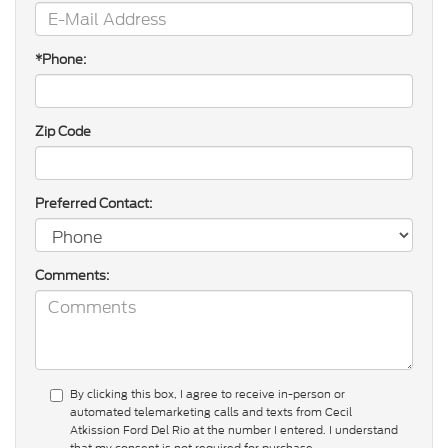
*Phone:
Zip Code
Preferred Contact:
Comments:
By clicking this box, I agree to receive in-person or
automated telemarketing calls and texts from Cecil
Atkission Ford Del Rio at the number I entered. I understand