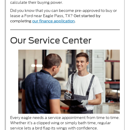
calculate their buying power.
Did you know that you can become pre-approved to buy or
lease a Ford near Eagle Pass, TX?
Get started by
completing
our
finance application
.
Our Service Center
Every eagle needs a service appointment from time to time.
Whether it’s a clipped wing or simply bath time, regular
service lets a bird flap its wings with confidence.