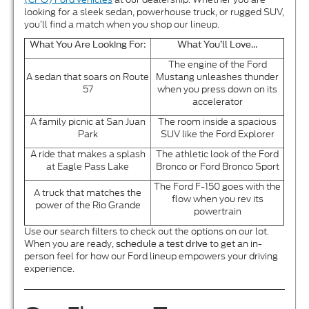
looking for a sleek sedan, powerhouse truck, or rugged SUV,
you’ll find a match when you shop our lineup.
What You Are Looking For:
What You’ll Love…
The engine of the Ford
A sedan that soars on Route
Mustang unleashes thunder
57
when you press down on its
accelerator
A family picnic at San Juan
The room inside a spacious
Park
SUV like the Ford Explorer
A ride that makes a splash
The athletic look of the Ford
at Eagle Pass Lake
Bronco or Ford Bronco Sport
The Ford F-150 goes with the
A truck that matches the
flow when you rev its
power of the Rio Grande
powertrain
Use our search filters to check out the options on our lot.
When you are ready,
to get an in-
schedule a test drive
person feel for how our Ford lineup empowers your driving
experience.