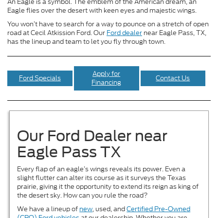
An Eagle is a symbol. The emblem of the American dream, an
Eagle flies over the desert with keen eyes and majestic wings.
You won’t have to search for a way to pounce on a stretch of open
road at Cecil Atkission Ford. Our
Ford dealer
near Eagle Pass, TX,
has the lineup and team to let you fly through town.
Apply for
Ford Specials
Contact Us
Financing
Our Ford Dealer near
Eagle Pass TX
Every flap of an eagle’s wings reveals its power. Even a
slight flutter can alter its course as it surveys the Texas
prairie, giving it the opportunity to extend its reign as king of
the desert sky. How can you rule the road?
We have a lineup of
new
, used, and
Certified Pre-Owned
(CPO) Ford vehicles
at our dealership. Whether you are