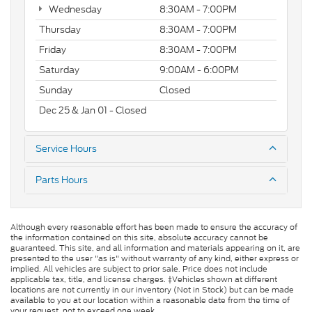
Wednesday
8:30AM - 7:00PM
Thursday
8:30AM - 7:00PM
Friday
8:30AM - 7:00PM
Saturday
9:00AM - 6:00PM
Sunday
Closed
Dec 25 & Jan 01 - Closed
Service Hours
Parts Hours
Although every reasonable effort has been made to ensure the accuracy of
the information contained on this site, absolute accuracy cannot be
guaranteed. This site, and all information and materials appearing on it, are
presented to the user "as is" without warranty of any kind, either express or
implied. All vehicles are subject to prior sale. Price does not include
applicable tax, title, and license charges. ‡Vehicles shown at different
locations are not currently in our inventory (Not in Stock) but can be made
available to you at our location within a reasonable date from the time of
your request, not to exceed one week.