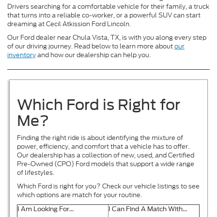
Drivers searching for a comfortable vehicle for their family, a truck
that turns into a reliable co-worker, or a powerful SUV can start
dreaming at Cecil Atkission Ford Lincoln.
Our Ford dealer near Chula Vista, TX, is with you along every step
of our driving journey. Read below to learn more about
our
inventory
and how our dealership can help you.
Which Ford is Right for
Me?
Finding the right ride is about identifying the mixture of
power, efficiency, and comfort that a vehicle has to offer.
Our dealership has a collection of new, used, and Certified
Pre-Owned (CPO) Ford models that support a wide range
of lifestyles.
Which Ford is right for you? Check our vehicle listings to see
which options are match for your routine.
I Am Looking For…
I Can Find A Match With…