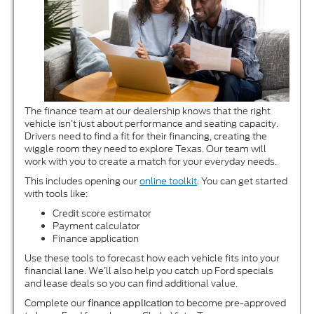
The finance team at our dealership knows that the right
vehicle isn’t just about performance and seating capacity.
Drivers need to find a fit for their financing, creating the
wiggle room they need to explore Texas. Our team will
work with you to create a match for your everyday needs.
This includes opening our
online toolkit
. You can get started
with tools like:
Credit score estimator
Payment calculator
Finance application
Use these tools to forecast how each vehicle fits into your
financial lane. We’ll also help you catch up Ford specials
and lease deals so you can find additional value.
Complete our
to become pre-approved
finance application