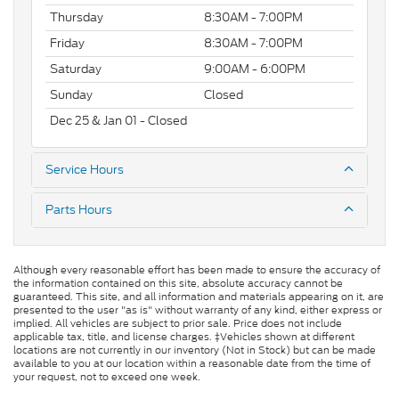
Thursday
8:30AM - 7:00PM
Friday
8:30AM - 7:00PM
Saturday
9:00AM - 6:00PM
Sunday
Closed
Dec 25 & Jan 01 - Closed
Service Hours
Parts Hours
Although every reasonable effort has been made to ensure the accuracy of
the information contained on this site, absolute accuracy cannot be
guaranteed. This site, and all information and materials appearing on it, are
presented to the user "as is" without warranty of any kind, either express or
implied. All vehicles are subject to prior sale. Price does not include
applicable tax, title, and license charges. ‡Vehicles shown at different
locations are not currently in our inventory (Not in Stock) but can be made
available to you at our location within a reasonable date from the time of
your request, not to exceed one week.