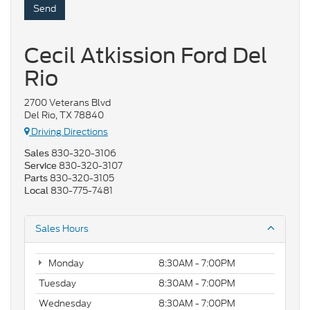
Cecil Atkission Ford Del
Rio
2700 Veterans Blvd
Del Rio, TX 78840
Driving Directions
830-320-3106
Sales
830-320-3107
Service
830-320-3105
Parts
830-775-7481
Local
Sales Hours
Monday
8:30AM - 7:00PM
Tuesday
8:30AM - 7:00PM
Wednesday
8:30AM - 7:00PM