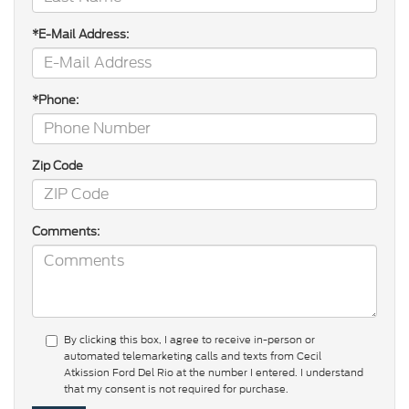
*E-Mail Address:
*Phone:
Zip Code
Comments:
By clicking this box, I agree to receive in-person or
automated telemarketing calls and texts from Cecil
Atkission Ford Del Rio at the number I entered. I understand
that my consent is not required for purchase.