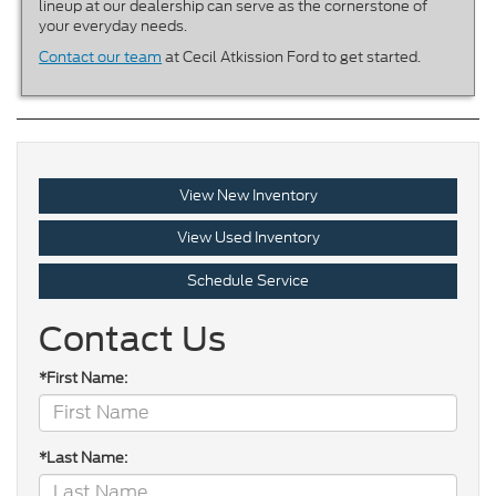
lineup at our dealership can serve as the cornerstone of
your everyday needs.
Contact our team
at Cecil Atkission Ford to get started.
View New Inventory
View Used Inventory
Schedule Service
Contact Us
*First Name:
*Last Name: