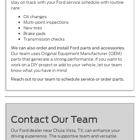
stay on track with your Ford service schedule with routine
care:
Oil changes
Multi-point inspections
New tires
Brake pads
Transmission checks
We can also order and install Ford parts and accessories.
Our team uses Original Equipment Manufacturer (OEM)
parts that generate a strong performance. If you want to
work on a DIY project or add to your vehicle, let our team
know what you have in mind.
Reach out to our team to schedule service or order parts.
Contact Our Team
Our Ford dealer near Chula Vista, TX, can enhance your
driving experience. The supportive team and versatile