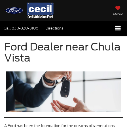
SAVED
Call
830-320-3106
Directions
Ford Dealer near Chula
Vista
A Ford has been the foundation for the dreams of generations.