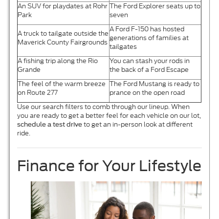
An SUV for playdates at Rohr
The Ford Explorer seats up to
Park
seven
A Ford F-150 has hosted
A truck to tailgate outside the
generations of families at
Maverick County Fairgrounds
tailgates
A fishing trip along the Rio
You can stash your rods in
Grande
the back of a Ford Escape
The feel of the warm breeze
The Ford Mustang is ready to
on Route 277
prance on the open road
Use our search filters to comb through our lineup. When
you are ready to get a better feel for each vehicle on our lot,
to get an in-person look at different
schedule a test drive
ride.
Finance for Your Lifestyle