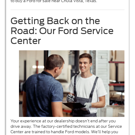
to buy a Ford for sale near Chula Vista, Texas.
Getting Back on the
Road: Our Ford Service
Center
Your experience at our dealership doesn’t end after you
drive away. The factory-certified technicians at our Service
Center are trained to handle Ford models. We’ll help you