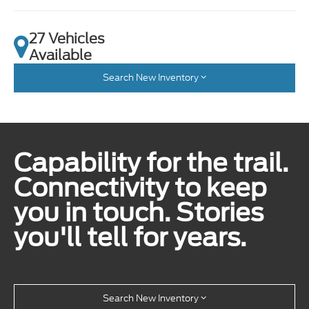
27 Vehicles
Available
Search New Inventory
Capability for the trail.
Connectivity to keep
you in touch. Stories
you'll tell for years.
Search New Inventory