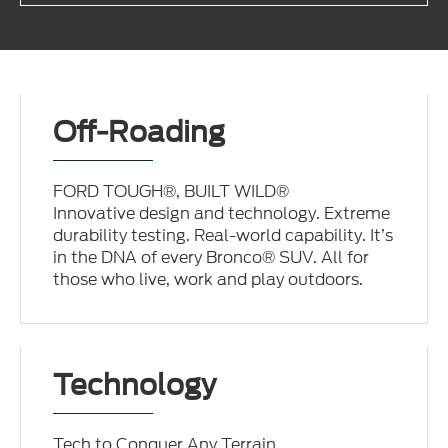
Off-Roading
FORD TOUGH®, BUILT WILD®
Innovative design and technology. Extreme
durability testing. Real-world capability. It’s
in the DNA of every Bronco® SUV. All for
those who live, work and play outdoors.
Technology
Tech to Conquer Any Terrain