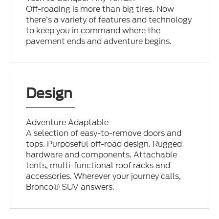
Off-roading is more than big tires. Now
there’s a variety of features and technology
to keep you in command where the
pavement ends and adventure begins.
Design
Adventure Adaptable
A selection of easy-to-remove doors and
tops. Purposeful off-road design. Rugged
hardware and components. Attachable
tents, multi-functional roof racks and
accessories. Wherever your journey calls,
Bronco® SUV answers.