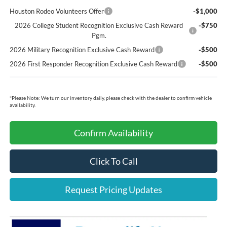
Houston Rodeo Volunteers Offer
-$1,000
2026 College Student Recognition Exclusive Cash Reward
-$750
Pgm.
2026 Military Recognition Exclusive Cash Reward
-$500
2026 First Responder Recognition Exclusive Cash Reward
-$500
*
Please Note:
We turn our inventory daily, please check with the dealer to confirm vehicle
availability.
Confirm Availability
Click To Call
Request Pricing Updates