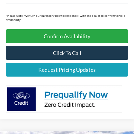
*
Please Note:
We turn our inventory daily, please check with the dealer to confirm vehicle
availability.
Confirm Availability
Click To Call
Request Pricing Updates