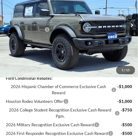
Less
Ext.
Int.
In Stock
MSRP:
$71,060
Cecil Discount:
-$1,686
Retail Customer Cash
-$1,000
Dealer Doc Fee:
+$225
Cecil Price:
$68,599
You Save:
$2,461
1
/
15
Ford Conditional Rebates:
2026 Hispanic Chamber of Commerce Exclusive Cash
-$1,000
Reward
Houston Rodeo Volunteers Offer
-$1,000
2026 College Student Recognition Exclusive Cash Reward
-$750
Pgm.
2026 Military Recognition Exclusive Cash Reward
-$500
2026 First Responder Recognition Exclusive Cash Reward
-$500