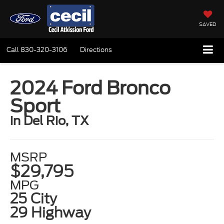
SAVED
Call
830-320-3106
Directions
2024 Ford Bronco
Sport
in Del Rio, TX
MSRP
$29,795
MPG
25 City
29 Highway