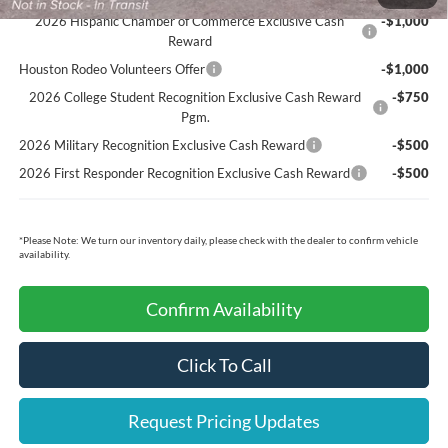
2026 Hispanic Chamber of Commerce Exclusive Cash
-$1,000
Reward
Houston Rodeo Volunteers Offer
-$1,000
2026 College Student Recognition Exclusive Cash Reward
-$750
Pgm.
2026 Military Recognition Exclusive Cash Reward
-$500
2026 First Responder Recognition Exclusive Cash Reward
-$500
*
Please Note:
We turn our inventory daily, please check with the dealer to confirm vehicle
availability.
Confirm Availability
Click To Call
Request Pricing Updates