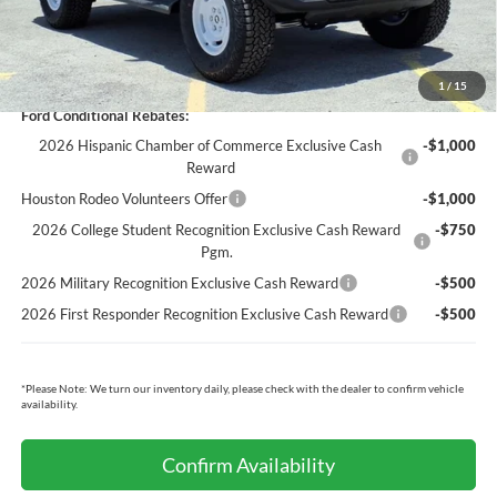
Cecil Price:
$51,962
You Save:
$4,043
1
/
15
Ford Conditional Rebates:
2026 Hispanic Chamber of Commerce Exclusive Cash
-$1,000
Reward
Houston Rodeo Volunteers Offer
-$1,000
2026 College Student Recognition Exclusive Cash Reward
-$750
Pgm.
2026 Military Recognition Exclusive Cash Reward
-$500
2026 First Responder Recognition Exclusive Cash Reward
-$500
*
Please Note:
We turn our inventory daily, please check with the dealer to confirm vehicle
availability.
Confirm Availability