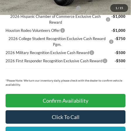
Ford Conditional Rebates:
Model Year Closeout Bonus Cash - Bronco
-$4,000
1
/
15
2026 Hispanic Chamber of Commerce Exclusive Cash
-$1,000
Reward
Houston Rodeo Volunteers Offer
-$1,000
2026 College Student Recognition Exclusive Cash Reward
-$750
Pgm.
2026 Military Recognition Exclusive Cash Reward
-$500
2026 First Responder Recognition Exclusive Cash Reward
-$500
*
Please Note:
We turn our inventory daily, please check with the dealer to confirm vehicle
availability.
Confirm Availability
Click To Call