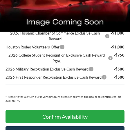
Cecil Price:
$64,975
You Save:
$775
Ford Conditional Rebates:
2026 Hispanic Chamber of Commerce Exclusive Cash
-$1,000
Reward
Houston Rodeo Volunteers Offer
-$1,000
2026 College Student Recognition Exclusive Cash Reward
-$750
Pgm.
2026 Military Recognition Exclusive Cash Reward
-$500
2026 First Responder Recognition Exclusive Cash Reward
-$500
*
Please Note:
We turn our inventory daily, please check with the dealer to confirm vehicle
availability.
Confirm Availability