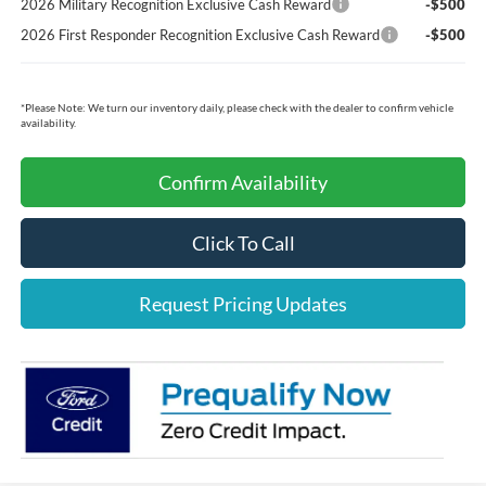
2026 Military Recognition Exclusive Cash Reward
-$500
2026 First Responder Recognition Exclusive Cash Reward
-$500
*
Please Note:
We turn our inventory daily, please check with the dealer to confirm vehicle
availability.
Confirm Availability
Click To Call
Request Pricing Updates