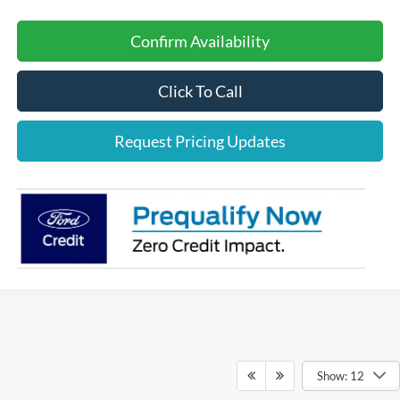
Confirm Availability
Click To Call
Request Pricing Updates
Show: 12
Although every reasonable effort has been made to ensure the accuracy of