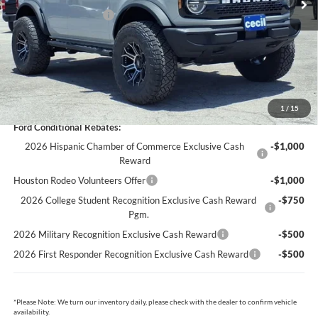
Retail Customer Cash
-$1,000
Dealer Doc Fee:
+$225
Cecil Price:
$46,478
You Save:
$3,832
1
/
15
Ford Conditional Rebates:
2026 Hispanic Chamber of Commerce Exclusive Cash
-$1,000
Reward
Houston Rodeo Volunteers Offer
-$1,000
2026 College Student Recognition Exclusive Cash Reward
-$750
Pgm.
2026 Military Recognition Exclusive Cash Reward
-$500
2026 First Responder Recognition Exclusive Cash Reward
-$500
*
Please Note:
We turn our inventory daily, please check with the dealer to confirm vehicle
availability.