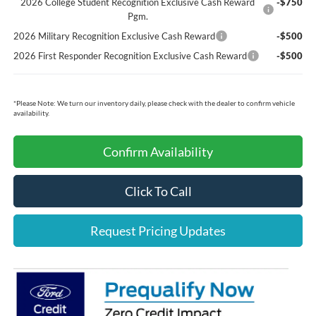
2026 College Student Recognition Exclusive Cash Reward
-$750
Pgm.
2026 Military Recognition Exclusive Cash Reward
-$500
2026 First Responder Recognition Exclusive Cash Reward
-$500
*
Please Note:
We turn our inventory daily, please check with the dealer to confirm vehicle
availability.
Confirm Availability
Click To Call
Request Pricing Updates