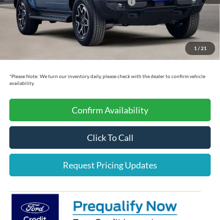
Model Year Closeout Bonus Cash - Bronco
-$4,000
Dealer Doc Fee:
+$225
Cecil Price:
$47,580
1
/
21
You Save:
$9,775
*
Please Note:
We turn our inventory daily, please check with the dealer to confirm vehicle
availability.
Confirm Availability
Click To Call
Request Pricing Updates