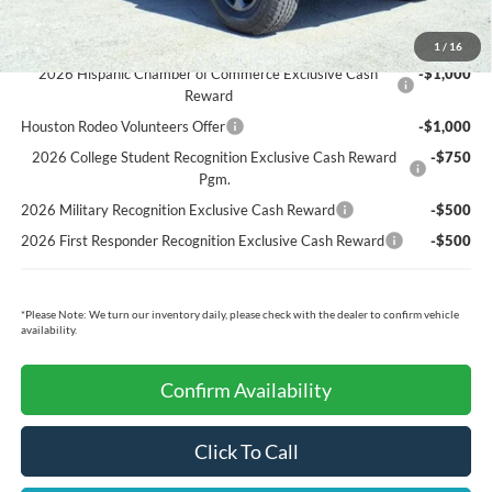
Ford Conditional Rebates:
1
/
16
2026 Hispanic Chamber of Commerce Exclusive Cash
-$1,000
Reward
Houston Rodeo Volunteers Offer
-$1,000
2026 College Student Recognition Exclusive Cash Reward
-$750
Pgm.
2026 Military Recognition Exclusive Cash Reward
-$500
2026 First Responder Recognition Exclusive Cash Reward
-$500
*
Please Note:
We turn our inventory daily, please check with the dealer to confirm vehicle
availability.
Confirm Availability
Click To Call