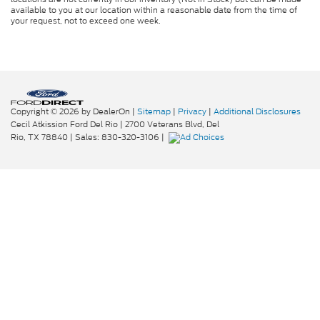
available to you at our location within a reasonable date from the time of
your request, not to exceed one week.
Copyright © 2026
by DealerOn
|
Sitemap
|
Privacy
|
Additional Disclosures
Cecil Atkission Ford Del Rio
|
2700 Veterans Blvd,
Del
Rio,
TX
78840
| Sales:
830-320-3106
|