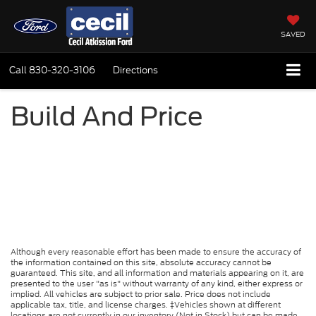
SAVED
Call
830-320-3106
Directions
Build And Price
Although every reasonable effort has been made to ensure the accuracy of
the information contained on this site, absolute accuracy cannot be
guaranteed. This site, and all information and materials appearing on it, are
presented to the user "as is" without warranty of any kind, either express or
implied. All vehicles are subject to prior sale. Price does not include
applicable tax, title, and license charges. ‡Vehicles shown at different
locations are not currently in our inventory (Not in Stock) but can be made