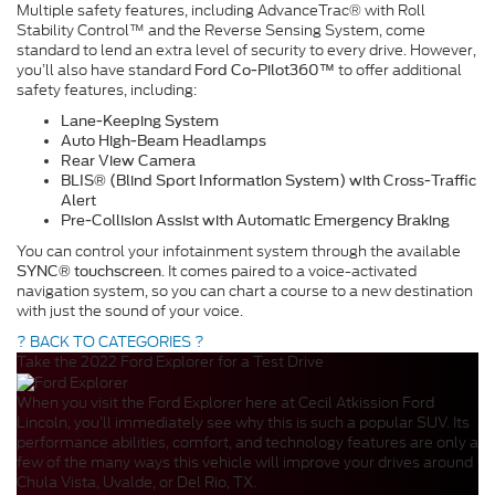
Multiple safety features, including AdvanceTrac® with Roll
Stability Control™ and the Reverse Sensing System, come
standard to lend an extra level of security to every drive. However,
you’ll also have standard
to offer additional
Ford Co-Pilot360™
safety features, including:
Lane-Keeping System
Auto High-Beam Headlamps
Rear View Camera
BLIS® (Blind Sport Information System) with Cross-Traffic
Alert
Pre-Collision Assist with Automatic Emergency Braking
You can control your infotainment system through the available
. It comes paired to a voice-activated
SYNC® touchscreen
navigation system, so you can chart a course to a new destination
with just the sound of your voice.
? BACK TO CATEGORIES ?
Take the 2022 Ford Explorer for a Test Drive
When you visit the Ford Explorer here at Cecil Atkission Ford
Lincoln, you’ll immediately see why this is such a popular SUV. Its
performance abilities, comfort, and technology features are only a
few of the many ways this vehicle will improve your drives around
Chula Vista, Uvalde, or Del Rio, TX.