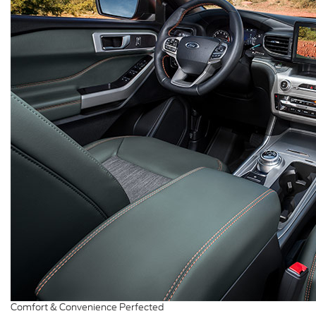
Comfort & Convenience Perfected