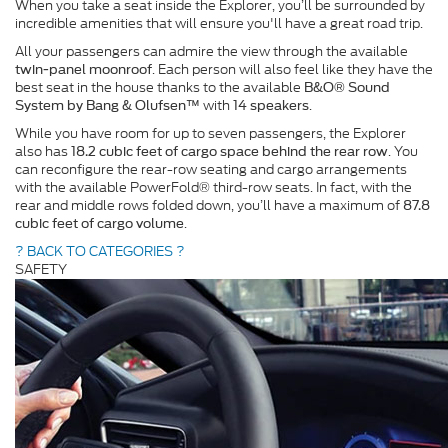
When you take a seat inside the Explorer, you’ll be surrounded by
incredible amenities that will ensure you'll have a great road trip.
All your passengers can admire the view through the available
. Each person will also feel like they have the
twin-panel moonroof
best seat in the house thanks to the available
B&O® Sound
with
.
System by Bang & Olufsen™
14 speakers
While you have room for up to seven passengers, the Explorer
also has
. You
18.2 cubic feet of cargo space behind the rear row
can reconfigure the rear-row seating and cargo arrangements
with the available PowerFold® third-row seats. In fact, with the
rear and middle rows folded down, you’ll have a maximum of
87.8
.
cubic feet of cargo volume
? BACK TO CATEGORIES ?
SAFETY