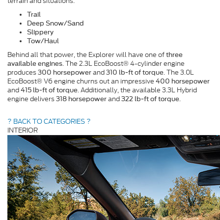
terrain and situations:
Trail
Deep Snow/Sand
Slippery
Tow/Haul
Behind all that power, the Explorer will have one of
three
. The 2.3L EcoBoost® 4-cylinder engine
available engines
produces
and
. The 3.0L
300 horsepower
310 lb-ft of torque
EcoBoost® V6 engine churns out an impressive
400 horsepower
and
. Additionally, the available 3.3L Hybrid
415 lb-ft of torque
engine delivers
and
.
318 horsepower
322 lb-ft of torque
? BACK TO CATEGORIES ?
INTERIOR