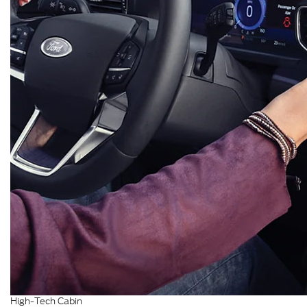
High-Tech Cabin