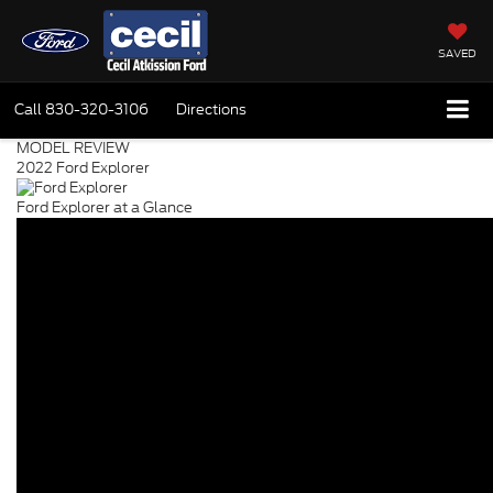
SAVED
Call
830-320-3106
Directions
MODEL REVIEW
2022 Ford Explorer
Ford Explorer at a Glance