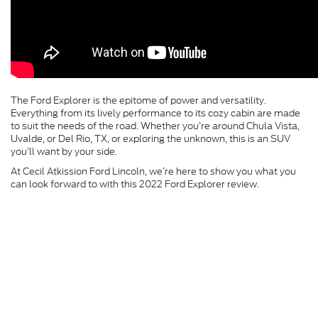
The Ford Explorer is the epitome of power and versatility.
Everything from its lively performance to its cozy cabin are made
to suit the needs of the road. Whether you’re around Chula Vista,
Uvalde, or Del Rio, TX, or exploring the unknown, this is an SUV
you’ll want by your side.
At Cecil Atkission Ford Lincoln, we’re here to show you what you
can look forward to with this 2022 Ford Explorer review.