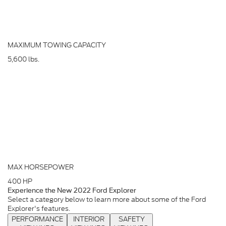
MAXIMUM TOWING CAPACITY
5,600
lbs.
MAX HORSEPOWER
400
HP
Experience the New 2022 Ford Explorer
Select a category below to learn more about some of the Ford
Explorer's features.
PERFORMANCE
INTERIOR
SAFETY