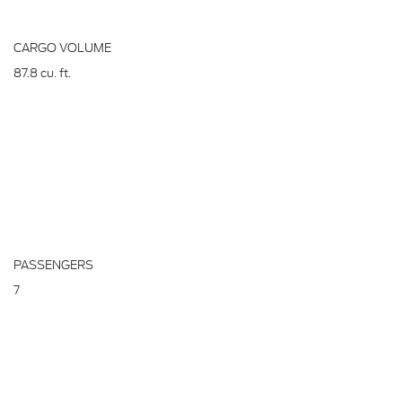
CARGO VOLUME
87.8
cu. ft.
PASSENGERS
7