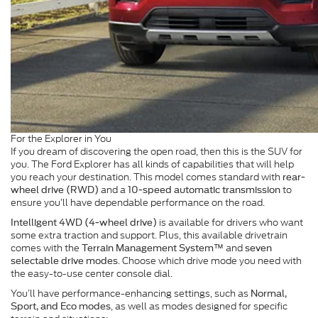
For the Explorer in You
If you dream of discovering the open road, then this is the SUV for
you. The Ford Explorer has all kinds of capabilities that will help
you reach your destination. This model comes standard with
rear-
and a
to
wheel drive (RWD)
10-speed automatic transmission
ensure you’ll have dependable performance on the road.
is available for drivers who want
Intelligent 4WD (4-wheel drive)
some extra traction and support. Plus, this available drivetrain
comes with the
and
Terrain Management System™
seven
. Choose which drive mode you need with
selectable drive modes
the easy-to-use center console dial.
You’ll have performance-enhancing settings, such as
Normal,
, as well as modes designed for specific
Sport, and Eco modes