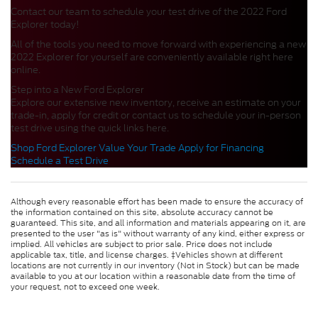
Contact our team to schedule your test drive of the 2022 Ford
Explorer today!
All of the tools you need to move forward with experiencing a new
2022 Explorer for yourself are conveniently available right here
online.
Step into a New Ford Explorer
Explore our extensive new inventory, receive an estimate on your
trade-in, apply for credit or contact us to schedule your in-person
test drive using the quick links here.
Shop Ford Explorer
Value Your Trade
Apply for Financing
Schedule a Test Drive
Although every reasonable effort has been made to ensure the accuracy of
the information contained on this site, absolute accuracy cannot be
guaranteed. This site, and all information and materials appearing on it, are
presented to the user "as is" without warranty of any kind, either express or
implied. All vehicles are subject to prior sale. Price does not include
applicable tax, title, and license charges. ‡Vehicles shown at different
locations are not currently in our inventory (Not in Stock) but can be made
available to you at our location within a reasonable date from the time of
your request, not to exceed one week.