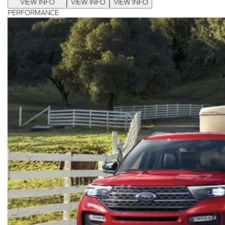
VIEW INFO
VIEW INFO
VIEW INFO
PERFORMANCE