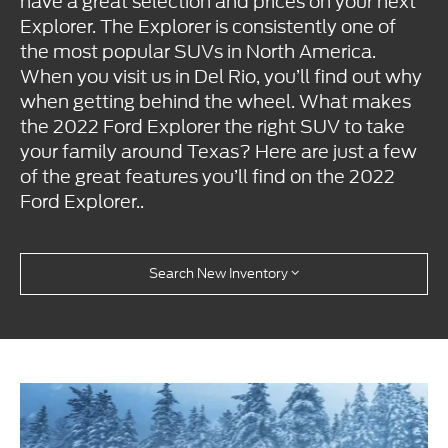
have a great selection and prices on your next
Explorer. The Explorer is consistently one of
the most popular SUVs in North America.
When you visit us in Del Rio, you’ll find out why
when getting behind the wheel. What makes
the 2022 Ford Explorer the right SUV to take
your family around Texas? Here are just a few
of the great features you’ll find on the 2022
Ford Explorer..
Search New Inventory