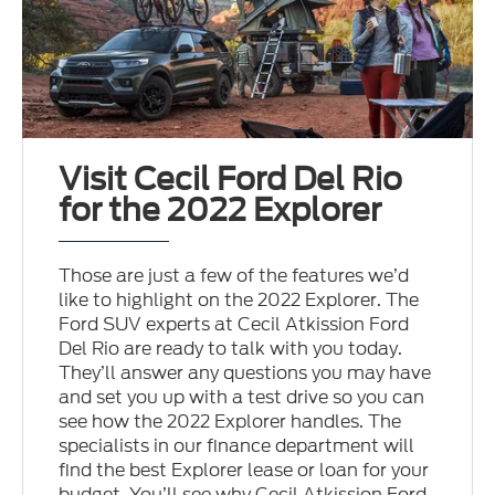
Visit Cecil Ford Del Rio
for the 2022 Explorer
Those are just a few of the features we’d
like to highlight on the 2022 Explorer. The
Ford SUV experts at Cecil Atkission Ford
Del Rio are ready to talk with you today.
They’ll answer any questions you may have
and set you up with a test drive so you can
see how the 2022 Explorer handles. The
specialists in our finance department will
find the best Explorer lease or loan for your
budget. You’ll see why Cecil Atkission Ford