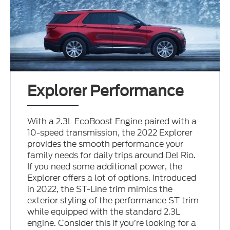
Explorer Performance
With a 2.3L EcoBoost Engine paired with a
10-speed transmission, the 2022 Explorer
provides the smooth performance your
family needs for daily trips around Del Rio.
If you need some additional power, the
Explorer offers a lot of options. Introduced
in 2022, the ST-Line trim mimics the
exterior styling of the performance ST trim
while equipped with the standard 2.3L
engine. Consider this if you’re looking for a