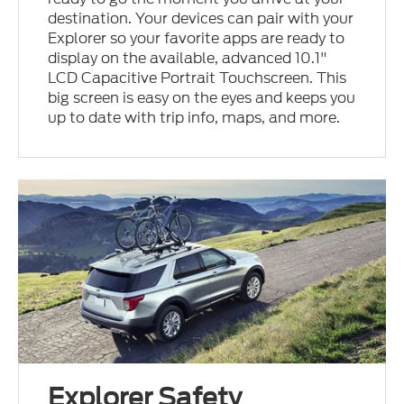
destination. Your devices can pair with your
Explorer so your favorite apps are ready to
display on the available, advanced 10.1"
LCD Capacitive Portrait Touchscreen. This
big screen is easy on the eyes and keeps you
up to date with trip info, maps, and more.
Explorer Safety