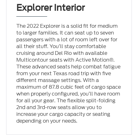
Explorer Interior
The 2022 Explorer is a solid fit for medium
to larger families. It can seat up to seven
passengers with a lot of room left over for
all their stuff. You’ll stay comfortable
cruising around Del Rio with available
Multicontour seats with Active Motion®.
These advanced seats help combat fatigue
from your next Texas road trip with five
different massage settings. With a
maximum of 87.8 cubic feet of cargo space
when properly configured, you’ll have room
for all your gear. The flexible split-folding
2nd and 3rd-row seats allow you to
increase your cargo capacity or seating
depending on your needs.