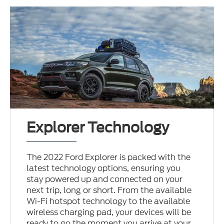
Explorer Technology
The 2022 Ford Explorer is packed with the
latest technology options, ensuring you
stay powered up and connected on your
next trip, long or short. From the available
Wi-Fi hotspot technology to the available
wireless charging pad, your devices will be
ready to go the moment you arrive at your