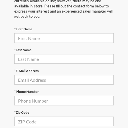
currently available online; however, there may be one
available in-store. Please fill out the contact form below to
express your interest and an experienced sales manager will
get back to you.
*First Name
*Last Name
*E-Mail Address
*Phone Number
*Zip Code