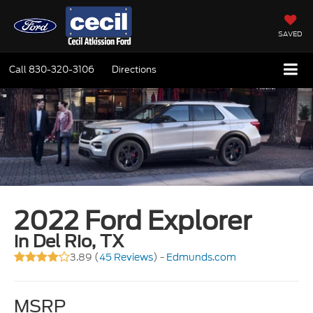
SAVED
Call
830-320-3106
Directions
2022 Ford Explorer
in Del Rio, TX
3.89 (
45 Reviews
) -
Edmunds.com
MSRP