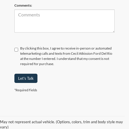
Comments:
By clicking this box, I agree to receive in-person or automated
telemarketing calls and texts from Cecil Atkission Ford Del Rio
at the number I entered. I understand that my consent is not
required for purchase.
Let's Talk
*Required Fields
Although every reasonable effort has been made to ensure the accuracy of
the information contained on this site, absolute accuracy cannot be
guaranteed. This site, and all information and materials appearing on it, are
presented to the user "as is" without warranty of any kind, either express or
May not represent actual vehicle. (Options, colors, trim and body style may
implied. All vehicles are subject to prior sale. Price does not include
vary)