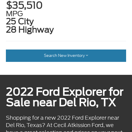
$35,510
MPG
25 City
28 Highway
Search New Inventory
2022 Ford Explorer for
Sale near Del Rio, TX
Shopping for a new 2022 Ford Explorer near
Del Rio, Texas? At Cecil Atkission Ford, we