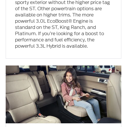
sporty exterior without the higher price tag
of the ST. Other powertrain options are
available on higher trims. The more
powerful 3.0L EcoBoost® Engine is
standard on the ST, King Ranch, and
Platinum. If you’re looking for a boost to
performance and fuel efficiency, the
powerful 3.3L Hybrid is available.