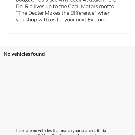
Del Rio lives up to the Cecil Motors motto
“The Dealer Makes the Difference” when
you shop with us for your next Explorer.
No vehicles found
There are no vehicles that match your search criteria