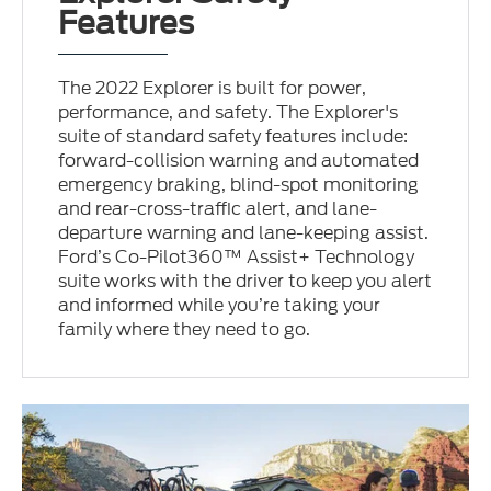
Features
The 2022 Explorer is built for power,
performance, and safety. The Explorer's
suite of standard safety features include:
forward-collision warning and automated
emergency braking, blind-spot monitoring
and rear-cross-traffic alert, and lane-
departure warning and lane-keeping assist.
Ford’s Co-Pilot360™ Assist+ Technology
suite works with the driver to keep you alert
and informed while you’re taking your
family where they need to go.