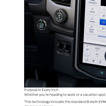
Purpose in Every Inch
Whether you’re heading to work or a vacation spot, y
This technology includes the standard
8-inch SYN