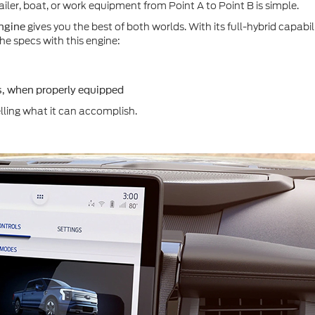
ailer, boat, or work equipment from Point A to Point B is simple.
gives you the best of both worlds. With its full-hybrid capabil
ngine
e specs with this engine:
, when properly equipped
telling what it can accomplish.