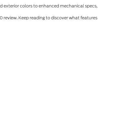
and exterior colors to enhanced mechanical specs,
0 review. Keep reading to discover what features