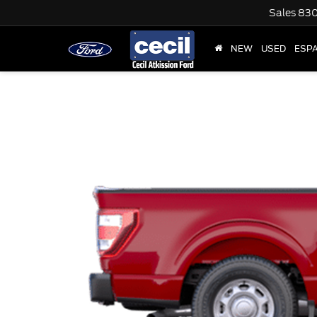
Sales
830
NEW
USED
ESP