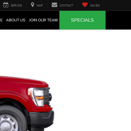
SERVICE
MAP
CONTACT
SAVED
SPECIALS
CE
ABOUT US
JOIN OUR TEAM