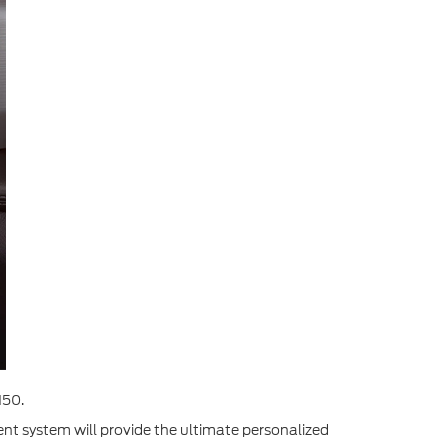
150.
ment system will provide the ultimate personalized