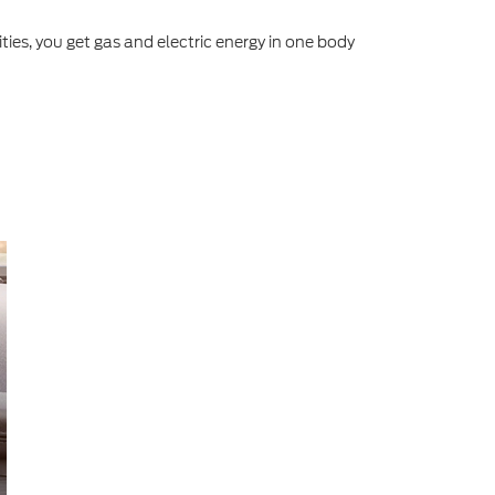
ities, you get gas and electric energy in one body