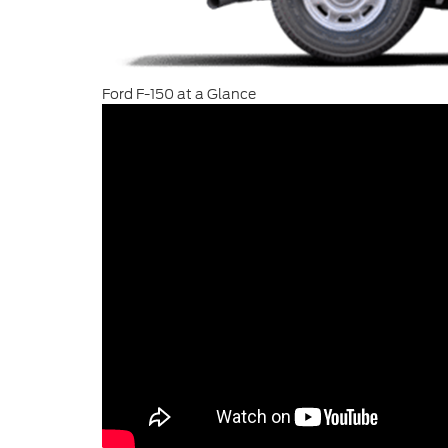
Ford F-150 at a Glance