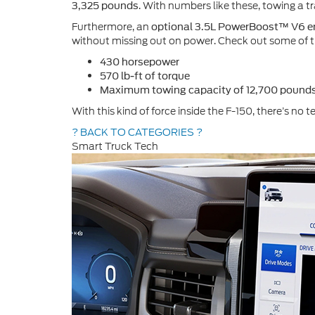
. With numbers like these, towing a tr
3,325 pounds
Furthermore, an
optional 3.5L PowerBoost™ V6 e
without missing out on power. Check out some of th
430 horsepower
570 lb-ft of torque
Maximum towing capacity of 12,700 pounds
With this kind of force inside the F-150, there’s no 
? BACK TO CATEGORIES ?
Smart Truck Tech