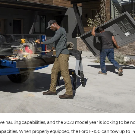
e hauling capabilities, and the 2022 model year is looking to be no 
apacities. When properly equipped, the Ford F-150 can
tow up to 