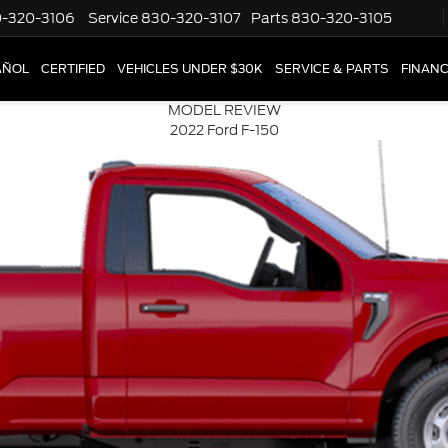
-320-3106
Service
830-320-3107
Parts
830-320-3105
AÑOL
CERTIFIED
VEHICLES UNDER $30K
SERVICE & PARTS
FINAN
MODEL REVIEW
2022 Ford F-150