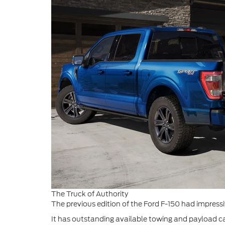
The Truck of Authority
The previous edition of the Ford F-150 had impressiv
It has outstanding available towing and payload c