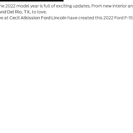
he 2022 model year is full of exciting updates. From new interior 
to love.
and Del Rio, TX,
we at
have created this 2022 Ford F-15
Cecil Atkission Ford Lincoln