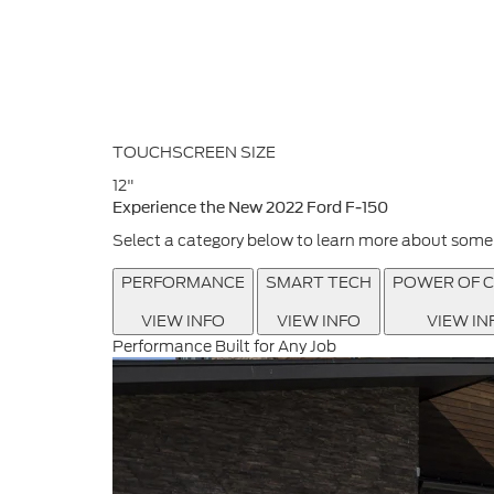
TOUCHSCREEN SIZE
12"
Experience the New 2022 Ford F-150
Select a category below to learn more about some o
PERFORMANCE
SMART TECH
POWER OF C
VIEW INFO
VIEW INFO
VIEW IN
Performance Built for Any Job