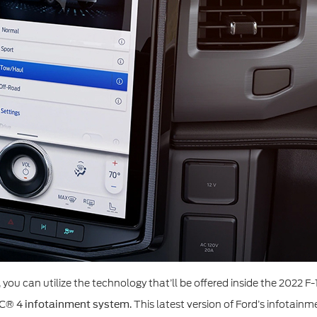
ou can utilize the technology that’ll be offered inside the 2022 F-
. This latest version of Ford’s infotain
C® 4 infotainment system