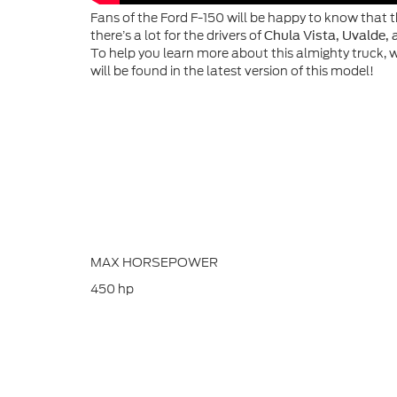
Fans of the Ford F-150 will be happy to know that t
there’s a lot for the drivers of
Chula Vista, Uvalde, 
To help you learn more about this almighty truck, 
will be found in the latest version of this model!
MAX HORSEPOWER
450
hp