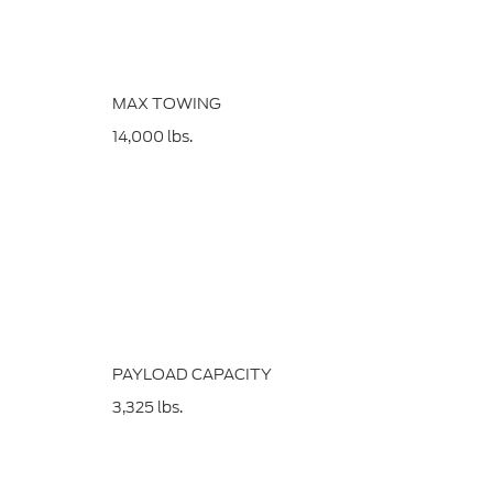
MAX TOWING
14,000
lbs.
PAYLOAD CAPACITY
3,325
lbs.