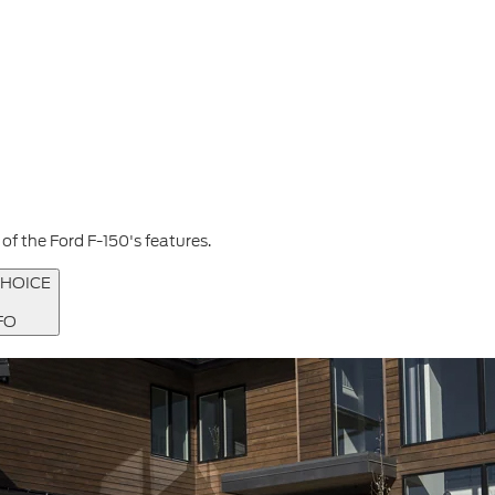
f the Ford F-150's features.
HOICE
FO