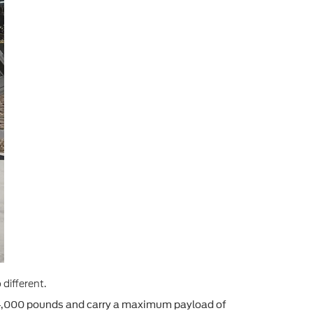
different.
14,000 pounds and carry a maximum payload of