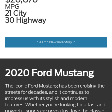
MPG
21 City
30 Highway
Search New Inventory
2020 Ford Mustang
The iconic Ford Mustang has been cruising the
streets for decades, and it continues to
impress us with its stylish and modern
features. Whether you're looking for a fast and
powerful sports car or you just love the classic