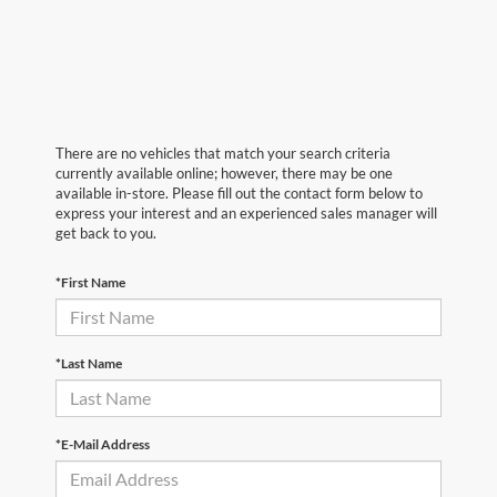
There are no vehicles that match your search criteria
currently available online; however, there may be one
available in-store. Please fill out the contact form below to
express your interest and an experienced sales manager will
get back to you.
*First Name
*Last Name
*E-Mail Address