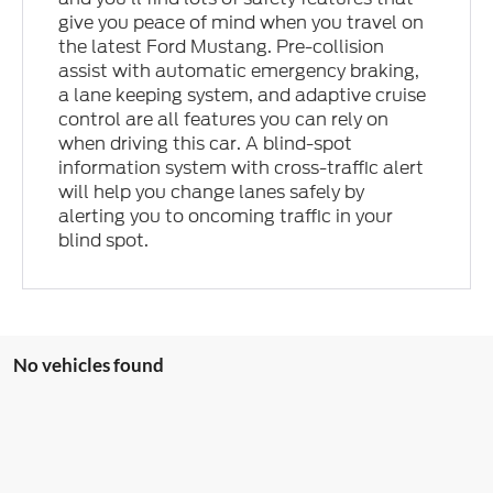
give you peace of mind when you travel on
the latest Ford Mustang. Pre-collision
assist with automatic emergency braking,
a lane keeping system, and adaptive cruise
control are all features you can rely on
when driving this car. A blind-spot
information system with cross-traffic alert
will help you change lanes safely by
alerting you to oncoming traffic in your
blind spot.
No vehicles found