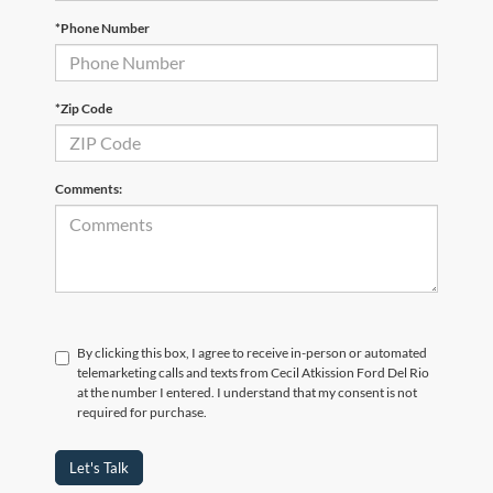
*Phone Number
*Zip Code
Comments:
By clicking this box, I agree to receive in-person or automated
telemarketing calls and texts from Cecil Atkission Ford Del Rio
at the number I entered. I understand that my consent is not
required for purchase.
Let's Talk