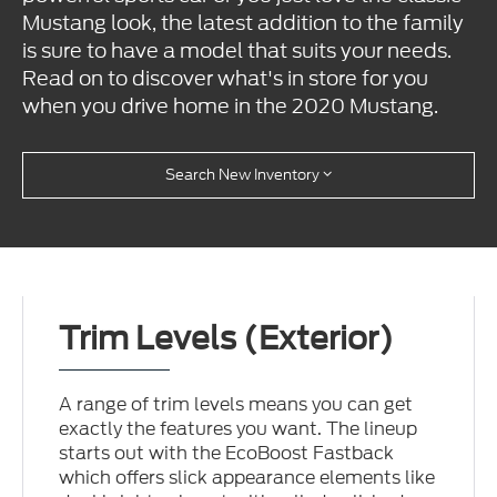
Mustang look, the latest addition to the family
is sure to have a model that suits your needs.
Read on to discover what's in store for you
when you drive home in the 2020 Mustang.
Search New Inventory
Trim Levels (Exterior)
A range of trim levels means you can get
exactly the features you want. The lineup
starts out with the EcoBoost Fastback
which offers slick appearance elements like