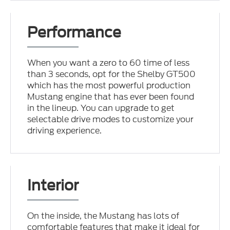
Performance
When you want a zero to 60 time of less
than 3 seconds, opt for the Shelby GT500
which has the most powerful production
Mustang engine that has ever been found
in the lineup. You can upgrade to get
selectable drive modes to customize your
driving experience.
Interior
On the inside, the Mustang has lots of
comfortable features that make it ideal for