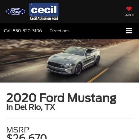
SAVED
Call
830-320-3106
Directions
2020 Ford Mustang
in Del Rio, TX
MSRP
$26,670