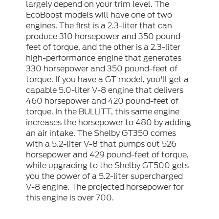
largely depend on your trim level. The
EcoBoost models will have one of two
engines. The first is a 2.3-liter that can
produce 310 horsepower and 350 pound-
feet of torque, and the other is a 2.3-liter
high-performance engine that generates
330 horsepower and 350 pound-feet of
torque. If you have a GT model, you'll get a
capable 5.0-liter V-8 engine that delivers
460 horsepower and 420 pound-feet of
torque. In the BULLITT, this same engine
increases the horsepower to 480 by adding
an air intake. The Shelby GT350 comes
with a 5.2-liter V-8 that pumps out 526
horsepower and 429 pound-feet of torque,
while upgrading to the Shelby GT500 gets
you the power of a 5.2-liter supercharged
V-8 engine. The projected horsepower for
this engine is over 700.