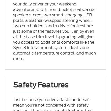
your daily driver or your weekend
adventurer. Cloth front bucket seats, a six-
speaker stereo, two smart-charging USB
ports, a leather-wrapped steering wheel,
two cup holders, and a driver footrest are
just some of the features you'll enjoy even
at the base trim level. Upgrading will give
you access to additional comforts like the
Sync 3 infotainment system, dual-zone
automatic temperature control, and much
more.
Safety Features
Just because you drive a fast car doesn't
mean you're not concerned with safety,
and you'll find lots of safety features that