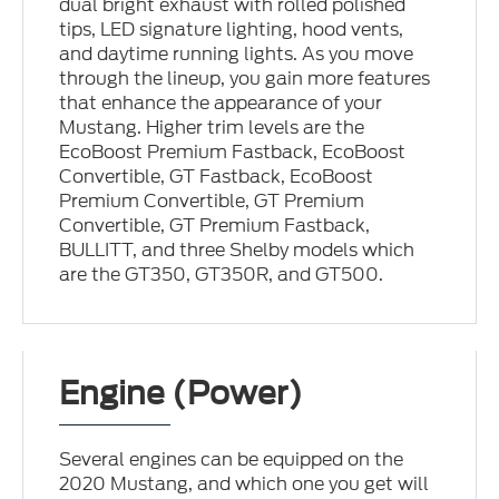
dual bright exhaust with rolled polished
tips, LED signature lighting, hood vents,
and daytime running lights. As you move
through the lineup, you gain more features
that enhance the appearance of your
Mustang. Higher trim levels are the
EcoBoost Premium Fastback, EcoBoost
Convertible, GT Fastback, EcoBoost
Premium Convertible, GT Premium
Convertible, GT Premium Fastback,
BULLITT, and three Shelby models which
are the GT350, GT350R, and GT500.
Engine (Power)
Several engines can be equipped on the
2020 Mustang, and which one you get will