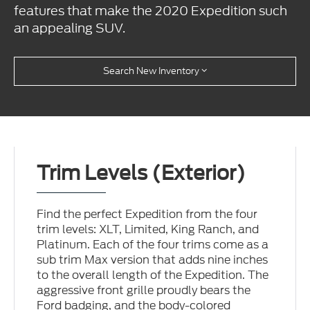
features that make the 2020 Expedition such
an appealing SUV.
Search New Inventory
Trim Levels (Exterior)
Find the perfect Expedition from the four
trim levels: XLT, Limited, King Ranch, and
Platinum. Each of the four trims come as a
sub trim Max version that adds nine inches
to the overall length of the Expedition. The
aggressive front grille proudly bears the
Ford badging, and the body-colored