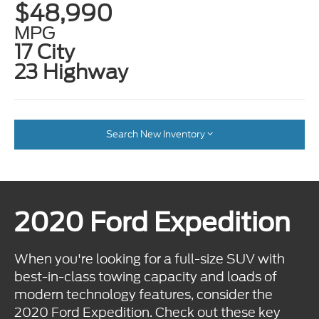
$48,990
MPG
17 City
23 Highway
Search New Inventory
2020 Ford Expedition
When you're looking for a full-size SUV with
best-in-class towing capacity and loads of
modern technology features, consider the
2020 Ford Expedition. Check out these key