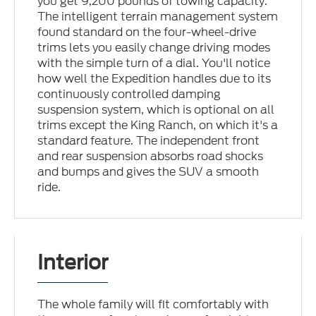
you get 9,200 pounds of towing capacity.
The intelligent terrain management system
found standard on the four-wheel-drive
trims lets you easily change driving modes
with the simple turn of a dial. You'll notice
how well the Expedition handles due to its
continuously controlled damping
suspension system, which is optional on all
trims except the King Ranch, on which it's a
standard feature. The independent front
and rear suspension absorbs road shocks
and bumps and gives the SUV a smooth
ride.
Interior
The whole family will fit comfortably with