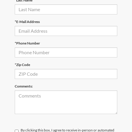
*Last Name
*E-Mail Address
*Phone Number
*Zip Code
Comments:
By clicking this box, I agree to receive in-person or automated