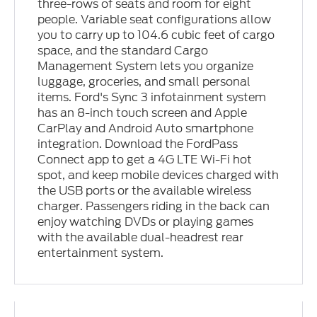
three-rows of seats and room for eight
people. Variable seat configurations allow
you to carry up to 104.6 cubic feet of cargo
space, and the standard Cargo
Management System lets you organize
luggage, groceries, and small personal
items. Ford's Sync 3 infotainment system
has an 8-inch touch screen and Apple
CarPlay and Android Auto smartphone
integration. Download the FordPass
Connect app to get a 4G LTE Wi-Fi hot
spot, and keep mobile devices charged with
the USB ports or the available wireless
charger. Passengers riding in the back can
enjoy watching DVDs or playing games
with the available dual-headrest rear
entertainment system.