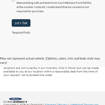
telemarketing calls and texts from Cecil Atkission Ford Del Rio
at the number I entered. I understand that my consent is not
required for purchase.
Let's Talk
*Required Fields
Although every reasonable effort has been made to ensure the accuracy of
the information contained on this site, absolute accuracy cannot be
guaranteed. This site, and all information and materials appearing on it, are
presented to the user "as is" without warranty of any kind, either express or
May not represent actual vehicle. (Options, colors, trim and body style may
implied. All vehicles are subject to prior sale. Price does not include
vary)
applicable tax, title, and license charges. ‡Vehicles shown at different
locations are not currently in our inventory (Not in Stock) but can be made
available to you at our location within a reasonable date from the time of
your request, not to exceed one week.
Copyright © 2026
by DealerOn
|
Sitemap
|
Privacy
|
Additional Disclosures