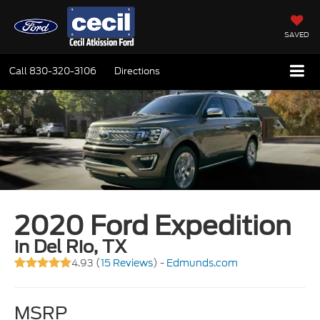
SAVED
Call
830-320-3106
Directions
2020 Ford Expedition
in Del Rio, TX
4.93 (
15 Reviews
) -
Edmunds.com
MSRP