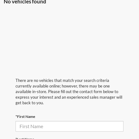
No vehicles found
There are no vehicles that match your search criteria
currently available online; however, there may be one
available in-store. Please fill out the contact form below to
express your interest and an experienced sales manager will
get back to you.
*First Name