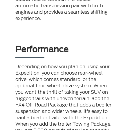
automatic transmission pair with both
engines and provides a seamless shifting
experience.
Performance
Depending on how you plan on using your
Expedition, you can choose rear-wheel
drive, which comes standard, or the
optional four-wheel-drive system. When
you want the thrill of taking your SUV on
rugged trails with uneven terrain, add the
FX4 Off-Road Package that adds a beefier
suspension and wider wheels. It's easy to
haul a boat or trailer with the Expedition.
When you add the trailer Towing Package,