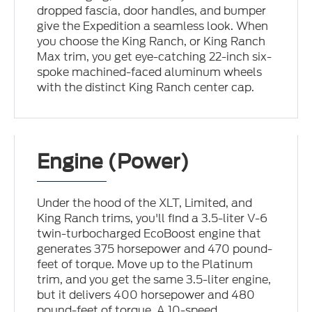
dropped fascia, door handles, and bumper
give the Expedition a seamless look. When
you choose the King Ranch, or King Ranch
Max trim, you get eye-catching 22-inch six-
spoke machined-faced aluminum wheels
with the distinct King Ranch center cap.
Engine (Power)
Under the hood of the XLT, Limited, and
King Ranch trims, you'll find a 3.5-liter V-6
twin-turbocharged EcoBoost engine that
generates 375 horsepower and 470 pound-
feet of torque. Move up to the Platinum
trim, and you get the same 3.5-liter engine,
but it delivers 400 horsepower and 480
pound-feet of torque. A 10-speed