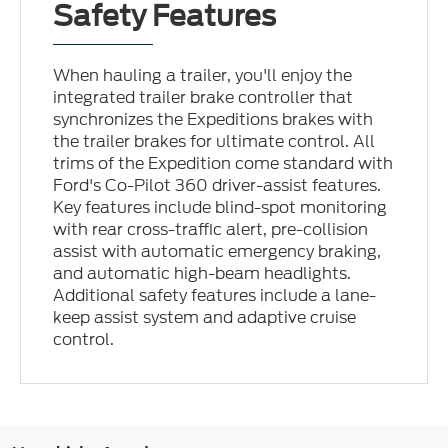
Safety Features
When hauling a trailer, you'll enjoy the
integrated trailer brake controller that
synchronizes the Expeditions brakes with
the trailer brakes for ultimate control. All
trims of the Expedition come standard with
Ford's Co-Pilot 360 driver-assist features.
Key features include blind-spot monitoring
with rear cross-traffic alert, pre-collision
assist with automatic emergency braking,
and automatic high-beam headlights.
Additional safety features include a lane-
keep assist system and adaptive cruise
control.