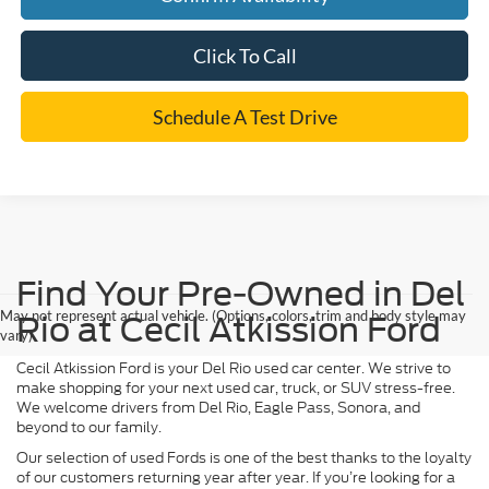
Click To Call
Schedule A Test Drive
Find Your Pre-Owned in Del
May not represent actual vehicle. (Options, colors, trim and body style may
Rio at Cecil Atkission Ford
vary)
Cecil Atkission Ford is your Del Rio used car center. We strive to
make shopping for your next used car, truck, or SUV stress-free.
We welcome drivers from Del Rio, Eagle Pass, Sonora, and
beyond to our family.
Our selection of used Fords is one of the best thanks to the loyalty
of our customers returning year after year. If you’re looking for a