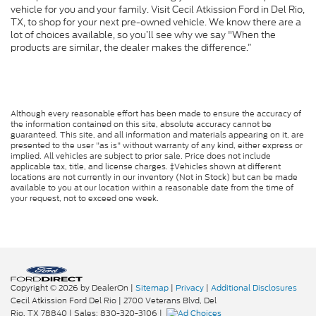
vehicle for you and your family. Visit Cecil Atkission Ford in Del Rio,
TX, to shop for your next pre-owned vehicle. We know there are a
lot of choices available, so you’ll see why we say "When the
products are similar, the dealer makes the difference.”
Although every reasonable effort has been made to ensure the accuracy of
the information contained on this site, absolute accuracy cannot be
guaranteed. This site, and all information and materials appearing on it, are
presented to the user "as is" without warranty of any kind, either express or
implied. All vehicles are subject to prior sale. Price does not include
applicable tax, title, and license charges. ‡Vehicles shown at different
locations are not currently in our inventory (Not in Stock) but can be made
available to you at our location within a reasonable date from the time of
your request, not to exceed one week.
Copyright © 2026
by DealerOn
|
Sitemap
|
Privacy
|
Additional Disclosures
Cecil Atkission Ford Del Rio
|
2700 Veterans Blvd,
Del
Rio,
TX
78840
| Sales:
830-320-3106
|