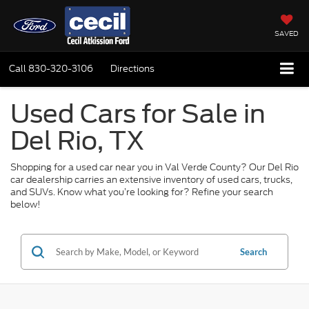
SAVED
Call
830-320-3106
Directions
Used Cars for Sale in
Del Rio, TX
Shopping for a used car near you in Val Verde County? Our Del Rio
car dealership carries an extensive inventory of used cars, trucks,
and SUVs. Know what you’re looking for? Refine your search
below!
Search