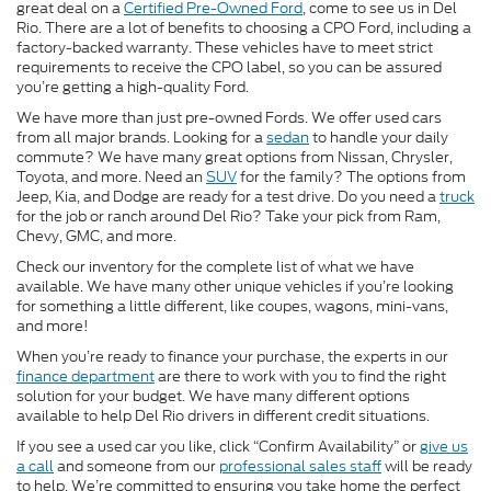
great deal on a
Certified Pre-Owned Ford
, come to see us in Del
Rio. There are a lot of benefits to choosing a CPO Ford, including a
factory-backed warranty. These vehicles have to meet strict
requirements to receive the CPO label, so you can be assured
you’re getting a high-quality Ford.
We have more than just pre-owned Fords. We offer used cars
from all major brands. Looking for a
sedan
to handle your daily
commute? We have many great options from Nissan, Chrysler,
Toyota, and more. Need an
SUV
for the family? The options from
Jeep, Kia, and Dodge are ready for a test drive. Do you need a
truck
for the job or ranch around Del Rio? Take your pick from Ram,
Chevy, GMC, and more.
Check our inventory for the complete list of what we have
available. We have many other unique vehicles if you’re looking
for something a little different, like coupes, wagons, mini-vans,
and more!
When you’re ready to finance your purchase, the experts in our
finance department
are there to work with you to find the right
solution for your budget. We have many different options
available to help Del Rio drivers in different credit situations.
If you see a used car you like, click “Confirm Availability” or
give us
a call
and someone from our
professional sales staff
will be ready
to help. We’re committed to ensuring you take home the perfect