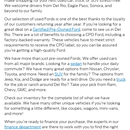
make shopping for your next used car, truck, or SUV stress-free.
We welcome drivers from Del Rio, Eagle Pass, Sonora, and
beyond to our family.
Our selection of used Fords is one of the best thanks to the loyalty
of our customers returning year after year. If you’re looking for a
great deal on a
Certified Pre-Owned Ford
, come to see us in Del
Rio. There are a lot of benefits to choosing a CPO Ford, including a
factory-backed warranty. These vehicles have to meet strict
requirements to receive the CPO label, so you can be assured
you’re getting a high-quality Ford.
We have more than just pre-owned Fords. We offer used cars
from all major brands. Looking for a
sedan
to handle your daily
commute? We have many great options from Nissan, Chrysler,
Toyota, and more. Need an
SUV
for the family? The options from
Jeep, Kia, and Dodge are ready for a test drive. Do you need a
truck
for the job or ranch around Del Rio? Take your pick from Ram,
Chevy, GMC, and more.
Check our inventory for the complete list of what we have
available. We have many other unique vehicles if you’re looking
for something a little different, like coupes, wagons, mini-vans,
and more!
When you’re ready to finance your purchase, the experts in our
finance department
are there to work with you to find the right