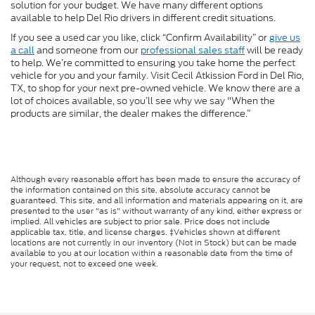
solution for your budget. We have many different options
available to help Del Rio drivers in different credit situations.
If you see a used car you like, click “Confirm Availability” or
give us
a call
and someone from our
professional sales staff
will be ready
to help. We’re committed to ensuring you take home the perfect
vehicle for you and your family. Visit Cecil Atkission Ford in Del Rio,
TX, to shop for your next pre-owned vehicle. We know there are a
lot of choices available, so you’ll see why we say "When the
products are similar, the dealer makes the difference.”
Although every reasonable effort has been made to ensure the accuracy of
the information contained on this site, absolute accuracy cannot be
guaranteed. This site, and all information and materials appearing on it, are
presented to the user "as is" without warranty of any kind, either express or
implied. All vehicles are subject to prior sale. Price does not include
applicable tax, title, and license charges. ‡Vehicles shown at different
locations are not currently in our inventory (Not in Stock) but can be made
available to you at our location within a reasonable date from the time of
your request, not to exceed one week.