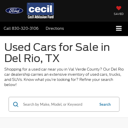
SAVED
Call
830-320-3106
Directions
Used Cars for Sale in
Del Rio, TX
Shopping for a used car near you in Val Verde County? Our Del Rio
car dealership carries an extensive inventory of used cars, trucks,
and SUVs. Know what you’re looking for? Refine your search
below!
Search