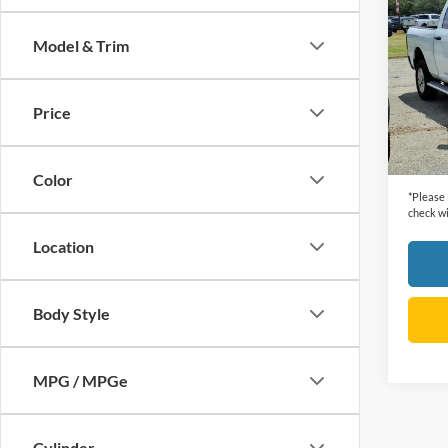
Horn
Model & Trim
VIN:
3
Retail 
Model:
Dealer
Price
44,38
Cecil P
Color
*
Please
check wi
Location
Body Style
MPG / MPGe
Cylinder