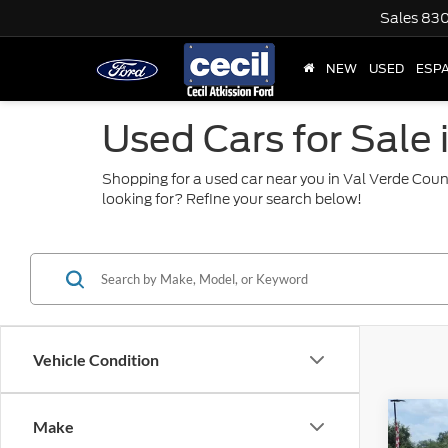
Sales
830
NEW
USED
ESP
Used Cars for Sale 
Shopping for a used car near you in Val Verde Coun
looking for? Refine your search below!
Vehicle Condition
Co
Make
2025