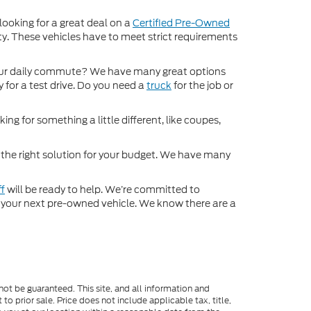
 looking for a great deal on a
Certified Pre-Owned
nty. These vehicles have to meet strict requirements
ur daily commute? We have many great options
 for a test drive. Do you need a
truck
for the job or
ng for something a little different, like coupes,
d the right solution for your budget. We have many
ff
will be ready to help. We’re committed to
for your next pre-owned vehicle. We know there are a
ot be guaranteed. This site, and all information and
to prior sale. Price does not include applicable tax, title,