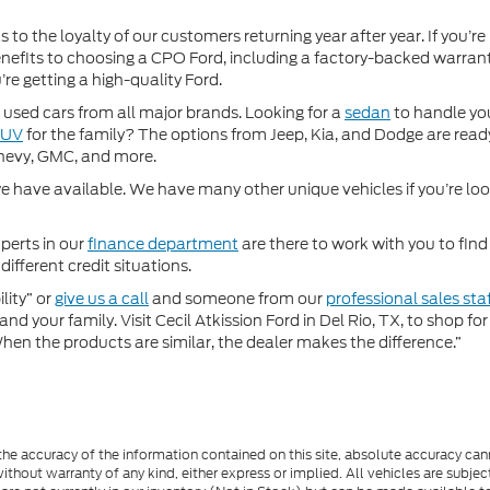
 to the loyalty of our customers returning year after year. If you’re
 benefits to choosing a CPO Ford, including a factory-backed warra
re getting a high-quality Ford.
used cars from all major brands. Looking for a
sedan
to handle yo
SUV
for the family? The options from Jeep, Kia, and Dodge are ready
hevy, GMC, and more.
 have available. We have many other unique vehicles if you’re looki
perts in our
finance department
are there to work with you to fin
different credit situations.
lity” or
give us a call
and someone from our
professional sales sta
nd your family. Visit Cecil Atkission Ford in Del Rio, TX, to shop 
"When the products are similar, the dealer makes the difference.”
e accuracy of the information contained on this site, absolute accuracy cann
ithout warranty of any kind, either express or implied. All vehicles are subject 