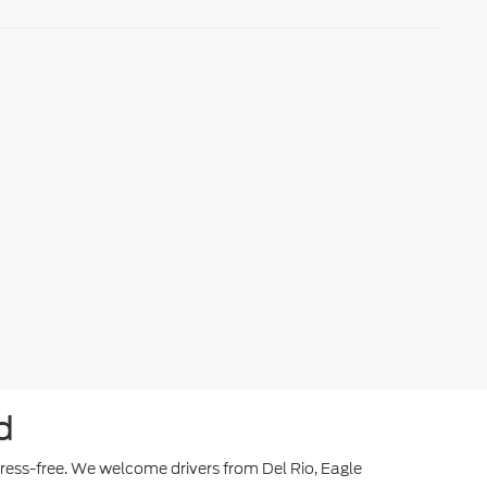
d
stress-free. We welcome drivers from Del Rio, Eagle