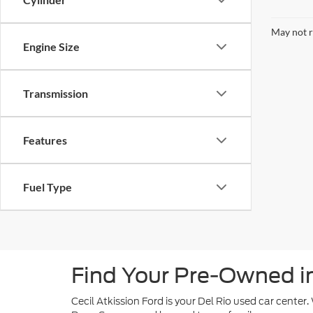
May not r
Engine Size
Transmission
Features
Fuel Type
Find Your Pre-Owned in 
Cecil Atkission Ford is your Del Rio used car center