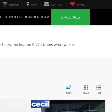
SERVICE
MAP
CONTACT
SAVED
SPECIALS
CE
ABOUT US
JOIN OUR TEAM
sed cars, trucks, and SUVs. Know what you’re
Sort
List
Grid
Compare Vehicle
0
$59,475
2025
RAM 1500