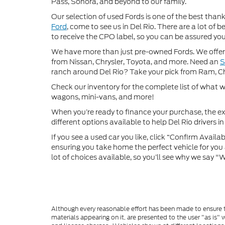
Pass, Sonora, and beyond to our family.
Our selection of used Fords is one of the best thanks
Ford
, come to see us in Del Rio. There are a lot of
to receive the CPO label, so you can be assured you’
We have more than just pre-owned Fords. We offer 
from Nissan, Chrysler, Toyota, and more. Need an
ranch around Del Rio? Take your pick from Ram, C
Check our inventory for the complete list of what we
wagons, mini-vans, and more!
When you’re ready to finance your purchase, the ex
different options available to help Del Rio drivers in 
If you see a used car you like, click “Confirm Availabi
ensuring you take home the perfect vehicle for you a
lot of choices available, so you’ll see why we say 
Although every reasonable effort has been made to ensure th
materials appearing on it, are presented to the user "as is" w