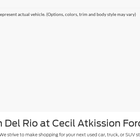
epresent actual vehicle. (Options, colors, trim and body style may vary)
Del Rio at Cecil Atkission For
. We strive to make shopping for your next used car, truck, or SUV 