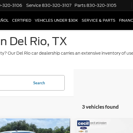
-320-3106
Service
830-320-3107
Parts
830-320-3105
AÑOL
CERTIFIED
VEHICLES UNDER $30K
SERVICE & PARTS
FINAN
in Del Rio, TX
ty? Our Del Rio car dealership carries an extensive inventory of u
Search
3 vehicles found
mpare Vehicle
Compare Vehicle
$47,220
$50,22
RAM 2500
Big