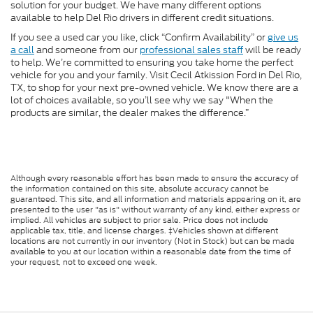
solution for your budget. We have many different options
available to help Del Rio drivers in different credit situations.
If you see a used car you like, click “Confirm Availability” or
give us
a call
and someone from our
professional sales staff
will be ready
to help. We’re committed to ensuring you take home the perfect
vehicle for you and your family. Visit Cecil Atkission Ford in Del Rio,
TX, to shop for your next pre-owned vehicle. We know there are a
lot of choices available, so you’ll see why we say "When the
products are similar, the dealer makes the difference.”
Although every reasonable effort has been made to ensure the accuracy of
the information contained on this site, absolute accuracy cannot be
guaranteed. This site, and all information and materials appearing on it, are
presented to the user "as is" without warranty of any kind, either express or
implied. All vehicles are subject to prior sale. Price does not include
applicable tax, title, and license charges. ‡Vehicles shown at different
locations are not currently in our inventory (Not in Stock) but can be made
available to you at our location within a reasonable date from the time of
your request, not to exceed one week.