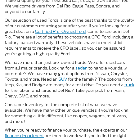
make shopping for your next used car, truck, or SUV stress-free.
We welcome drivers from Del Rio, Eagle Pass, Sonora, and
beyond to our family.
Our selection of used Fords is one of the best thanks to the loyalty
of our customers returning year after year. If you’re looking for a
great deal on a
Certified Pre-Owned Ford
, come to see us in Del
Rio. There are a lot of benefits to choosing a CPO Ford, including a
factory-backed warranty. These vehicles have to meet strict
requirements to receive the CPO label, so you can be assured
you’re getting a high-quality Ford.
We have more than just pre-owned Fords. We offer used cars
from all major brands. Looking for a
sedan
to handle your daily
commute? We have many great options from Nissan, Chrysler,
Toyota, and more. Need an
SUV
for the family? The options from
Jeep, Kia, and Dodge are ready for a test drive. Do you need a
truck
for the job or ranch around Del Rio? Take your pick from Ram,
Chevy, GMC, and more.
Check our inventory for the complete list of what we have
available. We have many other unique vehicles if you’re looking
for something a little different, like coupes, wagons, mini-vans,
and more!
When you’re ready to finance your purchase, the experts in our
finance department
are there to work with you to find the right