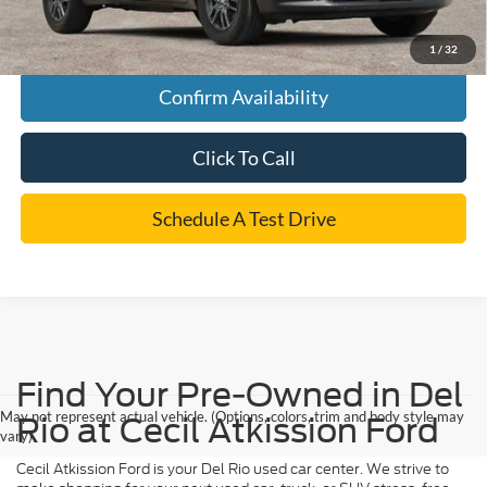
*
Please Note:
We turn our inventory daily, please check with the dealer to confirm vehicle
availability.
1
/
32
Confirm Availability
Click To Call
Schedule A Test Drive
Find Your Pre-Owned in Del
May not represent actual vehicle. (Options, colors, trim and body style may
Rio at Cecil Atkission Ford
vary)
Cecil Atkission Ford is your Del Rio used car center. We strive to