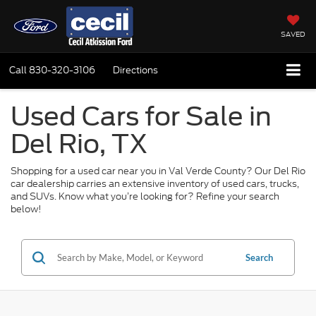
SAVED
Call
830-320-3106
Directions
Used Cars for Sale in
Del Rio, TX
Shopping for a used car near you in Val Verde County? Our Del Rio
car dealership carries an extensive inventory of used cars, trucks,
and SUVs. Know what you’re looking for? Refine your search
below!
Search