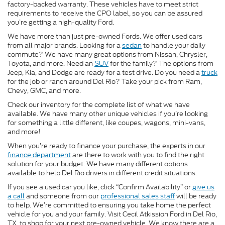
factory-backed warranty. These vehicles have to meet strict
requirements to receive the CPO label, so you can be assured
you’re getting a high-quality Ford.
We have more than just pre-owned Fords. We offer used cars
from all major brands. Looking for a
sedan
to handle your daily
commute? We have many great options from Nissan, Chrysler,
Toyota, and more. Need an
SUV
for the family? The options from
Jeep, Kia, and Dodge are ready for a test drive. Do you need a
truck
for the job or ranch around Del Rio? Take your pick from Ram,
Chevy, GMC, and more.
Check our inventory for the complete list of what we have
available. We have many other unique vehicles if you’re looking
for something a little different, like coupes, wagons, mini-vans,
and more!
When you’re ready to finance your purchase, the experts in our
finance department
are there to work with you to find the right
solution for your budget. We have many different options
available to help Del Rio drivers in different credit situations.
If you see a used car you like, click “Confirm Availability” or
give us
a call
and someone from our
professional sales staff
will be ready
to help. We’re committed to ensuring you take home the perfect
vehicle for you and your family. Visit Cecil Atkission Ford in Del Rio,
TX, to shop for your next pre-owned vehicle. We know there are a