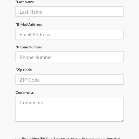
*Last Name
*E-Mail Address
*Phone Number
*Zip Code
Comments:
By clicking this box, I agree to receive in-person or automated