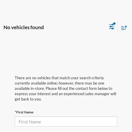
No vehicles found
There are no vehicles that match your search criteria
currently available online; however, there may be one
available in-store. Please fill out the contact form below to
express your interest and an experienced sales manager will
get back to you.
*First Name