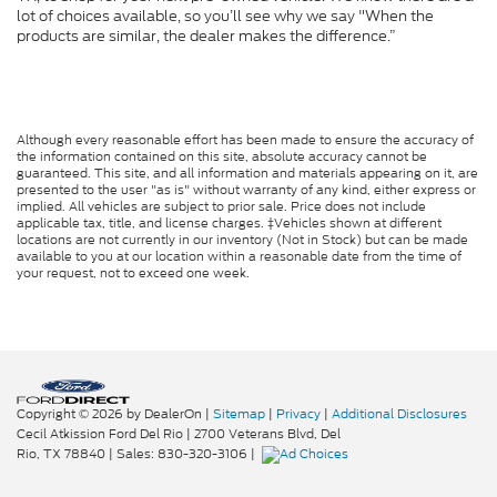
lot of choices available, so you’ll see why we say "When the
products are similar, the dealer makes the difference.”
Although every reasonable effort has been made to ensure the accuracy of
the information contained on this site, absolute accuracy cannot be
guaranteed. This site, and all information and materials appearing on it, are
presented to the user "as is" without warranty of any kind, either express or
implied. All vehicles are subject to prior sale. Price does not include
applicable tax, title, and license charges. ‡Vehicles shown at different
locations are not currently in our inventory (Not in Stock) but can be made
available to you at our location within a reasonable date from the time of
your request, not to exceed one week.
Copyright © 2026
by DealerOn
|
Sitemap
|
Privacy
|
Additional Disclosures
Cecil Atkission Ford Del Rio
|
2700 Veterans Blvd,
Del
Rio,
TX
78840
| Sales:
830-320-3106
|