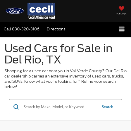
SAVED
Call
830-320-3106
Directions
Used Cars for Sale in
Del Rio, TX
Shopping for a used car near you in Val Verde County? Our Del Rio
car dealership carries an extensive inventory of used cars, trucks,
and SUVs. Know what you’re looking for? Refine your search
below!
Search