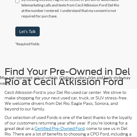
telemarketing calls and texts from Cecil Atkission Ford Del Rio
at the number I entered. I understand that my consent is not
required for purchase.
Let's Talk
*Required Fields
Find Your Pre-Owned in Del
May not represent actual vehicle. (Options, colors, trim and body style may
Rio at Cecil Atkission Ford
vary)
Cecil Atkission Ford is your Del Rio used car center. We strive to
make shopping for your next used car, truck, or SUV stress-free.
We welcome drivers from Del Rio, Eagle Pass, Sonora, and
beyond to our family.
Our selection of used Fords is one of the best thanks to the loyalty
of our customers returning year after year. If you’re looking for a
great deal on a
Certified Pre-Owned Ford
, come to see us in Del
Rio. There are a lot of benefits to choosing a CPO Ford, including a