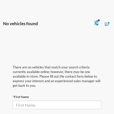
No vehicles found
There are no vehicles that match your search criteria
currently available online; however, there may be one
available in-store. Please fill out the contact form below to
express your interest and an experienced sales manager will
get back to you.
*First Name