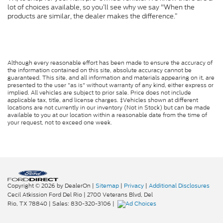
lot of choices available, so you’ll see why we say "When the
products are similar, the dealer makes the difference.”
Although every reasonable effort has been made to ensure the accuracy of
the information contained on this site, absolute accuracy cannot be
guaranteed. This site, and all information and materials appearing on it, are
presented to the user "as is" without warranty of any kind, either express or
implied. All vehicles are subject to prior sale. Price does not include
applicable tax, title, and license charges. ‡Vehicles shown at different
locations are not currently in our inventory (Not in Stock) but can be made
available to you at our location within a reasonable date from the time of
your request, not to exceed one week.
Copyright © 2026
by DealerOn
|
Sitemap
|
Privacy
|
Additional Disclosures
Cecil Atkission Ford Del Rio
|
2700 Veterans Blvd,
Del
Rio,
TX
78840
| Sales:
830-320-3106
|