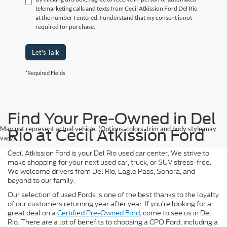
telemarketing calls and texts from Cecil Atkission Ford Del Rio
at the number I entered. I understand that my consent is not
required for purchase.
Let's Talk
*Required Fields
Find Your Pre-Owned in Del
May not represent actual vehicle. (Options, colors, trim and body style may
Rio at Cecil Atkission Ford
vary)
Cecil Atkission Ford is your Del Rio used car center. We strive to
make shopping for your next used car, truck, or SUV stress-free.
We welcome drivers from Del Rio, Eagle Pass, Sonora, and
beyond to our family.
Our selection of used Fords is one of the best thanks to the loyalty
of our customers returning year after year. If you’re looking for a
great deal on a
Certified Pre-Owned Ford
, come to see us in Del
Rio. There are a lot of benefits to choosing a CPO Ford, including a