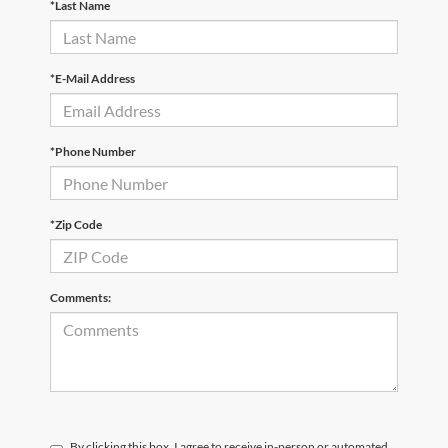
*Last Name
*E-Mail Address
*Phone Number
*Zip Code
Comments:
By clicking this box, I agree to receive in-person or automated