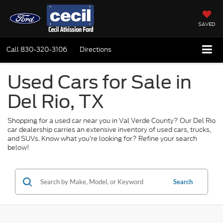
SAVED
Call
830-320-3106
Directions
Used Cars for Sale in
Del Rio, TX
Shopping for a used car near you in Val Verde County? Our Del Rio
car dealership carries an extensive inventory of used cars, trucks,
and SUVs. Know what you’re looking for? Refine your search
below!
Search