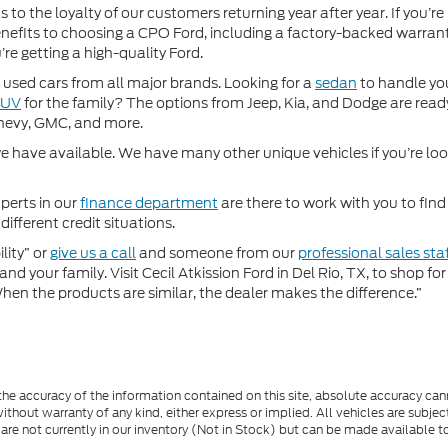
 to the loyalty of our customers returning year after year. If you’re
 benefits to choosing a CPO Ford, including a factory-backed warra
re getting a high-quality Ford.
used cars from all major brands. Looking for a
sedan
to handle yo
SUV
for the family? The options from Jeep, Kia, and Dodge are ready
hevy, GMC, and more.
 have available. We have many other unique vehicles if you’re looki
perts in our
finance department
are there to work with you to fin
different credit situations.
lity” or
give us a call
and someone from our
professional sales sta
nd your family. Visit Cecil Atkission Ford in Del Rio, TX, to shop 
"When the products are similar, the dealer makes the difference.”
e accuracy of the information contained on this site, absolute accuracy cann
ithout warranty of any kind, either express or implied. All vehicles are subject 
 are not currently in our inventory (Not in Stock) but can be made available t