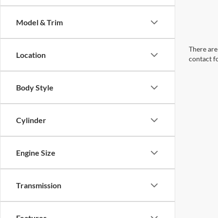
Model & Trim
There are 
Location
contact f
Body Style
Cylinder
Engine Size
Transmission
Features