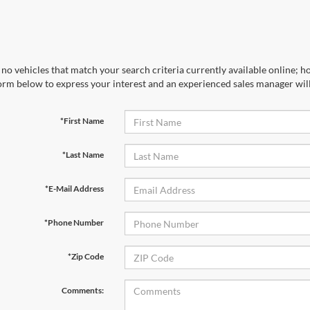
no vehicles that match your search criteria currently available online; ho
orm below to express your interest and an experienced sales manager will
*First Name
*Last Name
*E-Mail Address
*Phone Number
*Zip Code
Comments: