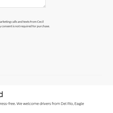
arketing calls and texts from Cecil
y consent is not required for purchase.
d
stress-free. We welcome drivers from Del Rio, Eagle