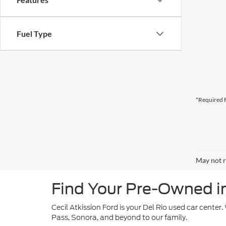
Fuel Type
*Required F
May not r
Find Your Pre-Owned in 
Cecil Atkission Ford is your Del Rio used car center
Pass, Sonora, and beyond to our family.