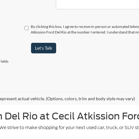
By clicking this box, I agree to receive in-person or automated telem
Atkission Ford Del Rio at the number I entered. I understand that m
Let's Talk
ields
epresent actual vehicle. (Options, colors, trim and body style may vary)
Del Rio at Cecil Atkission For
. We strive to make shopping for your next used car, truck, or SUV 