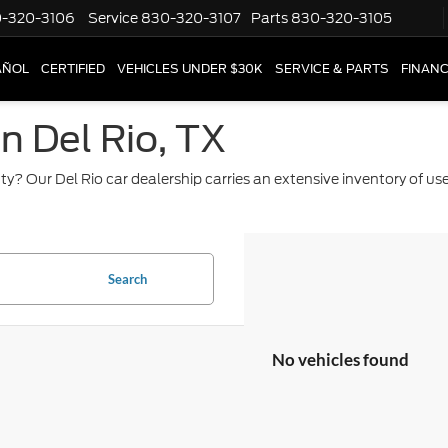
-320-3106
Service
830-320-3107
Parts
830-320-3105
AÑOL
CERTIFIED
VEHICLES UNDER $30K
SERVICE & PARTS
FINAN
in Del Rio, TX
ty? Our Del Rio car dealership carries an extensive inventory of u
Search
No vehicles found