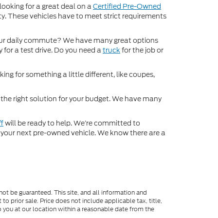
 looking for a great deal on a
Certified Pre-Owned
nty. These vehicles have to meet strict requirements
ur daily commute? We have many great options
 for a test drive. Do you need a
truck
for the job or
ng for something a little different, like coupes,
d the right solution for your budget. We have many
ff
will be ready to help. We’re committed to
for your next pre-owned vehicle. We know there are a
ot be guaranteed. This site, and all information and
to prior sale. Price does not include applicable tax, title,
o you at our location within a reasonable date from the