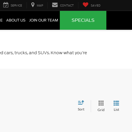
SERVICE
MAP
CONTACT
SAVED
SPECIALS
CE
ABOUT US
JOIN OUR TEAM
sed cars, trucks, and SUVs. Know what you’re
Sort
List
Grid