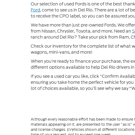
Our selection of used Fords is one of the best thanks
Ford
, come to see us in Del Rio. There are a lot of
to receive the CPO label, so you can be assured you’
We have more than just pre-owned Fords. We offer 
from Nissan, Chrysler, Toyota, and more. Need an
ranch around Del Rio? Take your pick from Ram, C
Check our inventory for the complete list of what we
wagons, mini-vans, and more!
When you’re ready to finance your purchase, the ex
different options available to help Del Rio drivers in 
If you see a used car you like, click “Confirm Availabi
ensuring you take home the perfect vehicle for you a
lot of choices available, so you’ll see why we say 
Although every reasonable effort has been made to ensure th
materials appearing on it, are presented to the user "as is" w
and license charges. ‡Vehicles shown at different locations
time of your request, not to exceed one week.