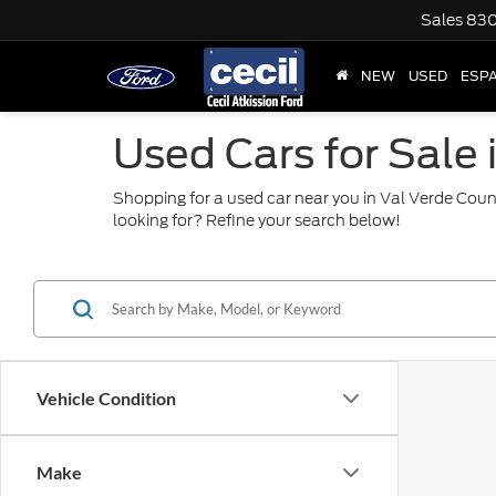
Sales
830
NEW
USED
ESP
Used Cars for Sale 
Shopping for a used car near you in Val Verde Coun
looking for? Refine your search below!
Vehicle Condition
Make