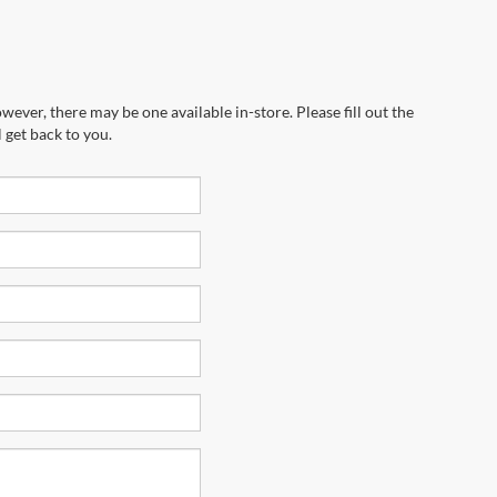
wever, there may be one available in-store. Please fill out the
 get back to you.