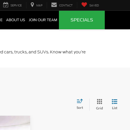
SERVICE
MAP
CONTACT
SAVED
SPECIALS
CE
ABOUT US
JOIN OUR TEAM
sed cars, trucks, and SUVs. Know what you’re
Sort
List
Grid
2