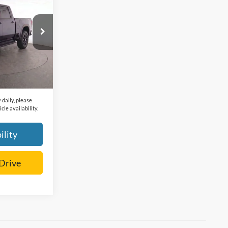
k:
F208056B
$62,617
+$225
Ext.
Int.
$62,842
 daily, please
cle availability.
ility
 Drive