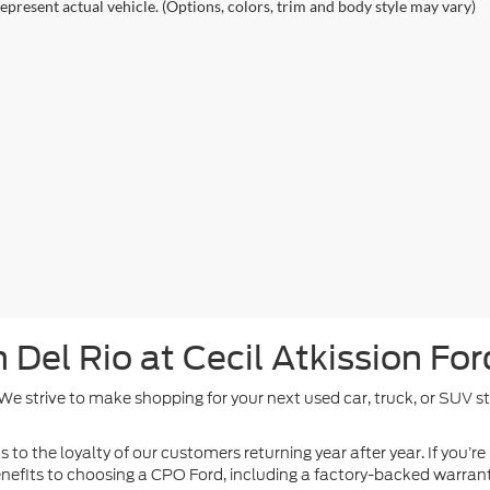
epresent actual vehicle. (Options, colors, trim and body style may vary)
Del Rio at Cecil Atkission For
. We strive to make shopping for your next used car, truck, or SUV 
 to the loyalty of our customers returning year after year. If you’re
 benefits to choosing a CPO Ford, including a factory-backed warra