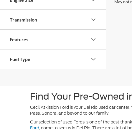
May not r
Transmission
Features
Fuel Type
Find Your Pre-Owned in 
Cecil Atkission Ford is your Del Rio used car center
Pass, Sonora, and beyond to our family.
Our selection of used Fords is one of the best thanks
Ford
, come to see us in Del Rio. There are a lot of