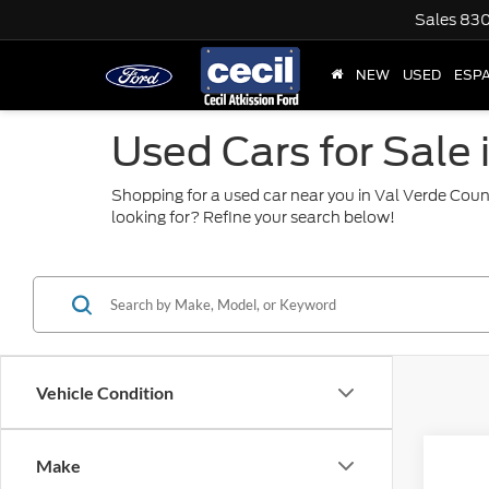
Sales
830
NEW
USED
ESP
Used Cars for Sale 
Shopping for a used car near you in Val Verde Coun
looking for? Refine your search below!
Vehicle Condition
Co
Make
2024