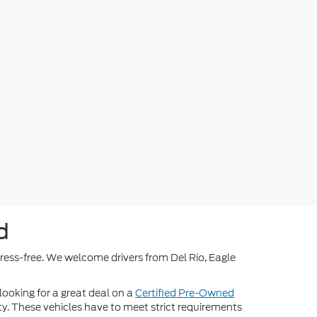
d
stress-free. We welcome drivers from Del Rio, Eagle
 looking for a great deal on a
Certified Pre-Owned
nty. These vehicles have to meet strict requirements