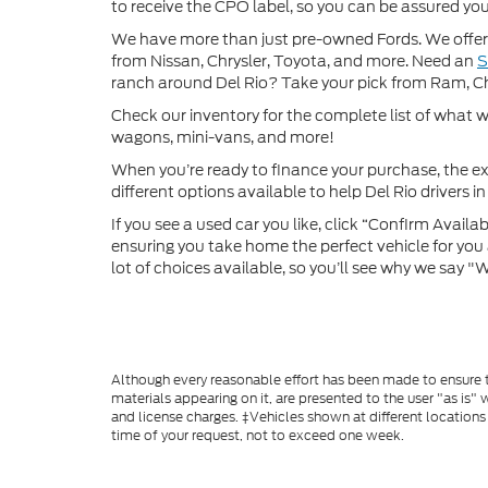
to receive the CPO label, so you can be assured you’
We have more than just pre-owned Fords. We offer 
from Nissan, Chrysler, Toyota, and more. Need an
ranch around Del Rio? Take your pick from Ram, C
Check our inventory for the complete list of what we
wagons, mini-vans, and more!
When you’re ready to finance your purchase, the ex
different options available to help Del Rio drivers in 
If you see a used car you like, click “Confirm Availabi
ensuring you take home the perfect vehicle for you a
lot of choices available, so you’ll see why we say 
Although every reasonable effort has been made to ensure th
materials appearing on it, are presented to the user "as is" w
and license charges. ‡Vehicles shown at different locations
time of your request, not to exceed one week.