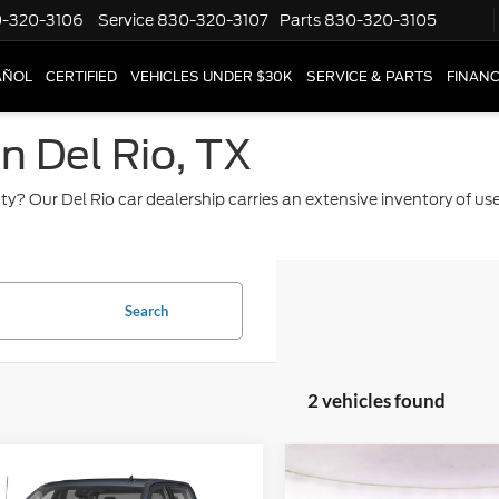
-320-3106
Service
830-320-3107
Parts
830-320-3105
AÑOL
CERTIFIED
VEHICLES UNDER $30K
SERVICE & PARTS
FINAN
in Del Rio, TX
ty? Our Del Rio car dealership carries an extensive inventory of u
Search
2 vehicles found
mpare Vehicle
Compare Vehicle
$75,493
$62,84
GMC Sierra 2500
2024
GMC Sierra 2500