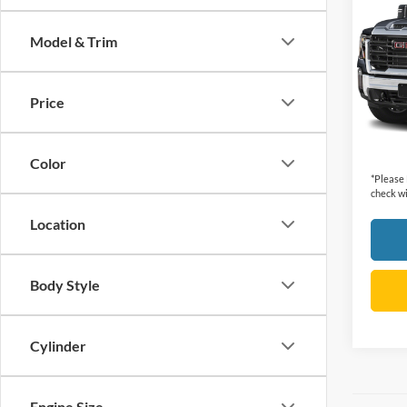
HD
A
Model & Trim
VIN:
1
Retail 
Model:
Dealer
Price
47,66
Cecil P
Color
*
Please
check wi
Location
Body Style
Cylinder
Engine Size