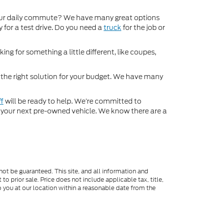
ur daily commute? We have many great options
 for a test drive. Do you need a
truck
for the job or
ng for something a little different, like coupes,
d the right solution for your budget. We have many
ff
will be ready to help. We’re committed to
for your next pre-owned vehicle. We know there are a
ot be guaranteed. This site, and all information and
to prior sale. Price does not include applicable tax, title,
o you at our location within a reasonable date from the