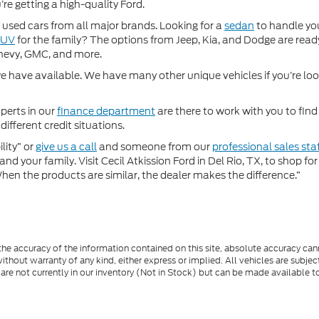
re getting a high-quality Ford.
used cars from all major brands. Looking for a
sedan
to handle yo
SUV
for the family? The options from Jeep, Kia, and Dodge are ready
hevy, GMC, and more.
 have available. We have many other unique vehicles if you’re looki
perts in our
finance department
are there to work with you to fin
different credit situations.
lity” or
give us a call
and someone from our
professional sales sta
nd your family. Visit Cecil Atkission Ford in Del Rio, TX, to shop 
"When the products are similar, the dealer makes the difference.”
e accuracy of the information contained on this site, absolute accuracy cann
ithout warranty of any kind, either express or implied. All vehicles are subject 
 are not currently in our inventory (Not in Stock) but can be made available t