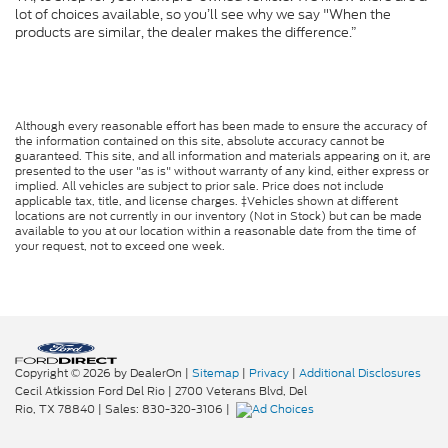
lot of choices available, so you’ll see why we say "When the
products are similar, the dealer makes the difference.”
Although every reasonable effort has been made to ensure the accuracy of
the information contained on this site, absolute accuracy cannot be
guaranteed. This site, and all information and materials appearing on it, are
presented to the user "as is" without warranty of any kind, either express or
implied. All vehicles are subject to prior sale. Price does not include
applicable tax, title, and license charges. ‡Vehicles shown at different
locations are not currently in our inventory (Not in Stock) but can be made
available to you at our location within a reasonable date from the time of
your request, not to exceed one week.
Copyright © 2026
by DealerOn
|
Sitemap
|
Privacy
|
Additional Disclosures
Cecil Atkission Ford Del Rio
|
2700 Veterans Blvd,
Del
Rio,
TX
78840
| Sales:
830-320-3106
|