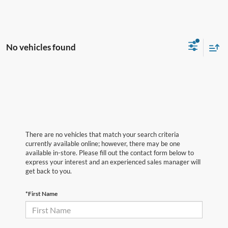
No vehicles found
There are no vehicles that match your search criteria
currently available online; however, there may be one
available in-store. Please fill out the contact form below to
express your interest and an experienced sales manager will
get back to you.
*First Name