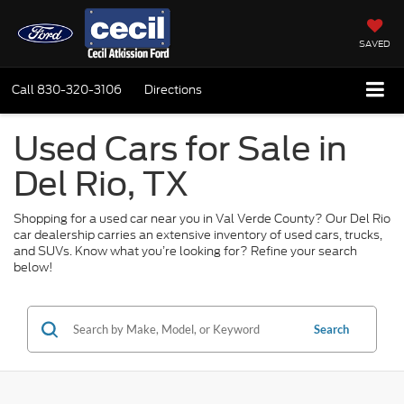
SAVED
Call
830-320-3106
Directions
Used Cars for Sale in
Del Rio, TX
Shopping for a used car near you in Val Verde County? Our Del Rio
car dealership carries an extensive inventory of used cars, trucks,
and SUVs. Know what you’re looking for? Refine your search
below!
Search