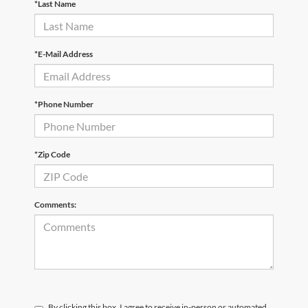
*Last Name
*E-Mail Address
*Phone Number
*Zip Code
Comments:
By clicking this box, I agree to receive in-person or automated