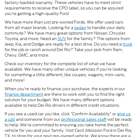
factory-backed warranty. These vehicles have to meet strict
requirements to receive the CPO label, so you can be assured
you’re getting a high-quality Ford.
We have more than just pre-owned Fords. We offer used cars
from all major brands. Looking for a
sedan
to handle your daily
commute? We have many great options from Nissan, Chrysler,
Toyota, and more. Need an
SUV
for the family? The options from
Jeep, Kia, and Dodge are ready for a test drive. Do you need a
truck
for the job or ranch around Del Rio? Take your pick from Ram,
Chevy, GMC, and more.
Check our inventory for the complete list of what we have
available. We have many other unique vehicles if you’re looking
for something a little different, like coupes, wagons, mini-vans,
and more!
When you’re ready to finance your purchase, the experts in our
finance department
are there to work with you to find the right
solution for your budget. We have many different options
available to help Del Rio drivers in different credit situations.
If you see a used car you like, click “Confirm Availability” or
give us
a call
and someone from our
professional sales staff
will be ready
to help. We’re committed to ensuring you take home the perfect
vehicle for you and your family. Visit Cecil Atkission Ford in Del Rio,
TX, to shop for your next pre-owned vehicle. We know there are a