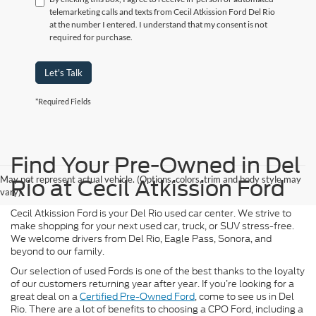
telemarketing calls and texts from Cecil Atkission Ford Del Rio
at the number I entered. I understand that my consent is not
required for purchase.
Let's Talk
*Required Fields
Find Your Pre-Owned in Del
May not represent actual vehicle. (Options, colors, trim and body style may
Rio at Cecil Atkission Ford
vary)
Cecil Atkission Ford is your Del Rio used car center. We strive to
make shopping for your next used car, truck, or SUV stress-free.
We welcome drivers from Del Rio, Eagle Pass, Sonora, and
beyond to our family.
Our selection of used Fords is one of the best thanks to the loyalty
of our customers returning year after year. If you’re looking for a
great deal on a
Certified Pre-Owned Ford
, come to see us in Del
Rio. There are a lot of benefits to choosing a CPO Ford, including a