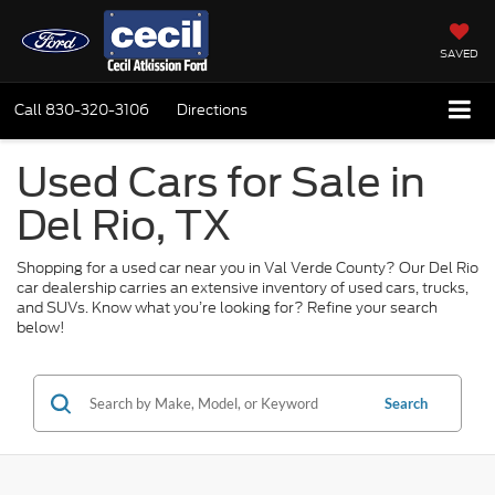
SAVED
Call
830-320-3106
Directions
Used Cars for Sale in
Del Rio, TX
Shopping for a used car near you in Val Verde County? Our Del Rio
car dealership carries an extensive inventory of used cars, trucks,
and SUVs. Know what you’re looking for? Refine your search
below!
Search