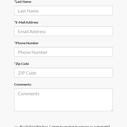
*Last Name
*E-Mail Address
*Phone Number
*Zip Code
Comments:
By clicking this box, I agree to receive in-person or automated