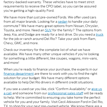
factory-backed warranty. These vehicles have to meet strict
requirements to receive the CPO label, so you can be assured
you’re getting a high-quality Ford.
We have more than just pre-owned Fords. We offer used cars
from all major brands. Looking for a
sedan
to handle your daily
commute? We have many great options from Nissan, Chrysler,
Toyota, and more. Need an
SUV
for the family? The options from
Jeep, Kia, and Dodge are ready for a test drive. Do you need a
truck
for the job or ranch around Del Rio? Take your pick from Ram,
Chevy, GMC, and more.
Check our inventory for the complete list of what we have
available. We have many other unique vehicles if you’re looking
for something a little different, like coupes, wagons, mini-vans,
and more!
When you’re ready to finance your purchase, the experts in our
finance department
are there to work with you to find the right
solution for your budget. We have many different options
available to help Del Rio drivers in different credit situations.
If you see a used car you like, click “Confirm Availability” or
give us
a call
and someone from our
professional sales staff
will be ready
to help. We’re committed to ensuring you take home the perfect
vehicle for you and your family. Visit Cecil Atkission Ford in Del Rio,
TX, to shop for your next pre-owned vehicle. We know there are a