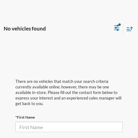
No vehicles found
There are no vehicles that match your search criteria
currently available online; however, there may be one
available in-store. Please fill out the contact form below to
express your interest and an experienced sales manager will
get back to you.
*First Name