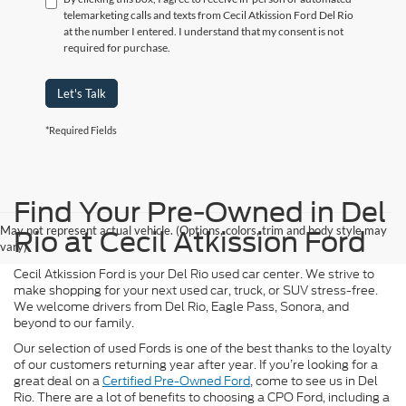
telemarketing calls and texts from Cecil Atkission Ford Del Rio
at the number I entered. I understand that my consent is not
required for purchase.
Let's Talk
*Required Fields
Find Your Pre-Owned in Del
May not represent actual vehicle. (Options, colors, trim and body style may
Rio at Cecil Atkission Ford
vary)
Cecil Atkission Ford is your Del Rio used car center. We strive to
make shopping for your next used car, truck, or SUV stress-free.
We welcome drivers from Del Rio, Eagle Pass, Sonora, and
beyond to our family.
Our selection of used Fords is one of the best thanks to the loyalty
of our customers returning year after year. If you’re looking for a
great deal on a
Certified Pre-Owned Ford
, come to see us in Del
Rio. There are a lot of benefits to choosing a CPO Ford, including a