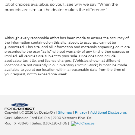
lot of choices available, so you’ll see why we say "When the
products are similar, the dealer makes the difference.”
Although every reasonable effort has been made to ensure the accuracy of
the information contained on this site, absolute accuracy cannot be
guaranteed. This site, and all information and materials appearing on it, are
presented to the user "as is" without warranty of any kind, either express or
implied. All vehicles are subject to prior sale. Price does not include
applicable tax, title, and license charges. ‡Vehicles shown at different
locations are not currently in our inventory (Not in Stock) but can be made
available to you at our location within a reasonable date from the time of
your request, not to exceed one week.
Copyright © 2026
by DealerOn
|
Sitemap
|
Privacy
|
Additional Disclosures
Cecil Atkission Ford Del Rio
|
2700 Veterans Blvd,
Del
Rio,
TX
78840
| Sales:
830-320-3106
|