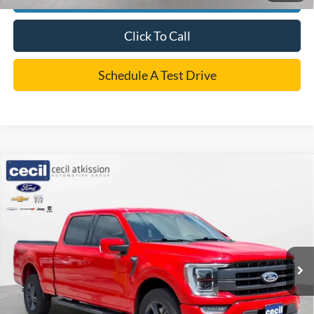
Click To Call
Schedule A Test Drive
Compare Vehicle
$48,220
2023
Ford F-150
LARIAT
CECIL PRICE
VIN:
1FTFW1E86PKE41434
Stock:
EC26184A
Model:
W1E
Less
40,831 mi
Ext.
Int.
Retail Price:
$47,995
Dealer Doc Fee:
+$225
Cecil Price
$48,220