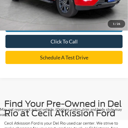
*
Please Note:
We turn our inventory daily, please check with the dealer to confirm vehicle
availability.
1
/
26
Confirm Availability
Click To Call
Schedule A Test Drive
Find Your Pre-Owned in Del
May not represent actual vehicle. (Options, colors, trim and body style may
Rio at Cecil Atkission Ford
vary)
Cecil Atkission Ford is your Del Rio used car center. We strive to