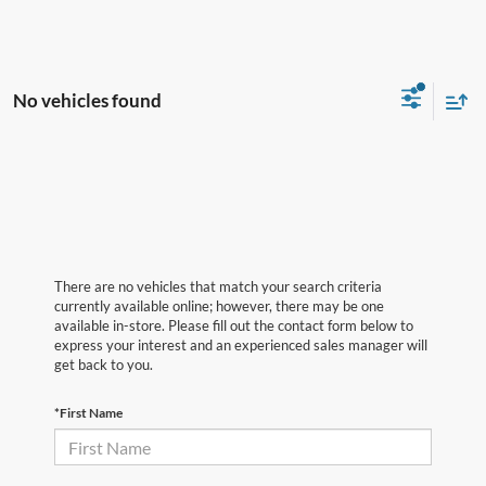
No vehicles found
There are no vehicles that match your search criteria
currently available online; however, there may be one
available in-store. Please fill out the contact form below to
express your interest and an experienced sales manager will
get back to you.
*First Name