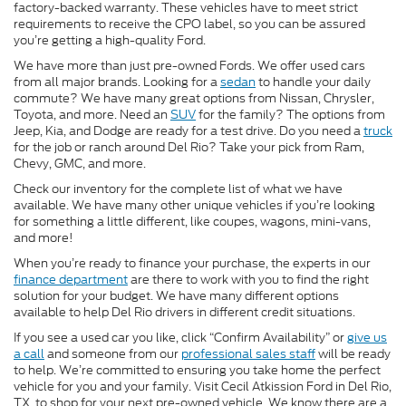
factory-backed warranty. These vehicles have to meet strict
requirements to receive the CPO label, so you can be assured
you’re getting a high-quality Ford.
We have more than just pre-owned Fords. We offer used cars
from all major brands. Looking for a
sedan
to handle your daily
commute? We have many great options from Nissan, Chrysler,
Toyota, and more. Need an
SUV
for the family? The options from
Jeep, Kia, and Dodge are ready for a test drive. Do you need a
truck
for the job or ranch around Del Rio? Take your pick from Ram,
Chevy, GMC, and more.
Check our inventory for the complete list of what we have
available. We have many other unique vehicles if you’re looking
for something a little different, like coupes, wagons, mini-vans,
and more!
When you’re ready to finance your purchase, the experts in our
finance department
are there to work with you to find the right
solution for your budget. We have many different options
available to help Del Rio drivers in different credit situations.
If you see a used car you like, click “Confirm Availability” or
give us
a call
and someone from our
professional sales staff
will be ready
to help. We’re committed to ensuring you take home the perfect
vehicle for you and your family. Visit Cecil Atkission Ford in Del Rio,
TX, to shop for your next pre-owned vehicle. We know there are a