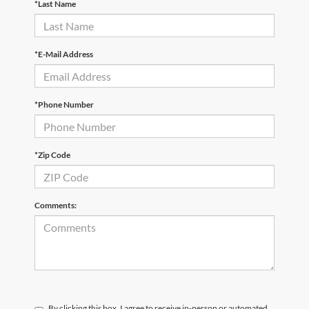
*Last Name
*E-Mail Address
*Phone Number
*Zip Code
Comments:
By clicking this box, I agree to receive in-person or automated