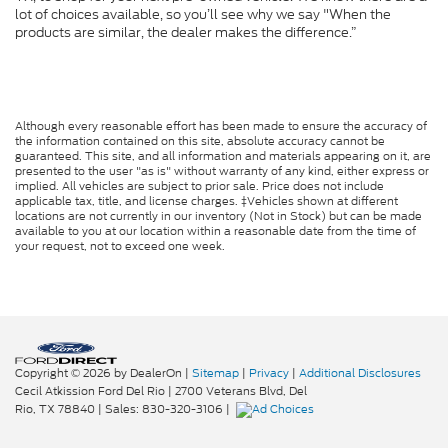
lot of choices available, so you’ll see why we say "When the
products are similar, the dealer makes the difference.”
Although every reasonable effort has been made to ensure the accuracy of
the information contained on this site, absolute accuracy cannot be
guaranteed. This site, and all information and materials appearing on it, are
presented to the user "as is" without warranty of any kind, either express or
implied. All vehicles are subject to prior sale. Price does not include
applicable tax, title, and license charges. ‡Vehicles shown at different
locations are not currently in our inventory (Not in Stock) but can be made
available to you at our location within a reasonable date from the time of
your request, not to exceed one week.
Copyright © 2026
by DealerOn
|
Sitemap
|
Privacy
|
Additional Disclosures
Cecil Atkission Ford Del Rio
|
2700 Veterans Blvd,
Del
Rio,
TX
78840
| Sales:
830-320-3106
|