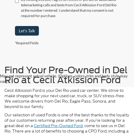
telemarketing calls and texts from Cecil Atkission Ford Del Rio
at the number I entered. I understand that my consent is not
required for purchase.
Let's Talk
*Required Fields
Find Your Pre-Owned in Del
May not represent actual vehicle. (Options, colors, trim and body style may
Rio at Cecil Atkission Ford
vary)
Cecil Atkission Ford is your Del Rio used car center. We strive to
make shopping for your next used car, truck, or SUV stress-free.
We welcome drivers from Del Rio, Eagle Pass, Sonora, and
beyond to our family.
Our selection of used Fords is one of the best thanks to the loyalty
of our customers returning year after year. If you’re looking for a
great deal on a
Certified Pre-Owned Ford
, come to see us in Del
Rio. There are a lot of benefits to choosing a CPO Ford, including a