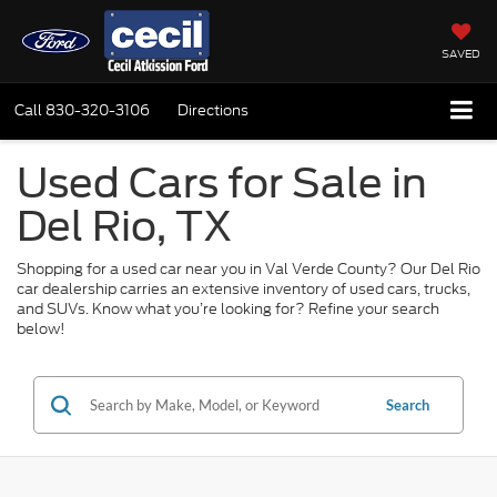
SAVED
Call
830-320-3106
Directions
Used Cars for Sale in
Del Rio, TX
Shopping for a used car near you in Val Verde County? Our Del Rio
car dealership carries an extensive inventory of used cars, trucks,
and SUVs. Know what you’re looking for? Refine your search
below!
Search