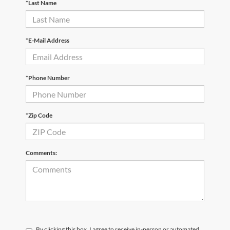
*Last Name
*E-Mail Address
*Phone Number
*Zip Code
Comments:
By clicking this box, I agree to receive in-person or automated