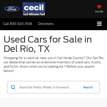
SAVED
Call
830-320-3106
Directions
Used Cars for Sale in
Del Rio, TX
Shopping for a used car near you in Val Verde County? Our Del Rio
car dealership carries an extensive inventory of used cars, trucks,
and SUVs. Know what you’re looking for? Refine your search
below!
Search