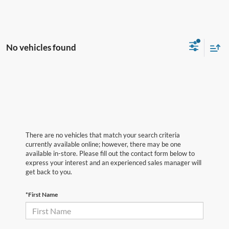
No vehicles found
There are no vehicles that match your search criteria
currently available online; however, there may be one
available in-store. Please fill out the contact form below to
express your interest and an experienced sales manager will
get back to you.
*First Name