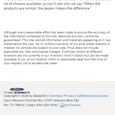
lot of choices available, so you’ll see why we say "When the
products are similar, the dealer makes the difference.”
Although every reasonable effort has been made to ensure the accuracy of
the information contained on this site, absolute accuracy cannot be
guaranteed. This site, and all information and materials appearing on it, are
presented to the user "as is" without warranty of any kind, either express or
implied. All vehicles are subject to prior sale. Price does not include
applicable tax, title, and license charges. ‡Vehicles shown at different
locations are not currently in our inventory (Not in Stock) but can be made
available to you at our location within a reasonable date from the time of
your request, not to exceed one week.
Copyright © 2026
by DealerOn
|
Sitemap
|
Privacy
|
Additional Disclosures
Cecil Atkission Ford Del Rio
|
2700 Veterans Blvd,
Del
Rio,
TX
78840
| Sales:
830-320-3106
|