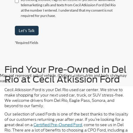
telemarketing calls and texts from Cecil Atkission Ford Del Rio
at the number I entered. I understand that my consent is not
required for purchase.
Let's Talk
*Required Fields
Find Your Pre-Owned in Del
May not represent actual vehicle. (Options, colors, trim and body style may
Rio at Cecil Atkission Ford
vary)
Cecil Atkission Ford is your Del Rio used car center. We strive to
make shopping for your next used car, truck, or SUV stress-free.
We welcome drivers from Del Rio, Eagle Pass, Sonora, and
beyond to our family.
Our selection of used Fords is one of the best thanks to the loyalty
of our customers returning year after year. If you’re looking for a
great deal on a
Certified Pre-Owned Ford
, come to see us in Del
Rio. There are a lot of benefits to choosing a CPO Ford, including a