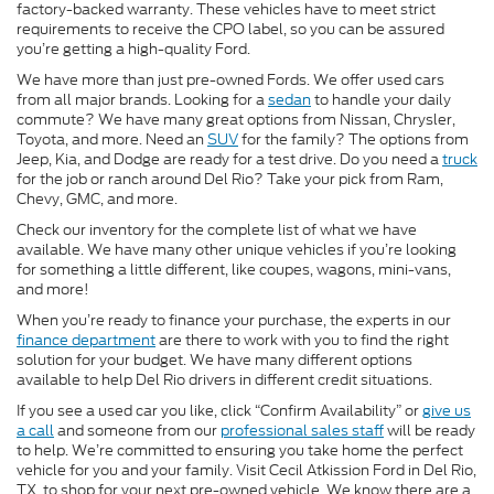
factory-backed warranty. These vehicles have to meet strict
requirements to receive the CPO label, so you can be assured
you’re getting a high-quality Ford.
We have more than just pre-owned Fords. We offer used cars
from all major brands. Looking for a
sedan
to handle your daily
commute? We have many great options from Nissan, Chrysler,
Toyota, and more. Need an
SUV
for the family? The options from
Jeep, Kia, and Dodge are ready for a test drive. Do you need a
truck
for the job or ranch around Del Rio? Take your pick from Ram,
Chevy, GMC, and more.
Check our inventory for the complete list of what we have
available. We have many other unique vehicles if you’re looking
for something a little different, like coupes, wagons, mini-vans,
and more!
When you’re ready to finance your purchase, the experts in our
finance department
are there to work with you to find the right
solution for your budget. We have many different options
available to help Del Rio drivers in different credit situations.
If you see a used car you like, click “Confirm Availability” or
give us
a call
and someone from our
professional sales staff
will be ready
to help. We’re committed to ensuring you take home the perfect
vehicle for you and your family. Visit Cecil Atkission Ford in Del Rio,
TX, to shop for your next pre-owned vehicle. We know there are a