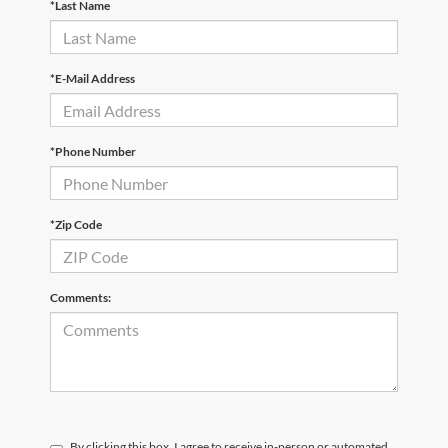
*Last Name
*E-Mail Address
*Phone Number
*Zip Code
Comments:
By clicking this box, I agree to receive in-person or automated