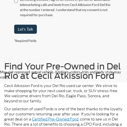
telemarketing calls and texts from Cecil Atkission Ford Del Rio
at the number I entered. I understand that my consent is not
required for purchase.
Let's Talk
*Required Fields
Find Your Pre-Owned in Del
May not represent actual vehicle. (Options, colors, trim and body style may
Rio at Cecil Atkission Ford
vary)
Cecil Atkission Ford is your Del Rio used car center. We strive to
make shopping for your next used car, truck, or SUV stress-free.
We welcome drivers from Del Rio, Eagle Pass, Sonora, and
beyond to our family.
Our selection of used Fords is one of the best thanks to the loyalty
of our customers returning year after year. If you’re looking for a
great deal on a
Certified Pre-Owned Ford
, come to see us in Del
Rio. There are a lot of benefits to choosing a CPO Ford, including a