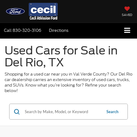
SAVED
Call
830-320-3106
Directions
Used Cars for Sale in
Del Rio, TX
Shopping for a used car near you in Val Verde County? Our Del Rio
car dealership carries an extensive inventory of used cars, trucks,
and SUVs. Know what you’re looking for? Refine your search
below!
Search