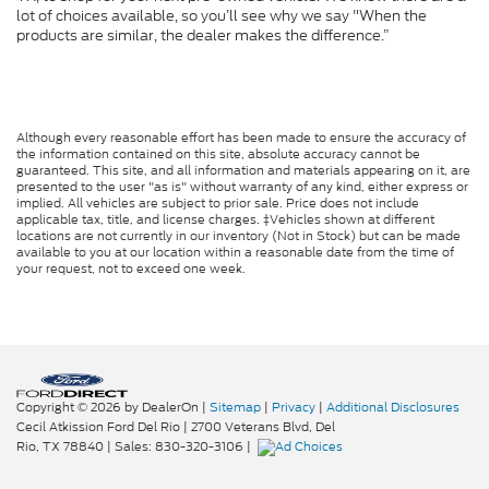
lot of choices available, so you’ll see why we say "When the
products are similar, the dealer makes the difference.”
Although every reasonable effort has been made to ensure the accuracy of
the information contained on this site, absolute accuracy cannot be
guaranteed. This site, and all information and materials appearing on it, are
presented to the user "as is" without warranty of any kind, either express or
implied. All vehicles are subject to prior sale. Price does not include
applicable tax, title, and license charges. ‡Vehicles shown at different
locations are not currently in our inventory (Not in Stock) but can be made
available to you at our location within a reasonable date from the time of
your request, not to exceed one week.
Copyright © 2026
by DealerOn
|
Sitemap
|
Privacy
|
Additional Disclosures
Cecil Atkission Ford Del Rio
|
2700 Veterans Blvd,
Del
Rio,
TX
78840
| Sales:
830-320-3106
|