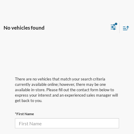
No vehicles found
There are no vehicles that match your search criteria
currently available online; however, there may be one
available in-store. Please fill out the contact form below to
express your interest and an experienced sales manager will
get back to you.
*First Name