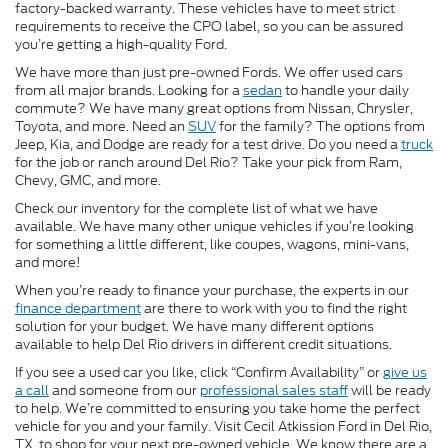
factory-backed warranty. These vehicles have to meet strict
requirements to receive the CPO label, so you can be assured
you’re getting a high-quality Ford.
We have more than just pre-owned Fords. We offer used cars
from all major brands. Looking for a
sedan
to handle your daily
commute? We have many great options from Nissan, Chrysler,
Toyota, and more. Need an
SUV
for the family? The options from
Jeep, Kia, and Dodge are ready for a test drive. Do you need a
truck
for the job or ranch around Del Rio? Take your pick from Ram,
Chevy, GMC, and more.
Check our inventory for the complete list of what we have
available. We have many other unique vehicles if you’re looking
for something a little different, like coupes, wagons, mini-vans,
and more!
When you’re ready to finance your purchase, the experts in our
finance department
are there to work with you to find the right
solution for your budget. We have many different options
available to help Del Rio drivers in different credit situations.
If you see a used car you like, click “Confirm Availability” or
give us
a call
and someone from our
professional sales staff
will be ready
to help. We’re committed to ensuring you take home the perfect
vehicle for you and your family. Visit Cecil Atkission Ford in Del Rio,
TX, to shop for your next pre-owned vehicle. We know there are a