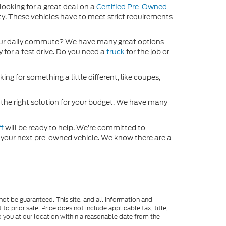
 looking for a great deal on a
Certified Pre-Owned
nty. These vehicles have to meet strict requirements
ur daily commute? We have many great options
 for a test drive. Do you need a
truck
for the job or
ng for something a little different, like coupes,
d the right solution for your budget. We have many
ff
will be ready to help. We’re committed to
for your next pre-owned vehicle. We know there are a
ot be guaranteed. This site, and all information and
to prior sale. Price does not include applicable tax, title,
o you at our location within a reasonable date from the