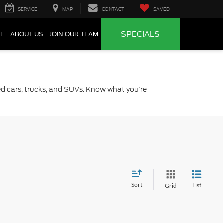
SERVICE
MAP
CONTACT
SAVED
SPECIALS
CE
ABOUT US
JOIN OUR TEAM
sed cars, trucks, and SUVs. Know what you’re
Sort
List
Grid