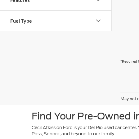
Fuel Type
*Required F
May not r
Find Your Pre-Owned in 
Cecil Atkission Ford is your Del Rio used car center
Pass, Sonora, and beyond to our family.