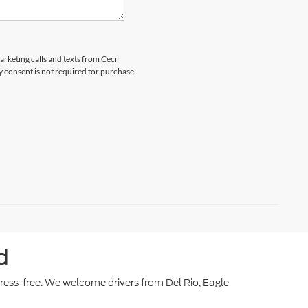
arketing calls and texts from Cecil
y consent is not required for purchase.
d
stress-free. We welcome drivers from Del Rio, Eagle