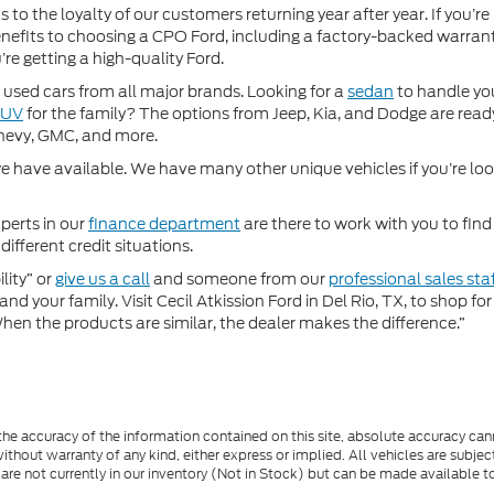
 to the loyalty of our customers returning year after year. If you’re
 benefits to choosing a CPO Ford, including a factory-backed warra
re getting a high-quality Ford.
used cars from all major brands. Looking for a
sedan
to handle yo
SUV
for the family? The options from Jeep, Kia, and Dodge are ready
hevy, GMC, and more.
 have available. We have many other unique vehicles if you’re looki
perts in our
finance department
are there to work with you to fin
different credit situations.
lity” or
give us a call
and someone from our
professional sales sta
nd your family. Visit Cecil Atkission Ford in Del Rio, TX, to shop 
"When the products are similar, the dealer makes the difference.”
e accuracy of the information contained on this site, absolute accuracy cann
ithout warranty of any kind, either express or implied. All vehicles are subject 
 are not currently in our inventory (Not in Stock) but can be made available t