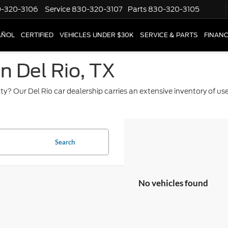
-320-3106
Service
830-320-3107
Parts
830-320-3105
AÑOL
CERTIFIED
VEHICLES UNDER $30K
SERVICE & PARTS
FINAN
in Del Rio, TX
ty? Our Del Rio car dealership carries an extensive inventory of u
Search
No vehicles found