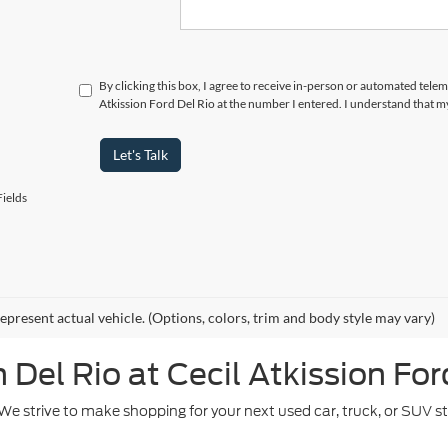
By clicking this box, I agree to receive in-person or automated telem
Atkission Ford Del Rio at the number I entered. I understand that m
Let's Talk
ields
epresent actual vehicle. (Options, colors, trim and body style may vary)
Del Rio at Cecil Atkission For
. We strive to make shopping for your next used car, truck, or SUV 