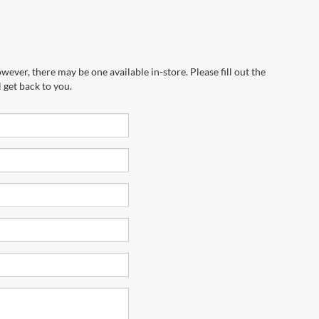
wever, there may be one available in-store. Please fill out the
 get back to you.