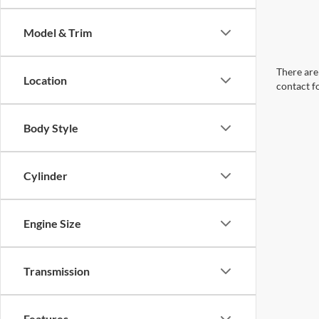
Model & Trim
There are 
Location
contact f
Body Style
Cylinder
Engine Size
Transmission
Features