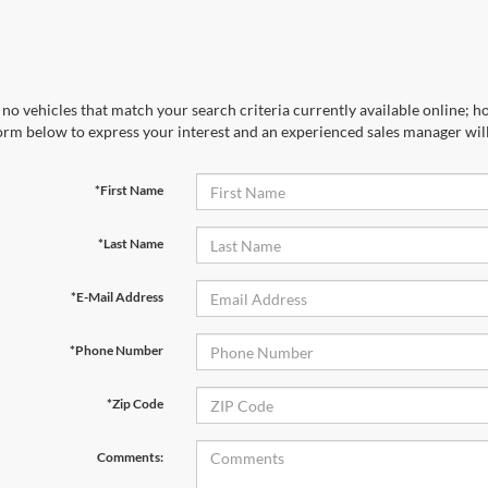
no vehicles that match your search criteria currently available online; ho
orm below to express your interest and an experienced sales manager will
*First Name
*Last Name
*E-Mail Address
*Phone Number
*Zip Code
Comments: