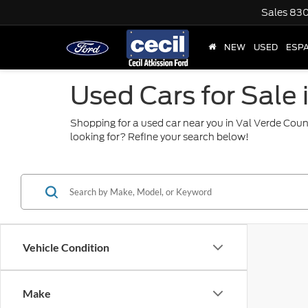
Sales
830
NEW
USED
ESP
Used Cars for Sale 
Shopping for a used car near you in Val Verde Coun
looking for? Refine your search below!
Vehicle Condition
Make