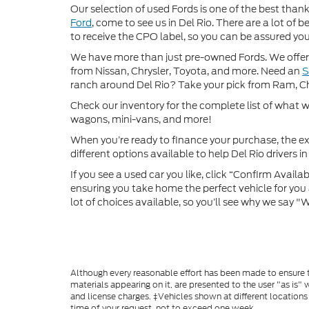
Our selection of used Fords is one of the best thanks
Ford
, come to see us in Del Rio. There are a lot of
to receive the CPO label, so you can be assured you’
We have more than just pre-owned Fords. We offer 
from Nissan, Chrysler, Toyota, and more. Need an
ranch around Del Rio? Take your pick from Ram, C
Check our inventory for the complete list of what we
wagons, mini-vans, and more!
When you’re ready to finance your purchase, the ex
different options available to help Del Rio drivers in 
If you see a used car you like, click “Confirm Availabi
ensuring you take home the perfect vehicle for you a
lot of choices available, so you’ll see why we say 
Although every reasonable effort has been made to ensure th
materials appearing on it, are presented to the user "as is" w
and license charges. ‡Vehicles shown at different locations
time of your request, not to exceed one week.