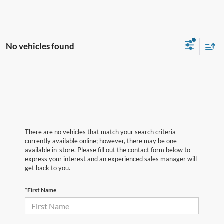
No vehicles found
There are no vehicles that match your search criteria
currently available online; however, there may be one
available in-store. Please fill out the contact form below to
express your interest and an experienced sales manager will
get back to you.
*First Name