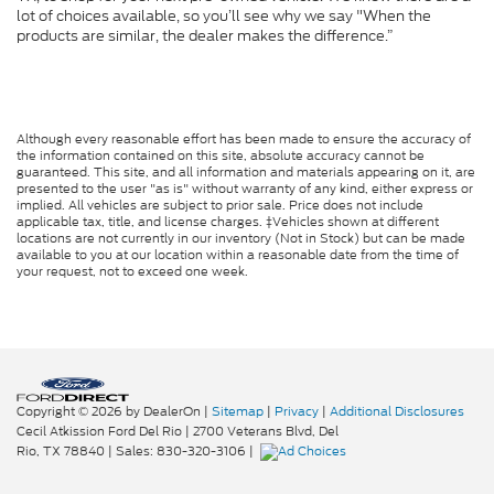
lot of choices available, so you’ll see why we say "When the
products are similar, the dealer makes the difference.”
Although every reasonable effort has been made to ensure the accuracy of
the information contained on this site, absolute accuracy cannot be
guaranteed. This site, and all information and materials appearing on it, are
presented to the user "as is" without warranty of any kind, either express or
implied. All vehicles are subject to prior sale. Price does not include
applicable tax, title, and license charges. ‡Vehicles shown at different
locations are not currently in our inventory (Not in Stock) but can be made
available to you at our location within a reasonable date from the time of
your request, not to exceed one week.
Copyright © 2026
by DealerOn
|
Sitemap
|
Privacy
|
Additional Disclosures
Cecil Atkission Ford Del Rio
|
2700 Veterans Blvd,
Del
Rio,
TX
78840
| Sales:
830-320-3106
|