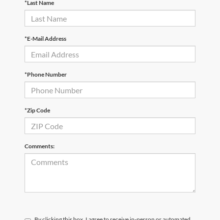
*Last Name
*E-Mail Address
*Phone Number
*Zip Code
Comments:
By clicking this box, I agree to receive in-person or automated