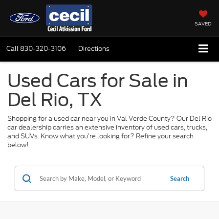
SAVED
Call
830-320-3106
Directions
Used Cars for Sale in
Del Rio, TX
Shopping for a used car near you in Val Verde County? Our Del Rio
car dealership carries an extensive inventory of used cars, trucks,
and SUVs. Know what you’re looking for? Refine your search
below!
Search