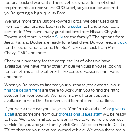
factory-backed warranty. These vehicles have to meet strict
requirements to receive the CPO label, so you can be assured
you’re getting a high-quality Ford.
We have more than just pre-owned Fords. We offer used cars
from all major brands. Looking for a
sedan
to handle your daily
commute? We have many great options from Nissan, Chrysler,
Toyota, and more. Need an
SUV
for the family? The options from
Jeep, Kia, and Dodge are ready for a test drive. Do you need a
truck
for the job or ranch around Del Rio? Take your pick from Ram,
Chevy, GMC, and more.
Check our inventory for the complete list of what we have
available. We have many other unique vehicles if you’re looking
for something a little different, like coupes, wagons, mini-vans,
and more!
When you’re ready to finance your purchase, the experts in our
finance department
are there to work with you to find the right
solution for your budget. We have many different options
available to help Del Rio drivers in different credit situations.
If you see a used car you like, click “Confirm Availability” or
give us
a call
and someone from our
professional sales staff
will be ready
to help. We’re committed to ensuring you take home the perfect
vehicle for you and your family. Visit Cecil Atkission Ford in Del Rio,
TX, to shop for your next pre-owned vehicle. We know there are a