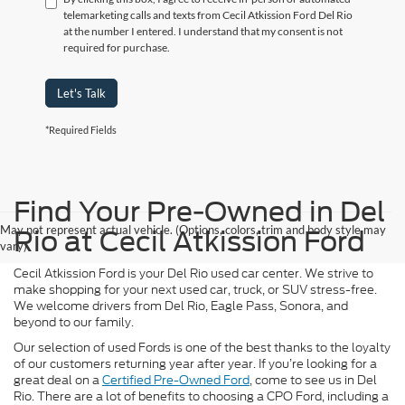
telemarketing calls and texts from Cecil Atkission Ford Del Rio
at the number I entered. I understand that my consent is not
required for purchase.
Let's Talk
*Required Fields
Find Your Pre-Owned in Del
May not represent actual vehicle. (Options, colors, trim and body style may
Rio at Cecil Atkission Ford
vary)
Cecil Atkission Ford is your Del Rio used car center. We strive to
make shopping for your next used car, truck, or SUV stress-free.
We welcome drivers from Del Rio, Eagle Pass, Sonora, and
beyond to our family.
Our selection of used Fords is one of the best thanks to the loyalty
of our customers returning year after year. If you’re looking for a
great deal on a
Certified Pre-Owned Ford
, come to see us in Del
Rio. There are a lot of benefits to choosing a CPO Ford, including a