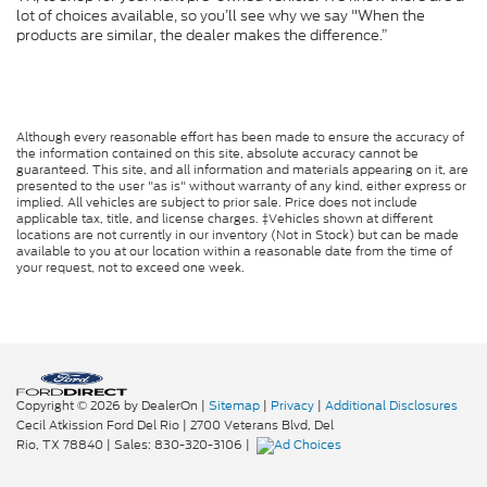
lot of choices available, so you’ll see why we say "When the
products are similar, the dealer makes the difference.”
Although every reasonable effort has been made to ensure the accuracy of
the information contained on this site, absolute accuracy cannot be
guaranteed. This site, and all information and materials appearing on it, are
presented to the user "as is" without warranty of any kind, either express or
implied. All vehicles are subject to prior sale. Price does not include
applicable tax, title, and license charges. ‡Vehicles shown at different
locations are not currently in our inventory (Not in Stock) but can be made
available to you at our location within a reasonable date from the time of
your request, not to exceed one week.
Copyright © 2026
by DealerOn
|
Sitemap
|
Privacy
|
Additional Disclosures
Cecil Atkission Ford Del Rio
|
2700 Veterans Blvd,
Del
Rio,
TX
78840
| Sales:
830-320-3106
|