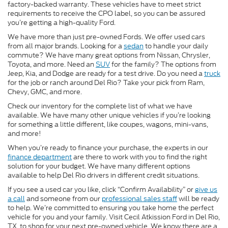
factory-backed warranty. These vehicles have to meet strict
requirements to receive the CPO label, so you can be assured
you’re getting a high-quality Ford.
We have more than just pre-owned Fords. We offer used cars
from all major brands. Looking for a
sedan
to handle your daily
commute? We have many great options from Nissan, Chrysler,
Toyota, and more. Need an
SUV
for the family? The options from
Jeep, Kia, and Dodge are ready for a test drive. Do you need a
truck
for the job or ranch around Del Rio? Take your pick from Ram,
Chevy, GMC, and more.
Check our inventory for the complete list of what we have
available. We have many other unique vehicles if you’re looking
for something a little different, like coupes, wagons, mini-vans,
and more!
When you’re ready to finance your purchase, the experts in our
finance department
are there to work with you to find the right
solution for your budget. We have many different options
available to help Del Rio drivers in different credit situations.
If you see a used car you like, click “Confirm Availability” or
give us
a call
and someone from our
professional sales staff
will be ready
to help. We’re committed to ensuring you take home the perfect
vehicle for you and your family. Visit Cecil Atkission Ford in Del Rio,
TX, to shop for your next pre-owned vehicle. We know there are a