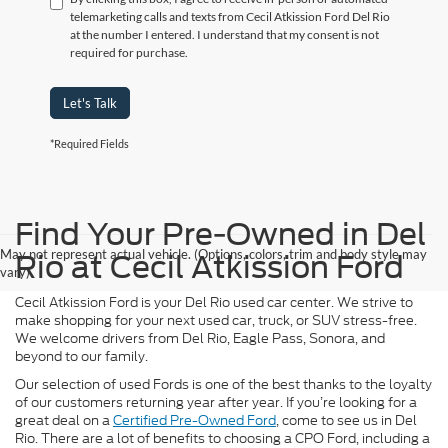
telemarketing calls and texts from Cecil Atkission Ford Del Rio
at the number I entered. I understand that my consent is not
required for purchase.
Let's Talk
*Required Fields
Find Your Pre-Owned in Del
May not represent actual vehicle. (Options, colors, trim and body style may
Rio at Cecil Atkission Ford
vary)
Cecil Atkission Ford is your Del Rio used car center. We strive to
make shopping for your next used car, truck, or SUV stress-free.
We welcome drivers from Del Rio, Eagle Pass, Sonora, and
beyond to our family.
Our selection of used Fords is one of the best thanks to the loyalty
of our customers returning year after year. If you’re looking for a
great deal on a
Certified Pre-Owned Ford
, come to see us in Del
Rio. There are a lot of benefits to choosing a CPO Ford, including a