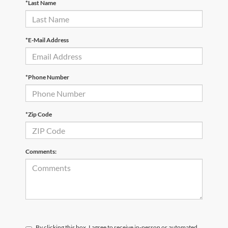
*Last Name
*E-Mail Address
*Phone Number
*Zip Code
Comments:
By clicking this box, I agree to receive in-person or automated