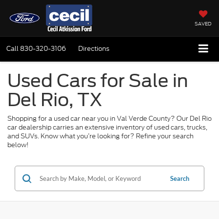
SAVED
Call
830-320-3106
Directions
Used Cars for Sale in
Del Rio, TX
Shopping for a used car near you in Val Verde County? Our Del Rio
car dealership carries an extensive inventory of used cars, trucks,
and SUVs. Know what you’re looking for? Refine your search
below!
Search