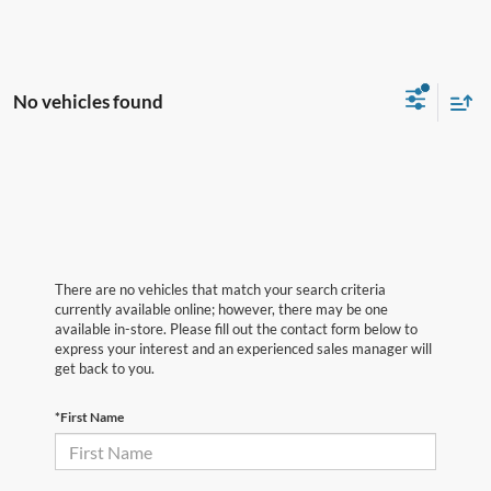
No vehicles found
There are no vehicles that match your search criteria
currently available online; however, there may be one
available in-store. Please fill out the contact form below to
express your interest and an experienced sales manager will
get back to you.
*First Name