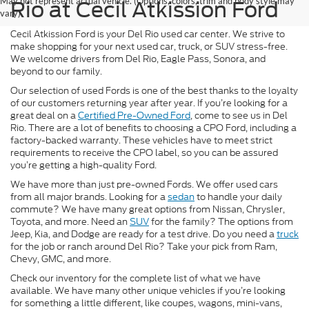
May not represent actual vehicle. (Options, colors, trim and body style may
Rio at Cecil Atkission Ford
vary)
Cecil Atkission Ford is your Del Rio used car center. We strive to
make shopping for your next used car, truck, or SUV stress-free.
We welcome drivers from Del Rio, Eagle Pass, Sonora, and
beyond to our family.
Our selection of used Fords is one of the best thanks to the loyalty
of our customers returning year after year. If you’re looking for a
great deal on a
Certified Pre-Owned Ford
, come to see us in Del
Rio. There are a lot of benefits to choosing a CPO Ford, including a
factory-backed warranty. These vehicles have to meet strict
requirements to receive the CPO label, so you can be assured
you’re getting a high-quality Ford.
We have more than just pre-owned Fords. We offer used cars
from all major brands. Looking for a
sedan
to handle your daily
commute? We have many great options from Nissan, Chrysler,
Toyota, and more. Need an
SUV
for the family? The options from
Jeep, Kia, and Dodge are ready for a test drive. Do you need a
truck
for the job or ranch around Del Rio? Take your pick from Ram,
Chevy, GMC, and more.
Check our inventory for the complete list of what we have
available. We have many other unique vehicles if you’re looking
for something a little different, like coupes, wagons, mini-vans,