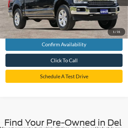
Cecil Price
$32,175
*
Please Note:
We turn our inventory daily, please check with the dealer to confirm vehicle
availability.
1
/
31
Confirm Availability
Click To Call
Schedule A Test Drive
Find Your Pre-Owned in Del