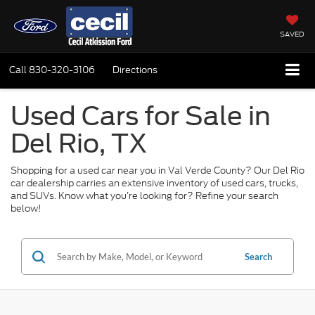
SAVED
Call
830-320-3106
Directions
Used Cars for Sale in
Del Rio, TX
Shopping for a used car near you in Val Verde County? Our Del Rio
car dealership carries an extensive inventory of used cars, trucks,
and SUVs. Know what you’re looking for? Refine your search
below!
Search