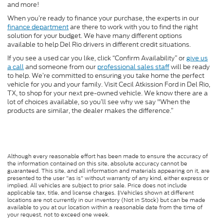
and more!
When you’re ready to finance your purchase, the experts in our
finance department
are there to work with you to find the right
solution for your budget. We have many different options
available to help Del Rio drivers in different credit situations.
If you see a used car you like, click “Confirm Availability” or
give us
a call
and someone from our
professional sales staff
will be ready
to help. We’re committed to ensuring you take home the perfect
vehicle for you and your family. Visit Cecil Atkission Ford in Del Rio,
TX, to shop for your next pre-owned vehicle. We know there are a
lot of choices available, so you’ll see why we say "When the
products are similar, the dealer makes the difference.”
Although every reasonable effort has been made to ensure the accuracy of
the information contained on this site, absolute accuracy cannot be
guaranteed. This site, and all information and materials appearing on it, are
presented to the user "as is" without warranty of any kind, either express or
implied. All vehicles are subject to prior sale. Price does not include
applicable tax, title, and license charges. ‡Vehicles shown at different
locations are not currently in our inventory (Not in Stock) but can be made
available to you at our location within a reasonable date from the time of
your request, not to exceed one week.