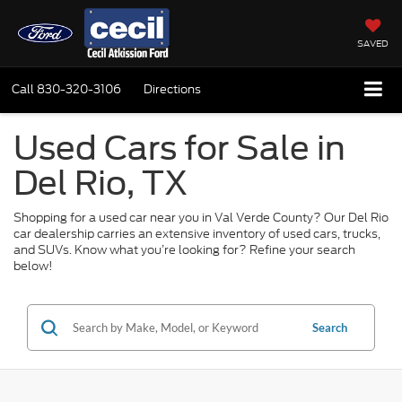
SAVED
Call
830-320-3106
Directions
Used Cars for Sale in
Del Rio, TX
Shopping for a used car near you in Val Verde County? Our Del Rio
car dealership carries an extensive inventory of used cars, trucks,
and SUVs. Know what you’re looking for? Refine your search
below!
Search