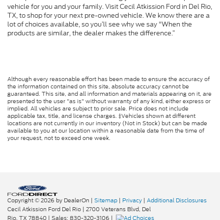
vehicle for you and your family. Visit Cecil Atkission Ford in Del Rio,
TX, to shop for your next pre-owned vehicle. We know there are a
lot of choices available, so you’ll see why we say "When the
products are similar, the dealer makes the difference.”
Although every reasonable effort has been made to ensure the accuracy of
the information contained on this site, absolute accuracy cannot be
guaranteed. This site, and all information and materials appearing on it, are
presented to the user "as is" without warranty of any kind, either express or
implied. All vehicles are subject to prior sale. Price does not include
applicable tax, title, and license charges. ‡Vehicles shown at different
locations are not currently in our inventory (Not in Stock) but can be made
available to you at our location within a reasonable date from the time of
your request, not to exceed one week.
Copyright © 2026
by DealerOn
|
Sitemap
|
Privacy
|
Additional Disclosures
Cecil Atkission Ford Del Rio
|
2700 Veterans Blvd,
Del
Rio,
TX
78840
| Sales:
830-320-3106
|