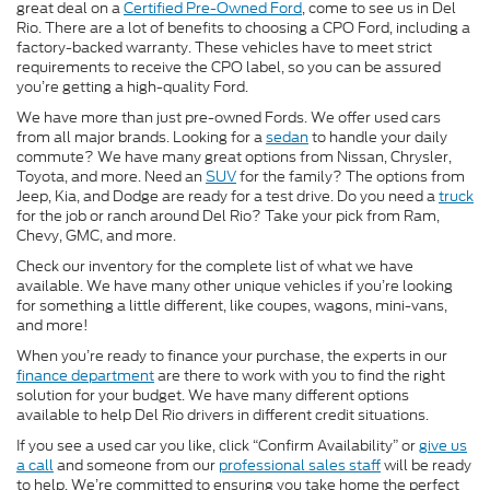
great deal on a
Certified Pre-Owned Ford
, come to see us in Del
Rio. There are a lot of benefits to choosing a CPO Ford, including a
factory-backed warranty. These vehicles have to meet strict
requirements to receive the CPO label, so you can be assured
you’re getting a high-quality Ford.
We have more than just pre-owned Fords. We offer used cars
from all major brands. Looking for a
sedan
to handle your daily
commute? We have many great options from Nissan, Chrysler,
Toyota, and more. Need an
SUV
for the family? The options from
Jeep, Kia, and Dodge are ready for a test drive. Do you need a
truck
for the job or ranch around Del Rio? Take your pick from Ram,
Chevy, GMC, and more.
Check our inventory for the complete list of what we have
available. We have many other unique vehicles if you’re looking
for something a little different, like coupes, wagons, mini-vans,
and more!
When you’re ready to finance your purchase, the experts in our
finance department
are there to work with you to find the right
solution for your budget. We have many different options
available to help Del Rio drivers in different credit situations.
If you see a used car you like, click “Confirm Availability” or
give us
a call
and someone from our
professional sales staff
will be ready
to help. We’re committed to ensuring you take home the perfect