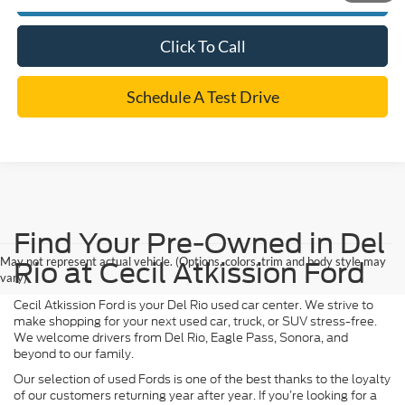
Click To Call
Schedule A Test Drive
Find Your Pre-Owned in Del
May not represent actual vehicle. (Options, colors, trim and body style may
Rio at Cecil Atkission Ford
vary)
Cecil Atkission Ford is your Del Rio used car center. We strive to
make shopping for your next used car, truck, or SUV stress-free.
We welcome drivers from Del Rio, Eagle Pass, Sonora, and
beyond to our family.
Our selection of used Fords is one of the best thanks to the loyalty
of our customers returning year after year. If you’re looking for a