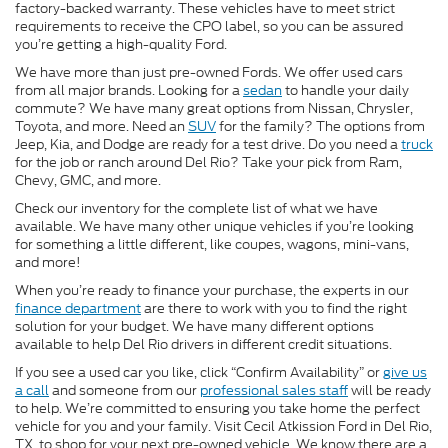
factory-backed warranty. These vehicles have to meet strict
requirements to receive the CPO label, so you can be assured
you’re getting a high-quality Ford.
We have more than just pre-owned Fords. We offer used cars
from all major brands. Looking for a
sedan
to handle your daily
commute? We have many great options from Nissan, Chrysler,
Toyota, and more. Need an
SUV
for the family? The options from
Jeep, Kia, and Dodge are ready for a test drive. Do you need a
truck
for the job or ranch around Del Rio? Take your pick from Ram,
Chevy, GMC, and more.
Check our inventory for the complete list of what we have
available. We have many other unique vehicles if you’re looking
for something a little different, like coupes, wagons, mini-vans,
and more!
When you’re ready to finance your purchase, the experts in our
finance department
are there to work with you to find the right
solution for your budget. We have many different options
available to help Del Rio drivers in different credit situations.
If you see a used car you like, click “Confirm Availability” or
give us
a call
and someone from our
professional sales staff
will be ready
to help. We’re committed to ensuring you take home the perfect
vehicle for you and your family. Visit Cecil Atkission Ford in Del Rio,
TX, to shop for your next pre-owned vehicle. We know there are a