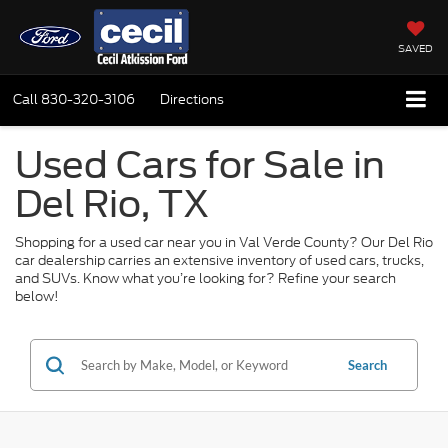
SAVED
Call
830-320-3106
Directions
Used Cars for Sale in
Del Rio, TX
Shopping for a used car near you in Val Verde County? Our Del Rio
car dealership carries an extensive inventory of used cars, trucks,
and SUVs. Know what you’re looking for? Refine your search
below!
Search