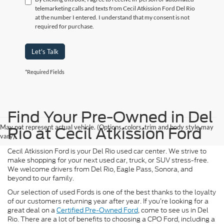
telemarketing calls and texts from Cecil Atkission Ford Del Rio
at the number I entered. I understand that my consent is not
required for purchase.
Let's Talk
*Required Fields
Find Your Pre-Owned in Del
May not represent actual vehicle. (Options, colors, trim and body style may
Rio at Cecil Atkission Ford
vary)
Cecil Atkission Ford is your Del Rio used car center. We strive to
make shopping for your next used car, truck, or SUV stress-free.
We welcome drivers from Del Rio, Eagle Pass, Sonora, and
beyond to our family.
Our selection of used Fords is one of the best thanks to the loyalty
of our customers returning year after year. If you’re looking for a
great deal on a
Certified Pre-Owned Ford
, come to see us in Del
Rio. There are a lot of benefits to choosing a CPO Ford, including a