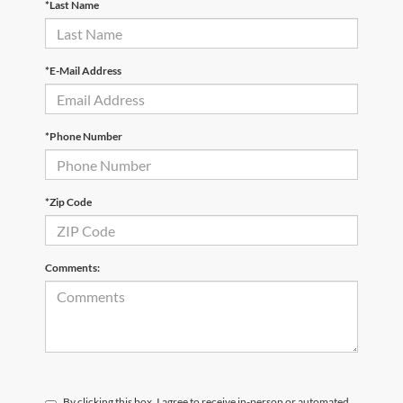
*Last Name
*E-Mail Address
*Phone Number
*Zip Code
Comments:
By clicking this box, I agree to receive in-person or automated