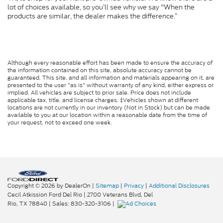
lot of choices available, so you’ll see why we say "When the
products are similar, the dealer makes the difference.”
Although every reasonable effort has been made to ensure the accuracy of
the information contained on this site, absolute accuracy cannot be
guaranteed. This site, and all information and materials appearing on it, are
presented to the user "as is" without warranty of any kind, either express or
implied. All vehicles are subject to prior sale. Price does not include
applicable tax, title, and license charges. ‡Vehicles shown at different
locations are not currently in our inventory (Not in Stock) but can be made
available to you at our location within a reasonable date from the time of
your request, not to exceed one week.
Copyright © 2026
by DealerOn
|
Sitemap
|
Privacy
|
Additional Disclosures
Cecil Atkission Ford Del Rio
|
2700 Veterans Blvd,
Del
Rio,
TX
78840
| Sales:
830-320-3106
|