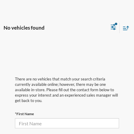
No vehicles found
There are no vehicles that match your search criteria
currently available online; however, there may be one
available in-store. Please fill out the contact form below to
express your interest and an experienced sales manager will
get back to you.
*First Name